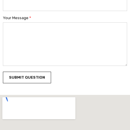
Your Message
*