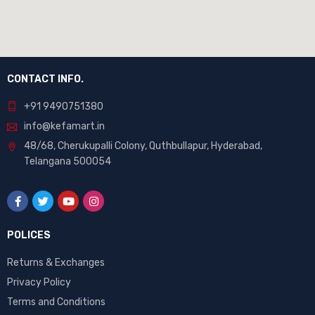
CONTACT INFO.
+91 9490751380
info@kefamart.in
48/68, Cherukupalli Colony, Quthbullapur, Hyderabad,
Telangana 500054
POLICES
Returns & Exchanges
Privacy Policy
Terms and Conditions