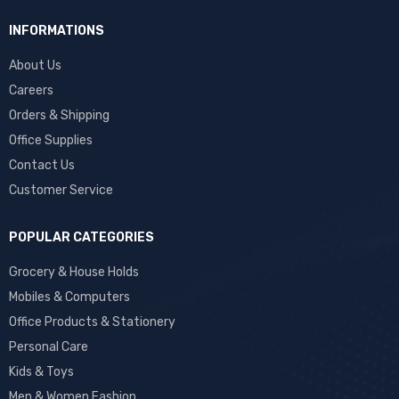
INFORMATIONS
About Us
Careers
Orders & Shipping
Office Supplies
Contact Us
Customer Service
POPULAR CATEGORIES
Grocery & House Holds
Mobiles & Computers
Office Products & Stationery
Personal Care
Kids & Toys
Men & Women Fashion