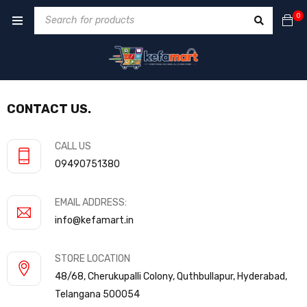
0
CONTACT US.
CALL US
09490751380
EMAIL ADDRESS:
info@kefamart.in
STORE LOCATION
48/68, Cherukupalli Colony, Quthbullapur, Hyderabad,
Telangana 500054