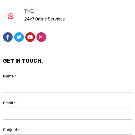
TIME:
24×7 Online Services
GET IN TOUCH.
Name
*
Email
*
Subject
*