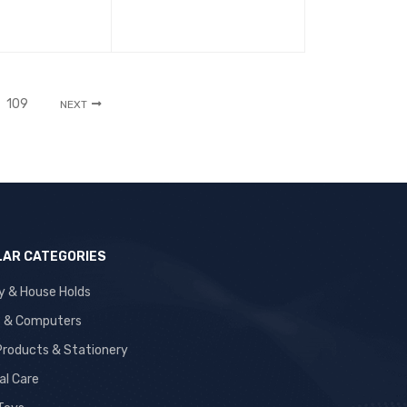
109
NEXT
AR CATEGORIES
y & House Holds
s & Computers
 Products & Stationery
al Care