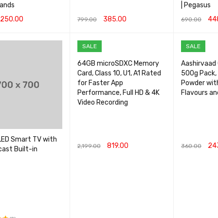
rands
| Pegasus
250.00
385.00
44
799.00
690.00
CART
QUICK VIEW
ADD TO CART
QUICK VIEW
ADD TO CA
SALE
SALE
64GB microSDXC Memory
Aashirvaad C
Card, Class 10, U1, A1 Rated
500g Pack, 
for Faster App
Powder wit
Performance, Full HD & 4K
Flavours an
Video Recording
LED Smart TV with
819.00
24
2,199.00
360.00
ast Built-in
ADD TO CART
QUICK VIEW
ADD TO CA