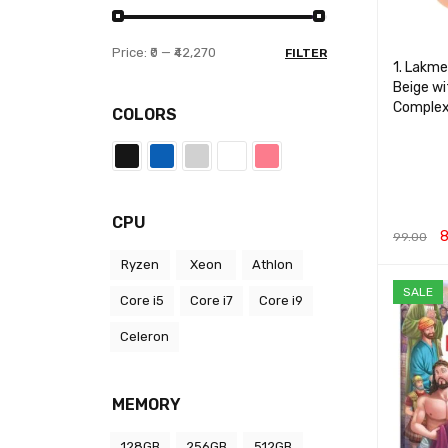
Price:
₹0
—
₹42,270
FILTER
1. Lakme
Beige w
Complex
COLORS
CPU
8
99.00
Ryzen
Xeon
Athlon
ADD TO 
SALE
Core i5
Core i7
Core i9
Celeron
MEMORY
128GB
256GB
512GB