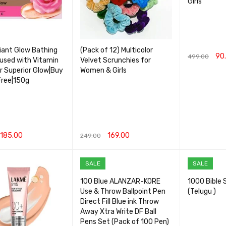
Girls
iant Glow Bathing
(Pack of 12) Multicolor
90
499.00
used with Vitamin
Velvet Scrunchies for
or Superior Glow|Buy
Women & Girls
ADD TO CA
Free|150g
185.00
169.00
249.00
CART
QUICK VIEW
ADD TO CART
QUICK VIEW
SALE
SALE
100 Blue ALANZAR-KORE
1000 Bible 
Use & Throw Ballpoint Pen
(Telugu )
Direct Fill Blue ink Throw
Away Xtra Write DF Ball
Pens Set (Pack of 100 Pen)