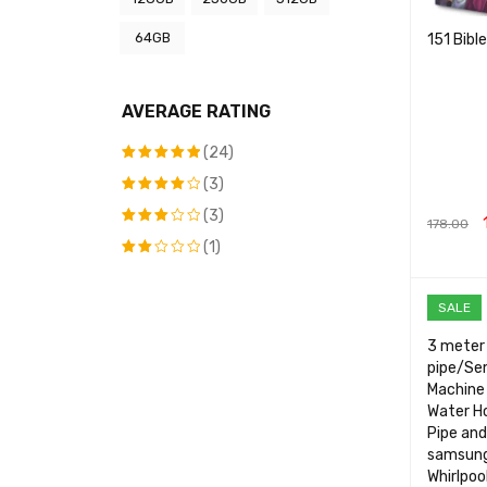
64GB
151 Bibl
AVERAGE RATING
(24)
(3)
Rated
5
out of 5
(3)
Rated
4
178.00
out of
(1)
Rated
5
ADD TO 
3
out
Rated
of 5
2
SALE
out
of
3 meter 
5
pipe/Se
Machine 
Water Ho
Pipe and
samsung
Whirlpoo