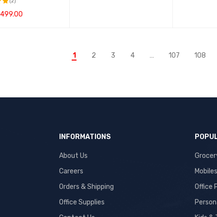
(2)
499.00
t
CART
QUICK VIEW
1
2
3
4
…
107
108
INFORMATIONS
POPUL
About Us
Grocer
Careers
Mobile
Orders & Shipping
Office
Office Supplies
Person