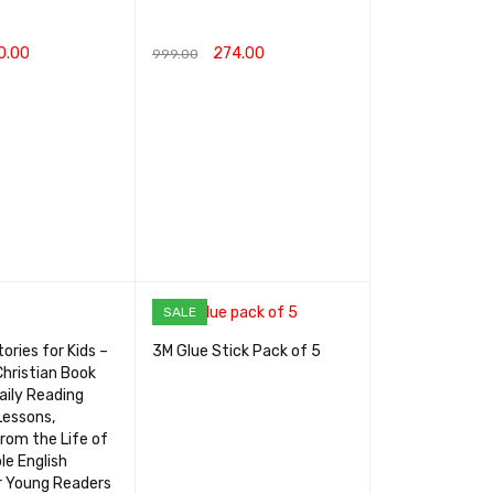
0.00
274.00
999.00
RT
QUICK VIEW
ADD TO CART
QUICK VIEW
SALE
ories for Kids –
3M Glue Stick Pack of 5
Christian Book
aily Reading
Lessons,
rom the Life of
le English
r Young Readers