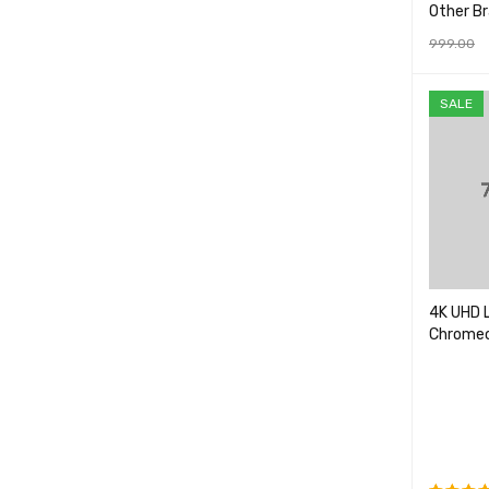
Other B
999.00
ADD TO 
SALE
4K UHD 
Chromec