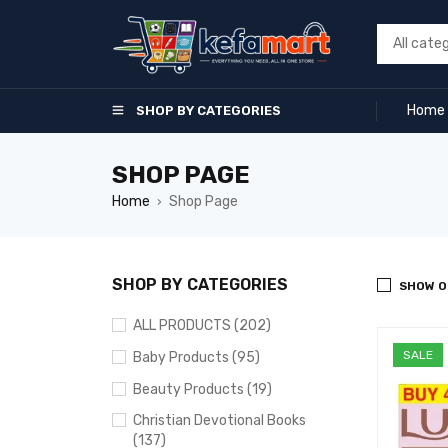
Home
SHOP BY CATEGORIES
SHOP PAGE
Home
Shop Page
›
SHOP BY CATEGORIES
SHOW O
ALL PRODUCTS (202)
SALE
Baby Products (95)
Beauty Products (19)
Christian Devotional Books
(137)