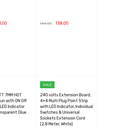
1.00
138.00
144.00
RT
QUICK VIEW
ADD TO CART
QUICK VIEW
SALE
TT 7MM HOT
240 volts Extension Board,
un with ON Off
4+4 Multi Plug Point Strip
LED Indicator
with LED Indicator, Individual
ansparent Glue
Switches & Universal
Sockets Extension Cord
(2.8 Meter, White)