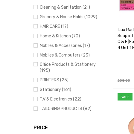
Cleaning & Sanitation (21)
Grocery & House Holds (1099)
HAIR CARE (17)
Lux Rad
Soap inf
Home & Kitchen (70)
C & E |F
Mobiles & Accessories (17)
4 Get 1 
Mobiles & Computers (23)
Office Products & Stationery
(195)
PRINTERS (25)
205.00
ADD TO 
Stationary (161)
SALE
T.V & Electronics (22)
TAILORING PRODUCTS (82)
PRICE