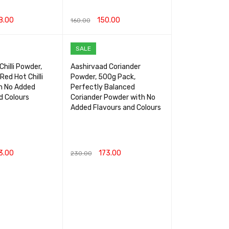
8.00
150.00
160.00
RT
QUICK VIEW
ADD TO CART
QUICK VIEW
SALE
hilli Powder,
Aashirvaad Coriander
Red Hot Chilli
Powder, 500g Pack,
h No Added
Perfectly Balanced
d Colours
Coriander Powder with No
Added Flavours and Colours
3.00
173.00
230.00
RT
QUICK VIEW
ADD TO CART
QUICK VIEW