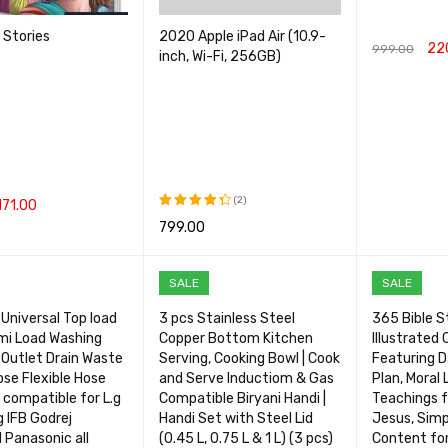
e Stories
2020 Apple iPad Air (10.9-
22
999.00
inch, Wi-Fi, 256GB)
ADD TO CA
(2)
171.00
799.00
Rated
CART
QUICK VIEW
4.50
out
SELECT OPTIONS
QUICK VIEW
of 5
SALE
SALE
Universal Top load
3 pcs Stainless Steel
365 Bible St
mi Load Washing
Copper Bottom Kitchen
Illustrated 
Outlet Drain Waste
Serving, Cooking Bowl | Cook
Featuring D
se Flexible Hose
and Serve Inductiom & Gas
Plan, Moral 
 compatible for L.g
Compatible Biryani Handi |
Teachings f
 IFB Godrej
Handi Set with Steel Lid
Jesus, Simp
l Panasonic all
(0.45 L, 0.75 L & 1 L) (3 pcs)
Content fo