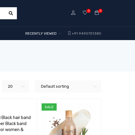
0
0
RECENTLY VIEWED
+91 9490751380
20
Default sorting
SALE
) Black hair band
er Black band
 for women &