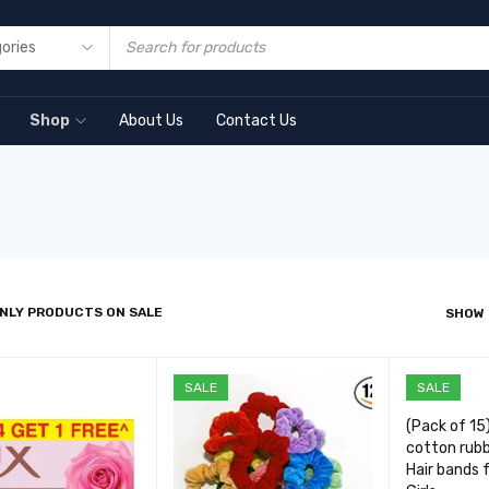
Shop
About Us
Contact Us
NLY PRODUCTS ON SALE
SHOW
SALE
SALE
(Pack of 15
cotton rubb
Hair bands