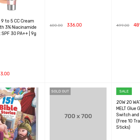
 9 to 5 CC Cream
336.00
48
600.00
499.00
ith 3% Niacinamide
 SPF 30 PA++ | 9g
ADD TO CART
QUICK VIEW
ADD TO CA
3.00
CART
QUICK VIEW
SOLD OUT
SALE
20W 20 WA
MELT Glue G
Switch and 
(Free 10 Tr
Sticks)