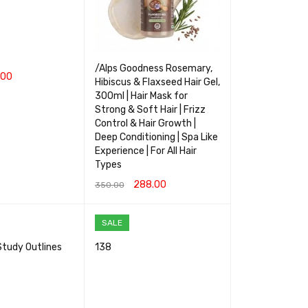
/Alps Goodness Rosemary,
.00
Hibiscus & Flaxseed Hair Gel,
300ml | Hair Mask for
RT
QUICK VIEW
Strong & Soft Hair | Frizz
Control & Hair Growth |
Deep Conditioning | Spa Like
Experience | For All Hair
Types
288.00
350.00
ADD TO CART
QUICK VIEW
SALE
Study Outlines
138