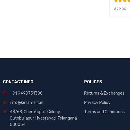
599.00
Rated
5.00
ou
ADD TO 
of 5
CONTACT INFO.
POLICES
+91 9490751380
Returns & Exchanges
info@kefamart.in
Privacy Policy
48/68, Cherukupalli Colony,
Terms and Conditions
Quthbullapur, Hyderabad, Telangana
500054