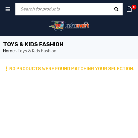
0
TOYS & KIDS FASHION
Home
Toys & Kids Fashion
›
NO PRODUCTS WERE FOUND MATCHING YOUR SELECTION.