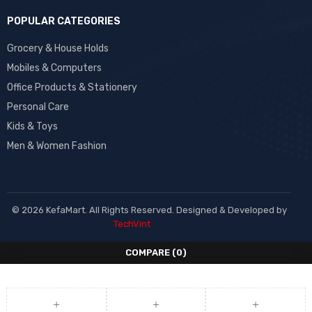
POPULAR CATEGORIES
Grocery & House Holds
Mobiles & Computers
Office Products & Stationery
Personal Care
Kids & Toys
Men & Women Fashion
© 2026 KefaMart. All Rights Reserved. Designed & Developed by
TechVint
COMPARE
(0)