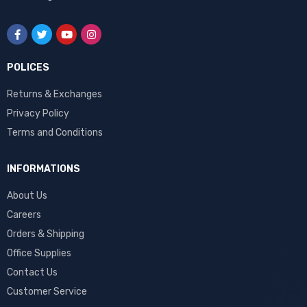
POLICES
Returns & Exchanges
Privacy Policy
Terms and Conditions
INFORMATIONS
About Us
Careers
Orders & Shipping
Office Supplies
Contact Us
Customer Service