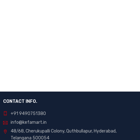
CONTACT INFO.
+91 9490751380
info@kefamart.in
48/68, Cherukupalli Colony, Quthbullapur, Hyderabad,
Telangana 500054