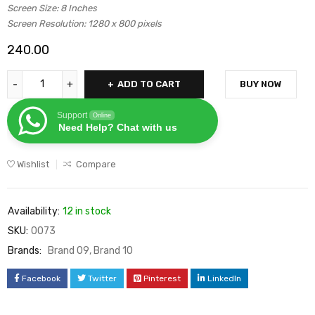
Screen Size: 8 Inches
based on
Screen Resolution: 1280 x 800 pixels
customer
240.00
rating
ADD TO CART
BUY NOW
Support
Online
Need Help? Chat with us
Wishlist
Compare
Availability:
12 in stock
SKU:
0073
Brands:
Brand 09
,
Brand 10
Facebook
Twitter
Pinterest
LinkedIn