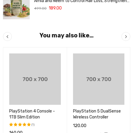
Amla and Neem to Control Hair Loss, Strengthen
Hair Roots and Promote Healthy Hair Growth
189.00
499.00
Suitable for Men and Women for All Hair Types
120g
You may also like…
PlayStation 4 Console -
PlayStation 5 DualSense
1TB Slim Edition
Wireless Controller
(1)
120.00
160.00