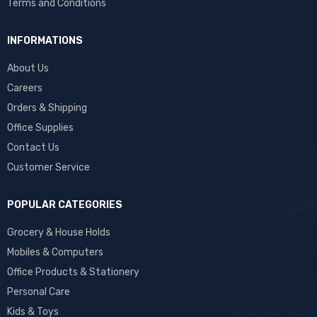
Terms and Conditions
INFORMATIONS
About Us
Careers
Orders & Shipping
Office Supplies
Contact Us
Customer Service
POPULAR CATEGORIES
Grocery & House Holds
Mobiles & Computers
Office Products & Stationery
Personal Care
Kids & Toys