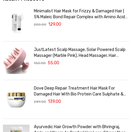
Minimalist Hair Mask for Frizzy & Damaged Hair |
5% Maleic Bond Repair Complex with Amino Acids
& Ceramides | Repairs Dry, Dull Hair, Controls Frizz |
129.00
200.00
For Treated Hair | Men & Women | 30g
JustLatest Scalp Massage, Solar Powered Scalp
Massager (Marble Pink), Head Massager, Hair
Massager For Hair Growth
55.00
150.00
Dove Deep Repair Treatment Hair Mask For
Damaged Hair With Bio Protein Care Sulphate &
Paraben Free (120 ML)
139.00
249.00
Ayurvedic Hair Growth Powder with Bhringraj,