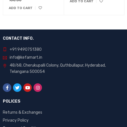
Rated
ADD TO CART
5.00
out
ADD TO CART
of 5
CONTACT INFO.
+91 9490751380
info@kefamart.in
48/68, Cherukupalli Colony, Quthbullapur, Hyderabad,
Telangana 500054
POLICES
Returns & Exchanges
Privacy Policy