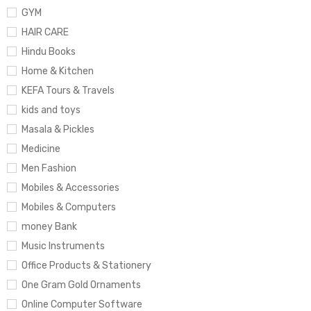
GYM
HAIR CARE
Hindu Books
Home & Kitchen
KEFA Tours & Travels
kids and toys
Masala & Pickles
Medicine
Men Fashion
Mobiles & Accessories
Mobiles & Computers
money Bank
Music Instruments
Office Products & Stationery
One Gram Gold Ornaments
Online Computer Software