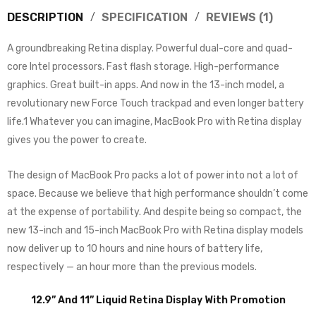
DESCRIPTION
SPECIFICATION
REVIEWS (1)
A groundbreaking Retina display. Powerful dual-core and quad-
core Intel processors. Fast flash storage. High-performance
graphics. Great built-in apps. And now in the 13-inch model, a
revolutionary new Force Touch trackpad and even longer battery
life.1 Whatever you can imagine, MacBook Pro with Retina display
gives you the power to create.
The design of MacBook Pro packs a lot of power into not a lot of
space. Because we believe that high performance shouldn’t come
at the expense of portability. And despite being so compact, the
new 13-inch and 15-inch MacBook Pro with Retina display models
now deliver up to 10 hours and nine hours of battery life,
respectively — an hour more than the previous models.
12.9” And 11” Liquid Retina Display With Promotion