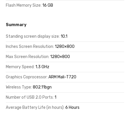
Flash Memory Size:
16 GB
Summary
Standing screen display size:
10.1
Inches Screen Resolution:
1280×800
Max Screen Resolution:
1280×800
Memory Speed:
1.3 GHz
Graphics Coprocessor:
ARM Mali-T720
Wireless Type:
802.11bgn
Number of USB 2.0 Ports:
1
Average Battery Life (in hours):
6 Hours