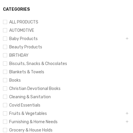
CATEGORIES
ALL PRODUCTS
AUTOMOTIVE
Baby Products
Beauty Products
BIRTHDAY
Biscuits, Snacks & Chocolates
Blankets & Towels
Books
Christian Devotional Books
Cleaning & Sanitation
Covid Essentials
Fruits & Vegetables
Furnishing & Home Needs
Grocery & House Holds