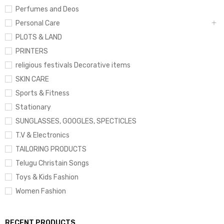
Perfumes and Deos
Personal Care
PLOTS & LAND
PRINTERS
religious festivals Decorative items
SKIN CARE
Sports & Fitness
Stationary
SUNGLASSES, GOOGLES, SPECTICLES
T.V & Electronics
TAILORING PRODUCTS
Telugu Christain Songs
Toys & Kids Fashion
Women Fashion
RECENT PRODUCTS