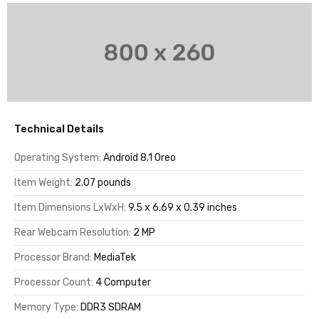
Technical Details
Operating System:
Android 8.1 Oreo
Item Weight:
2.07 pounds
Item Dimensions LxWxH:
9.5 x 6.69 x 0.39 inches
Rear Webcam Resolution:
2 MP
Processor Brand:
MediaTek
Processor Count:
4 Computer
Memory Type:
DDR3 SDRAM