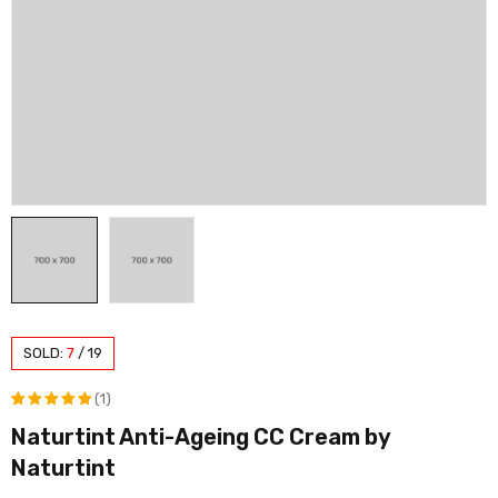
SOLD:
7
/
19
(1)
Naturtint Anti-Ageing CC Cream by
Rated
1
Naturtint
5.00
out
of 5