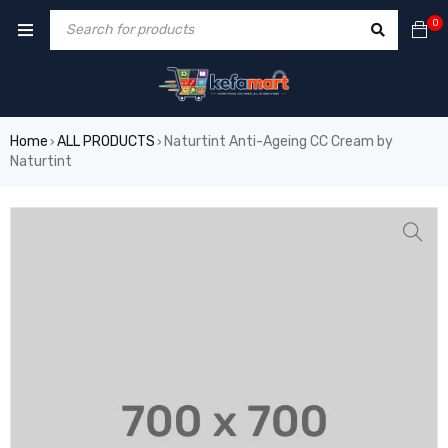
0
Home
ALL PRODUCTS
Naturtint Anti-Ageing CC Cream by
›
›
Naturtint