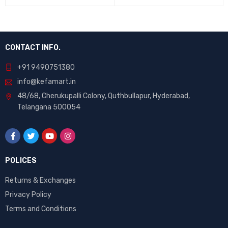
5
5
CONTACT INFO.
+91 9490751380
info@kefamart.in
48/68, Cherukupalli Colony, Quthbullapur, Hyderabad,
Telangana 500054
POLICES
Returns & Exchanges
Privacy Policy
Terms and Conditions