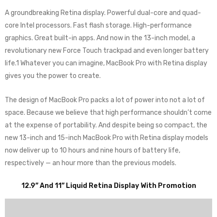
A groundbreaking Retina display. Powerful dual-core and quad-
core Intel processors. Fast flash storage. High-performance
graphics. Great built-in apps. And now in the 13-inch model, a
revolutionary new Force Touch trackpad and even longer battery
life.1 Whatever you can imagine, MacBook Pro with Retina display
gives you the power to create.
The design of MacBook Pro packs a lot of power into not a lot of
space. Because we believe that high performance shouldn’t come
at the expense of portability. And despite being so compact, the
new 13-inch and 15-inch MacBook Pro with Retina display models
now deliver up to 10 hours and nine hours of battery life,
respectively — an hour more than the previous models.
12.9” And 11” Liquid Retina Display With Promotion