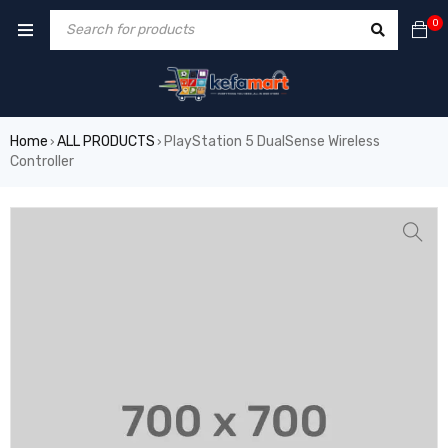
0
Home
ALL PRODUCTS
PlayStation 5 DualSense Wireless
›
›
Controller