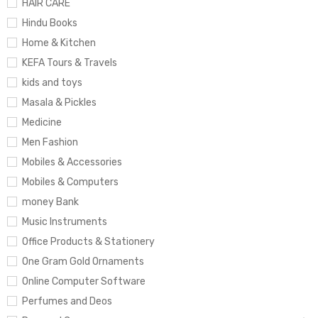
HAIR CARE
Hindu Books
Home & Kitchen
KEFA Tours & Travels
kids and toys
Masala & Pickles
Medicine
Men Fashion
Mobiles & Accessories
Mobiles & Computers
money Bank
Music Instruments
Office Products & Stationery
One Gram Gold Ornaments
Online Computer Software
Perfumes and Deos