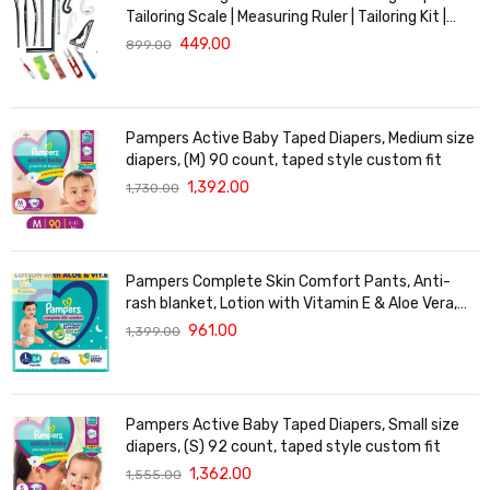
Tailoring Scale | Measuring Ruler | Tailoring Kit |
Tailoring Scales Full Set | French Curve Scale for
449.00
899.00
Tailoring
Pampers Active Baby Taped Diapers, Medium size
diapers, (M) 90 count, taped style custom fit
1,392.00
1,730.00
Pampers Complete Skin Comfort Pants, Anti-
rash blanket, Lotion with Vitamin E & Aloe Vera,
Large size baby Diapers, (L) 64Count, 9-14 kg
961.00
1,399.00
Pampers Active Baby Taped Diapers, Small size
diapers, (S) 92 count, taped style custom fit
1,362.00
1,555.00