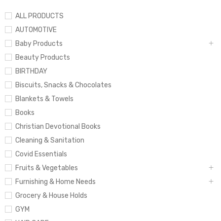
ALL PRODUCTS
AUTOMOTIVE
Baby Products
Beauty Products
BIRTHDAY
Biscuits, Snacks & Chocolates
Blankets & Towels
Books
Christian Devotional Books
Cleaning & Sanitation
Covid Essentials
Fruits & Vegetables
Furnishing & Home Needs
Grocery & House Holds
GYM