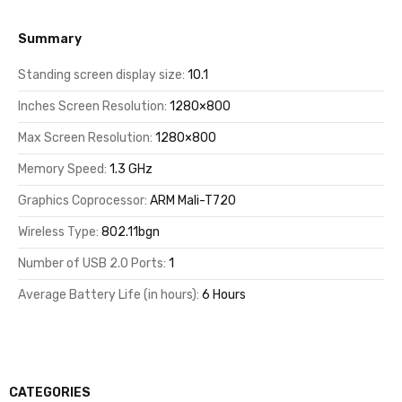
Summary
Standing screen display size:
10.1
Inches Screen Resolution:
1280×800
Max Screen Resolution:
1280×800
Memory Speed:
1.3 GHz
Graphics Coprocessor:
ARM Mali-T720
Wireless Type:
802.11bgn
Number of USB 2.0 Ports:
1
Average Battery Life (in hours):
6 Hours
CATEGORIES