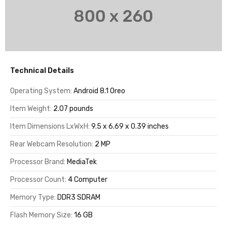
Technical Details
Operating System:
Android 8.1 Oreo
Item Weight:
2.07 pounds
Item Dimensions LxWxH:
9.5 x 6.69 x 0.39 inches
Rear Webcam Resolution:
2 MP
Processor Brand:
MediaTek
Processor Count:
4 Computer
Memory Type:
DDR3 SDRAM
Flash Memory Size:
16 GB