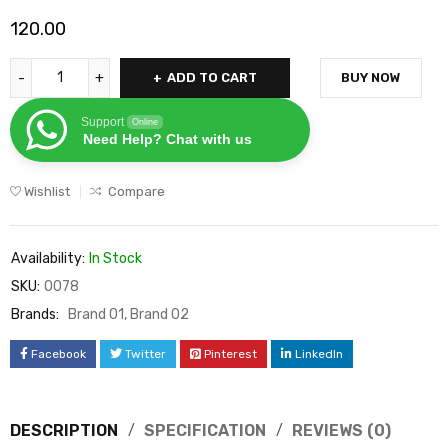
120.00
ADD TO CART
BUY NOW
Support
Online
Need Help? Chat with us
Wishlist
Compare
Availability:
In Stock
SKU:
0078
Brands:
Brand 01
,
Brand 02
Facebook
Twitter
Pinterest
LinkedIn
DESCRIPTION
SPECIFICATION
REVIEWS (0)