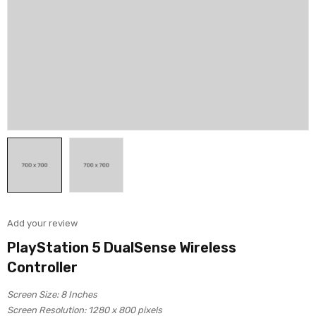
Add your review
PlayStation 5 DualSense Wireless
Controller
Screen Size: 8 Inches
Screen Resolution: 1280 x 800 pixels