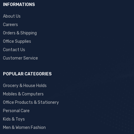
INFORMATIONS
About Us
Careers
Orders & Shipping
Office Supplies
Contact Us
Customer Service
POPULAR CATEGORIES
Grocery & House Holds
Mobiles & Computers
Office Products & Stationery
Personal Care
Kids & Toys
Men & Women Fashion