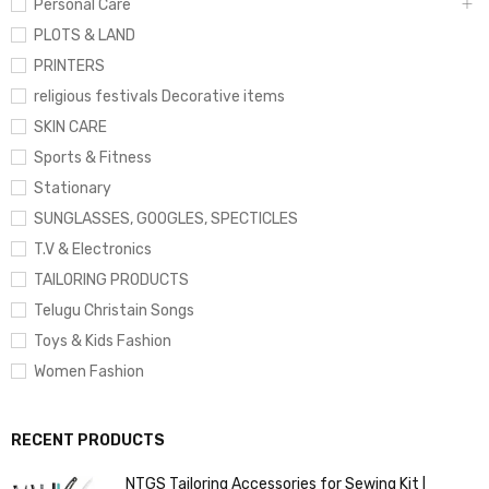
Personal Care
PLOTS & LAND
PRINTERS
religious festivals Decorative items
SKIN CARE
Sports & Fitness
Stationary
SUNGLASSES, GOOGLES, SPECTICLES
T.V & Electronics
TAILORING PRODUCTS
Telugu Christain Songs
Toys & Kids Fashion
Women Fashion
RECENT PRODUCTS
NTGS Tailoring Accessories for Sewing Kit |