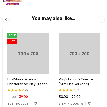
You may also like…
SALE
HOT
DualShock Wireless
PlayStation 2 Console
Controller for PlayStation
(Slim Line Version 1)
(1)
(1)
39.00
30.00
–
90.00
50.00
Rated
Rated
4.00
4.00
BUY PRODUCT
VIEW PRODUCTS
out of
out of