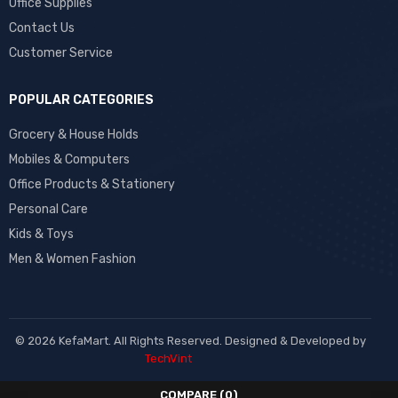
Office Supplies
Contact Us
Customer Service
POPULAR CATEGORIES
Grocery & House Holds
Mobiles & Computers
Office Products & Stationery
Personal Care
Kids & Toys
Men & Women Fashion
© 2026 KefaMart. All Rights Reserved. Designed & Developed by
TechVint
COMPARE
(0)