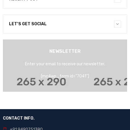
LET’S GET SOCIAL
NEWSLETTER
Enter your email to receive our newsletter.
[mc4wp_form id="7041"]
CONTACT INFO.
+91 9490751380