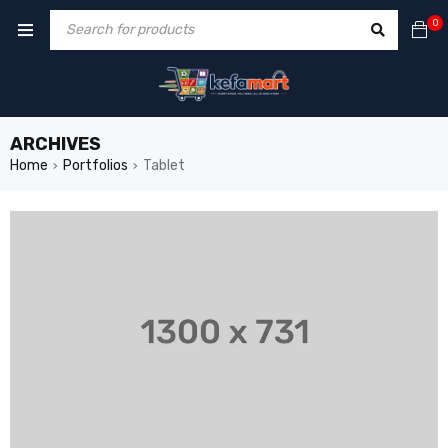
0
ARCHIVES
Home
Portfolios
Tablet
›
›