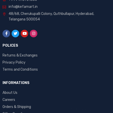
info@kefamart.in
48/68, Cherukupalli Colony, Quthbullapur, Hyderabad,
Telangana 500054
POLICES
Returns & Exchanges
Privacy Policy
Terms and Conditions
INFORMATIONS
About Us
Careers
Orders & Shipping