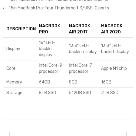
15in MacBook Pro: Four Thunderbolt 3/USB-C ports
MACBOOK
MACBOOK
MACBOOK
DESCRIPTION
PRO
AIR 2017
AIR 2020
16″ LED-
13.3″ LED-
13.3″ LED-
Display
backlit
backlit display
backlit display
display
Intel Core i9
Intel Core i7
Core
Apple M1 chip
processor
processor
Memory
64GB
8GB
16GB
Storage
8TB SSD
512GB SSD
2TB SSD