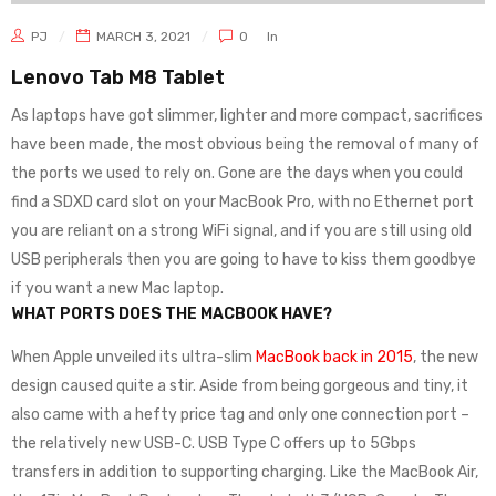
PJ
MARCH 3, 2021
0
In
Lenovo Tab M8 Tablet
As laptops have got slimmer, lighter and more compact, sacrifices
have been made, the most obvious being the removal of many of
the ports we used to rely on. Gone are the days when you could
find a SDXD card slot on your MacBook Pro, with no Ethernet port
you are reliant on a strong WiFi signal, and if you are still using old
USB peripherals then you are going to have to kiss them goodbye
if you want a new Mac laptop.
WHAT PORTS DOES THE MACBOOK HAVE?
When Apple unveiled its ultra-slim
MacBook back in 2015
, the new
design caused quite a stir. Aside from being gorgeous and tiny, it
also came with a hefty price tag and only one connection port –
the relatively new USB-C. USB Type C offers up to 5Gbps
transfers in addition to supporting charging. Like the MacBook Air,