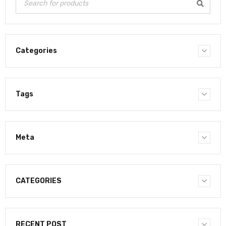
Categories
Tags
Meta
CATEGORIES
RECENT POST