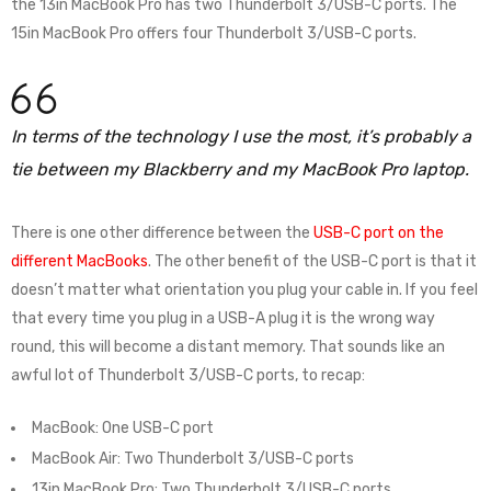
the 13in MacBook Pro has two Thunderbolt 3/USB-C ports. The
15in MacBook Pro offers four Thunderbolt 3/USB-C ports.
In terms of the technology I use the most, it’s probably a
tie between my Blackberry and my MacBook Pro laptop.
There is one other difference between the
USB-C port on the
different MacBooks
. The other benefit of the USB-C port is that it
doesn’t matter what orientation you plug your cable in. If you feel
that every time you plug in a USB-A plug it is the wrong way
round, this will become a distant memory. That sounds like an
awful lot of Thunderbolt 3/USB-C ports, to recap:
MacBook: One USB-C port
MacBook Air: Two Thunderbolt 3/USB-C ports
13in MacBook Pro: Two Thunderbolt 3/USB-C ports