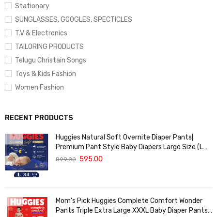
Stationary
SUNGLASSES, GOOGLES, SPECTICLES
T.V & Electronics
TAILORING PRODUCTS
Telugu Christain Songs
Toys & Kids Fashion
Women Fashion
RECENT PRODUCTS
Huggies Natural Soft Overnite Diaper Pants|
Premium Pant Style Baby Diapers Large Size (L
Size | 9-14 Kgs) , 34 count| Keeps baby dry all
595.00
899.00
night with cloud softness all over
Mom's Pick Huggies Complete Comfort Wonder
Pants Triple Extra Large XXXL Baby Diaper Pants