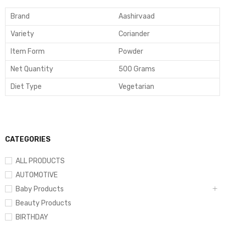
Brand
Aashirvaad
Variety
Coriander
Item Form
Powder
Net Quantity
500 Grams
Diet Type
Vegetarian
CATEGORIES
ALL PRODUCTS
AUTOMOTIVE
Baby Products
Beauty Products
BIRTHDAY