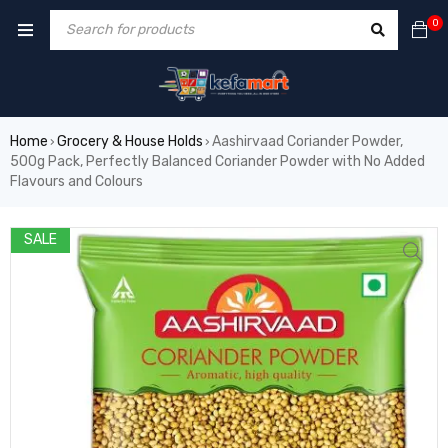
0
Home
Grocery & House Holds
Aashirvaad Coriander Powder,
›
›
500g Pack, Perfectly Balanced Coriander Powder with No Added
Flavours and Colours
SALE