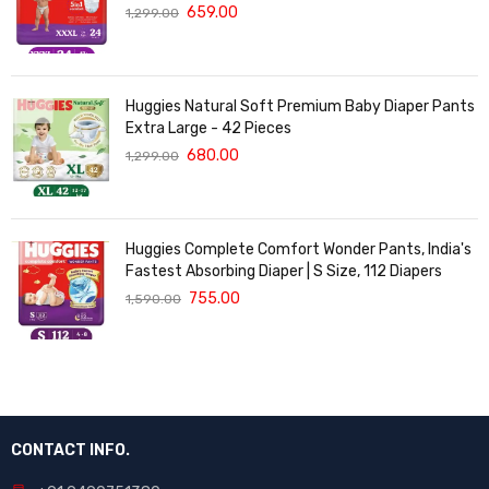
with 5 in 1 Comfort - 24 Pieces
659.00
1,299.00
Huggies Natural Soft Premium Baby Diaper Pants
Extra Large - 42 Pieces
680.00
1,299.00
Huggies Complete Comfort Wonder Pants, India's
Fastest Absorbing Diaper | S Size, 112 Diapers
755.00
1,590.00
CONTACT INFO.