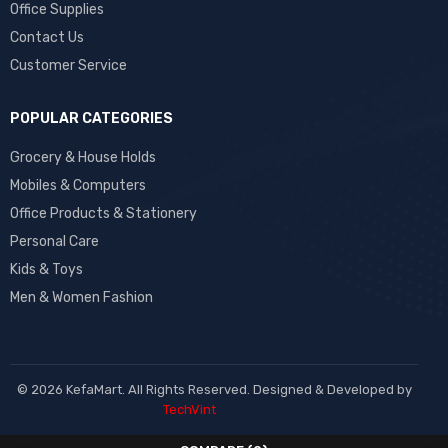
Office Supplies
Contact Us
Customer Service
POPULAR CATEGORIES
Grocery & House Holds
Mobiles & Computers
Office Products & Stationery
Personal Care
Kids & Toys
Men & Women Fashion
© 2026 KefaMart. All Rights Reserved. Designed & Developed by
TechVint