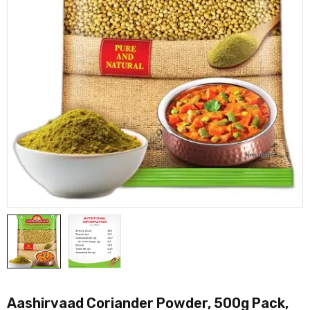
Aashirvaad Coriander Powder, 500g Pack,