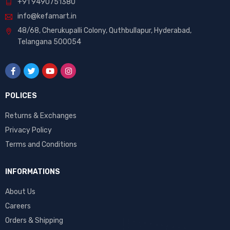
+91 9490751380
info@kefamart.in
48/68, Cherukupalli Colony, Quthbullapur, Hyderabad,
Telangana 500054
POLICES
Returns & Exchanges
Privacy Policy
Terms and Conditions
INFORMATIONS
About Us
Careers
Orders & Shipping