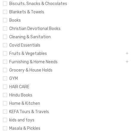
Biscuits, Snacks & Chocolates
Blankets & Towels
Books
Christian Devotional Books
Cleaning & Sanitation
Covid Essentials
Fruits & Vegetables
Furnishing & Home Needs
Grocery & House Holds
GYM
HAIR CARE
Hindu Books
Home & Kitchen
KEFA Tours & Travels
kids and toys
Masala & Pickles