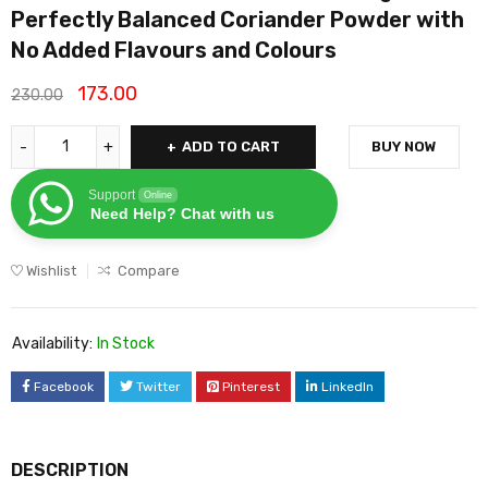
Perfectly Balanced Coriander Powder with
No Added Flavours and Colours
173.00
230.00
ADD TO CART
BUY NOW
Support
Online
Need Help? Chat with us
Wishlist
Compare
Availability:
In Stock
Facebook
Twitter
Pinterest
LinkedIn
DESCRIPTION