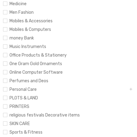
Medicine
Men Fashion
Mobiles & Accessories
Mobiles & Computers
money Bank
Music Instruments
Office Products & Stationery
One Gram Gold Ornaments
Online Computer Software
Perfumes and Deos
Personal Care
PLOTS & LAND
PRINTERS
religious festivals Decorative items
SKIN CARE
Sports & Fitness