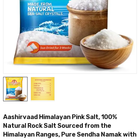
Aashirvaad Himalayan Pink Salt, 100%
Natural Rock Salt Sourced from the
Himalayan Ranges, Pure Sendha Namak with