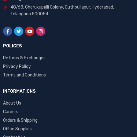
48/68, Cherukupalli Colony, Quthbullapur, Hyderabad,
Telangana 500054
POLICES
Returns & Exchanges
Privacy Policy
Terms and Conditions
INFORMATIONS
About Us
Careers
Orders & Shipping
Office Supplies