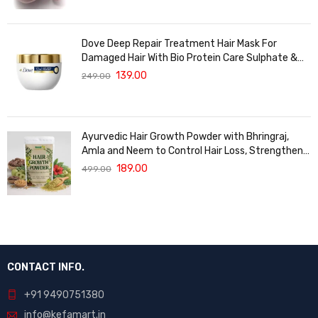
Dove Deep Repair Treatment Hair Mask For
Damaged Hair With Bio Protein Care Sulphate &
Paraben Free (120 ML)
139.00
249.00
Ayurvedic Hair Growth Powder with Bhringraj,
Amla and Neem to Control Hair Loss, Strengthen
Hair Roots and Promote Healthy Hair Growth
189.00
499.00
Suitable for Men and Women for All Hair Types
120g
CONTACT INFO.
+91 9490751380
info@kefamart.in