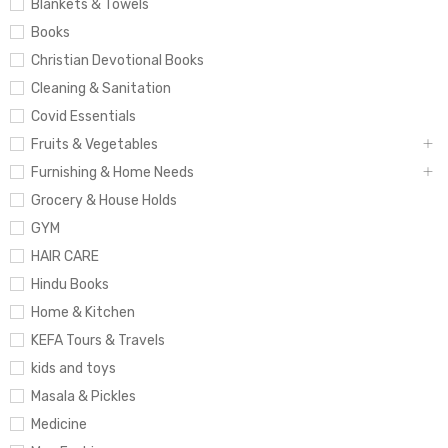
Blankets & Towels
Books
Christian Devotional Books
Cleaning & Sanitation
Covid Essentials
Fruits & Vegetables
Furnishing & Home Needs
Grocery & House Holds
GYM
HAIR CARE
Hindu Books
Home & Kitchen
KEFA Tours & Travels
kids and toys
Masala & Pickles
Medicine