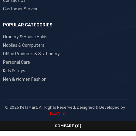
Contact Us
Customer Service
POPULAR CATEGORIES
Grocery & House Holds
Mobiles & Computers
Office Products & Stationery
Personal Care
Kids & Toys
Men & Women Fashion
© 2026 KefaMart. All Rights Reserved. Designed & Developed by
TechVint
COMPARE
(0)