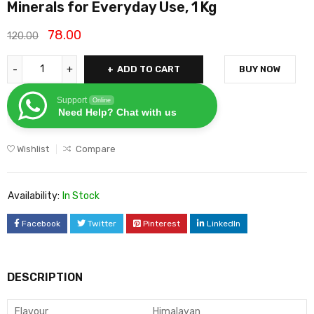
Minerals for Everyday Use, 1 Kg
78.00
120.00
ADD TO CART
BUY NOW
Support
Online
Need Help? Chat with us
Wishlist
Compare
Availability:
In Stock
Facebook
Twitter
Pinterest
LinkedIn
DESCRIPTION
Flavour
Himalayan