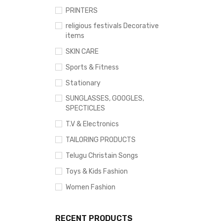
PRINTERS
religious festivals Decorative
items
SKIN CARE
Sports & Fitness
Stationary
SUNGLASSES, GOOGLES,
SPECTICLES
T.V & Electronics
TAILORING PRODUCTS
Telugu Christain Songs
Toys & Kids Fashion
Women Fashion
RECENT PRODUCTS