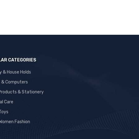
AR CATEGORIES
y & House Holds
s & Computers
 Products & Stationery
al Care
 Toys
Women Fashion