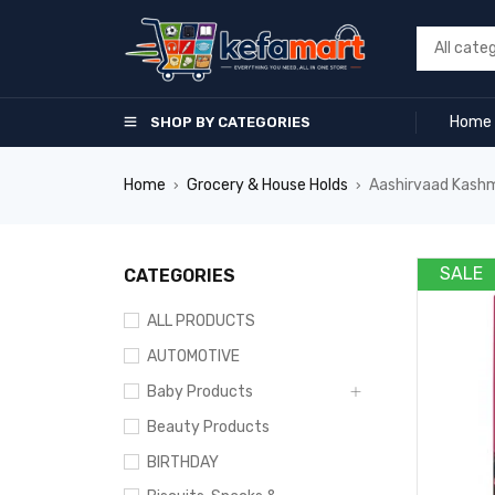
Home
SHOP BY CATEGORIES
Home
Grocery & House Holds
Aashirvaad Kashm
›
›
SALE
CATEGORIES
ALL PRODUCTS
AUTOMOTIVE
Baby Products
Beauty Products
BIRTHDAY