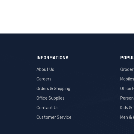
INFORMATIONS
POPUL
About Us
Grocer
Careers
Mobile
Orders & Shipping
Office
Office Supplies
Person
Contact Us
Kids &
Customer Service
Men & 