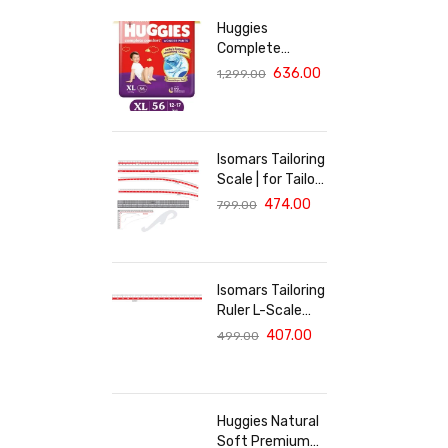
Huggies
Complete
Comfort Wonder
636.00
1,299.00
Pants, India's
Fastest
Absorbing Diaper
| XL Size, 56
Isomars Tailoring
Diapers
Scale | for Tailors
| Fashion
474.00
799.00
Designing
Students &
Professionals |
Isomars Tailoring
Ruler L-Scale
14"x24"-White
407.00
499.00
Huggies Natural
Soft Premium