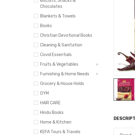
Biscuits, Snacks &
Chocolates
Blankets & Towels
Books
Christian Devotional Books
Cleaning & Sanitation
Covid Essentials
Fruits & Vegetables
Furnishing & Home Needs
Grocery & House Holds
GYM
HAIR CARE
Hindu Books
DESCRIPT
Home & Kitchen
KEFA Tours & Travels