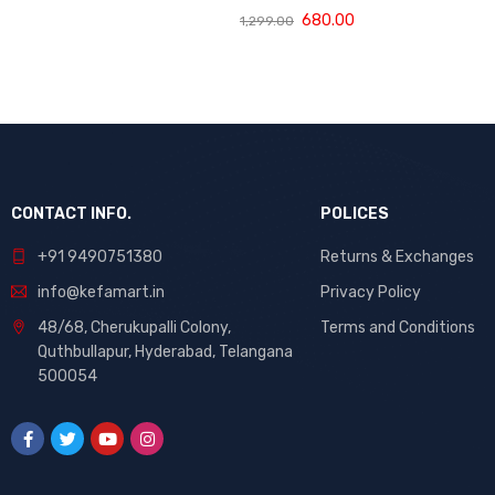
Baby Diaper
680.00
1,299.00
Pants Medium -
60 Pieces
CONTACT INFO.
POLICES
+91 9490751380
Returns & Exchanges
info@kefamart.in
Privacy Policy
48/68, Cherukupalli Colony,
Terms and Conditions
Quthbullapur, Hyderabad, Telangana
500054