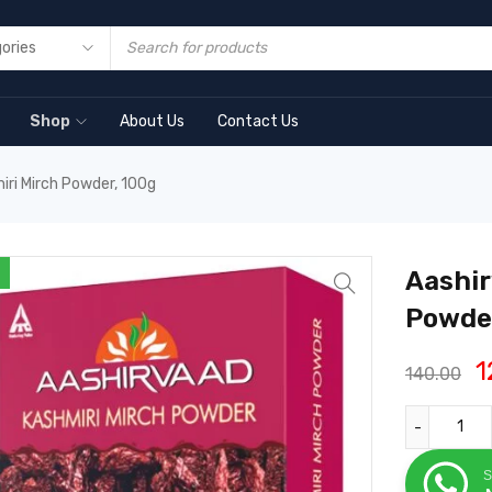
Shop
About Us
Contact Us
iri Mirch Powder, 100g
Aashir
Powder
1
140.00
S