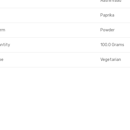
Aashirvaad
Paprika
orm
Powder
ntity
100.0 Grams
pe
Vegetarian