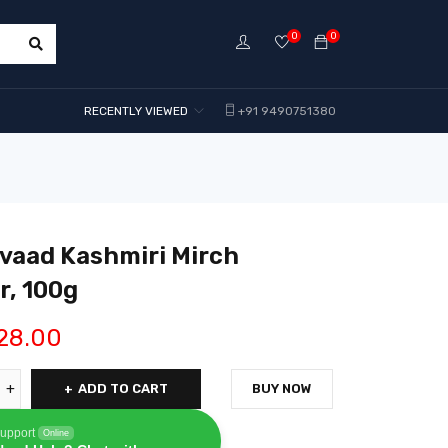
0
0
RECENTLY VIEWED
+91 9490751380
vaad Kashmiri Mirch
, 100g
28.00
ADD TO CART
BUY NOW
upport
Online