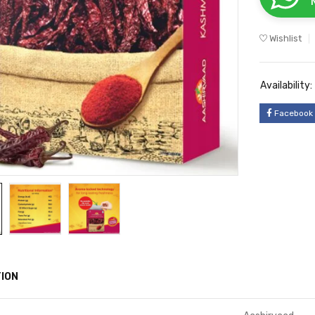
Wishlist
Availability:
Facebook
ION