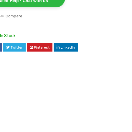
Need Help? Chat with us
Compare
In Stock
Twitter
Pinterest
LinkedIn