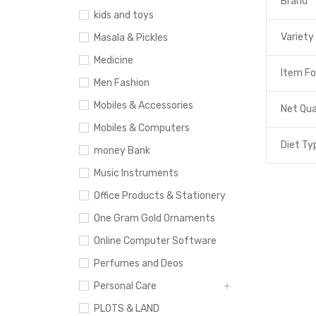
Brand
kids and toys
Variety
Masala & Pickles
Medicine
Item F
Men Fashion
Mobiles & Accessories
Net Qua
Mobiles & Computers
Diet Ty
money Bank
Music Instruments
Office Products & Stationery
One Gram Gold Ornaments
Online Computer Software
Perfumes and Deos
Personal Care
PLOTS & LAND