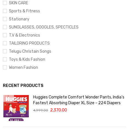
SKIN CARE
Sports & Fitness
Stationary
SUNGLASSES, GOOGLES, SPECTICLES
T.V & Electronics
TAILORING PRODUCTS
Telugu Christain Songs
Toys & Kids Fashion
Women Fashion
RECENT PRODUCTS
Huggies Complete Comfort Wonder Pants, India's
Fastest Absorbing Diaper XL Size - 224 Diapers
2,370.00
4,999.00