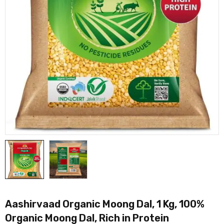
Aashirvaad Organic Moong Dal, 1 Kg, 100%
Organic Moong Dal, Rich in Protein