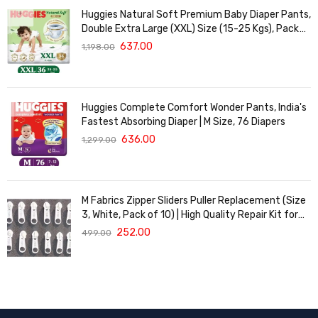
Huggies Natural Soft Premium Baby Diaper Pants,
Double Extra Large (XXL) Size (15-25 Kgs), Pack
of 36 | Cloud Softness All over
637.00
1,198.00
Huggies Complete Comfort Wonder Pants, India's
Fastest Absorbing Diaper | M Size, 76 Diapers
636.00
1,299.00
M Fabrics Zipper Sliders Puller Replacement (Size
3, White, Pack of 10) | High Quality Repair Kit for
Sewing, DIY Bags, Clothing & Crafts, Durable
252.00
499.00
Fastener