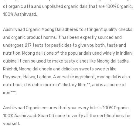
of organic atta and unpolished organic dals that are 100% Organic,
100% Aashirvaad.
Aashirvaad Organic Moong Dal adheres to stringent quality checks
and organic product norms. It has been expertly sourced and
undergoes 217 tests for pesticides to give you both, taste and
nutrition. Moong dal is one of the popular dals used widely in Indian
cuisine. It can be used to make tasty dishes like Moong dal tadka,
Khichdi, Moong dal cheela and delicious sweets sweets like
Payasam, Halwa, Laddoo. A versatile ingredient, moong dal is also
nutritious; it is rich in protein*, dietary fibre**, and is a source of
iron***.
Aashirvaad Organic ensures that your every bite is 100% Organic,
100% Aashirvaad. Scan QR code to verify all the certifications for
yourself.