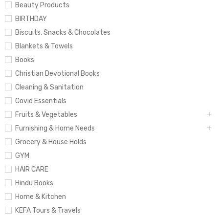
Beauty Products
BIRTHDAY
Biscuits, Snacks & Chocolates
Blankets & Towels
Books
Christian Devotional Books
Cleaning & Sanitation
Covid Essentials
Fruits & Vegetables
Furnishing & Home Needs
Grocery & House Holds
GYM
HAIR CARE
Hindu Books
Home & Kitchen
KEFA Tours & Travels