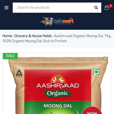
0
Home
Grocery & House Holds
Aashirvaad Organic Moong Dal, 1 Kg,
›
›
100% Organic Moong Dal, Rich in Protein
SALE