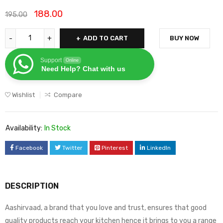
188.00
195.00
ADD TO CART
BUY NOW
Support
Online
Need Help? Chat with us
Wishlist
Compare
Availability:
In Stock
Facebook
Twitter
Pinterest
LinkedIn
DESCRIPTION
Aashirvaad, a brand that you love and trust, ensures that good
quality products reach your kitchen hence it brings to you a range