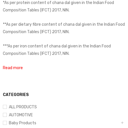
*As per protein content of chana dal given in the Indian Food
Composition Tables (IFCT) 2017, NIN.
**As per dietary fibre content of chana dal given in the Indian Food
Composition Tables (IFCT) 2017, NIN.
***As per iron content of chana dal given in the Indian Food
Composition Tables (IFCT) 2017, NIN.
Read more
CATEGORIES
ALL PRODUCTS
AUTOMOTIVE
Baby Products