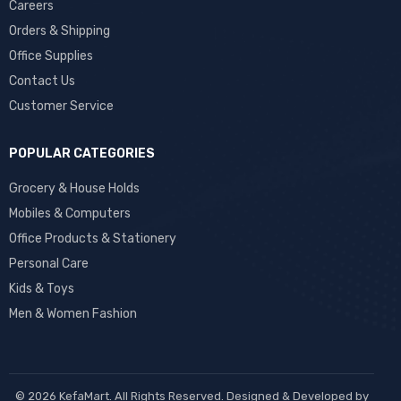
Careers
Orders & Shipping
Office Supplies
Contact Us
Customer Service
POPULAR CATEGORIES
Grocery & House Holds
Mobiles & Computers
Office Products & Stationery
Personal Care
Kids & Toys
Men & Women Fashion
© 2026 KefaMart. All Rights Reserved. Designed & Developed by