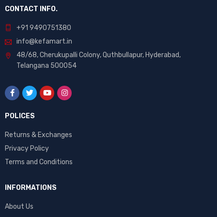
CONTACT INFO.
+91 9490751380
info@kefamart.in
48/68, Cherukupalli Colony, Quthbullapur, Hyderabad,
Telangana 500054
POLICES
Returns & Exchanges
Privacy Policy
Terms and Conditions
INFORMATIONS
About Us