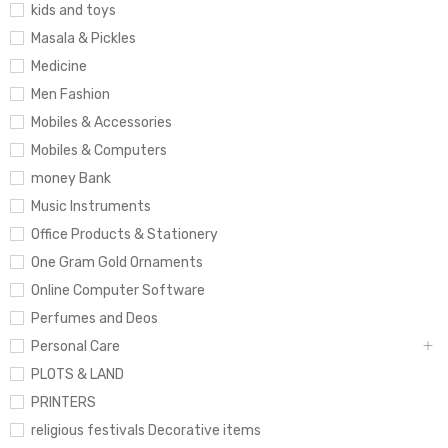
kids and toys
Masala & Pickles
Medicine
Men Fashion
Mobiles & Accessories
Mobiles & Computers
money Bank
Music Instruments
Office Products & Stationery
One Gram Gold Ornaments
Online Computer Software
Perfumes and Deos
Personal Care
PLOTS & LAND
PRINTERS
religious festivals Decorative items