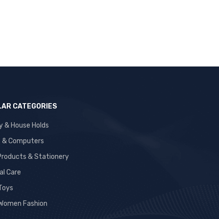
AR CATEGORIES
y & House Holds
s & Computers
 Products & Stationery
al Care
 Toys
Women Fashion