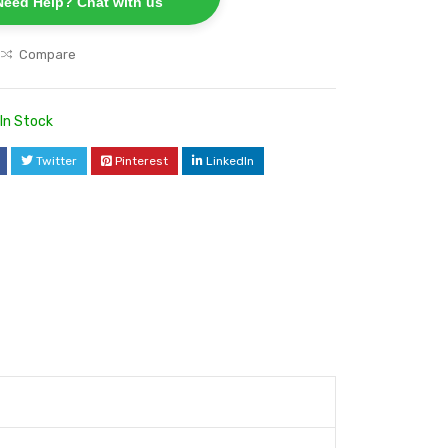
Need Help? Chat with us
Compare
In Stock
Twitter
Pinterest
LinkedIn