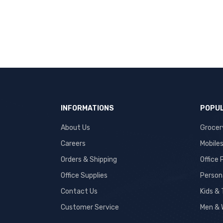
INFORMATIONS
POPUL
About Us
Grocer
Careers
Mobile
Orders & Shipping
Office
Office Supplies
Person
Contact Us
Kids &
Customer Service
Men & 