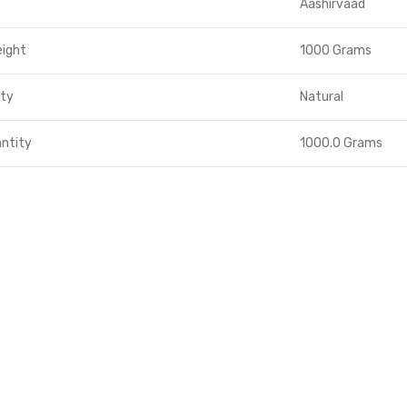
Aashirvaad
eight
1000 Grams
ity
Natural
ntity
1000.0 Grams