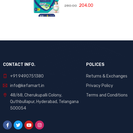
rash blanket,
Protection
204.00
280.00
360 degree
Pants, Double
Lotion with Aloe
Extra Large size
Vera
baby diapers
(XXL) 9 Count,
15-25 kg, Anti-
rash blanket,
360 degree
Lotion with Aloe
Vera
CONTACT INFO.
POLICES
+91 9490751380
Returns & Exchanges
info@kefamart.in
Privacy Policy
48/68, Cherukupalli Colony,
Terms and Conditions
Quthbullapur, Hyderabad, Telangana
500054