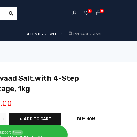
0
0
RECENTLY VIEWED
+91 9490751380
vaad Salt,with 4-Step
age, 1kg
1.00
ADD TO CART
BUY NOW
upport
Online