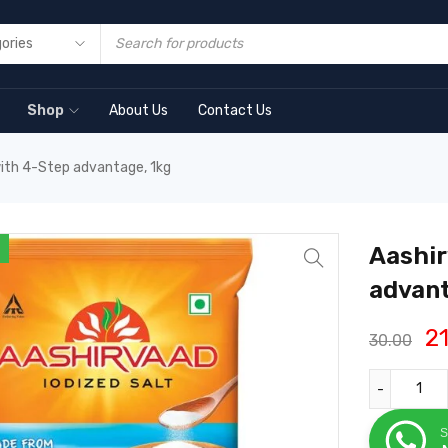
Shop
About Us
Contact Us
with 4-Step advantage, 1kg
Aashir
advant
2
30.00
S