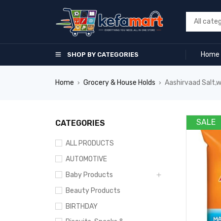
Home
SHOP BY CATEGORIES
Home
Grocery & House Holds
Aashirvaad Salt,
›
›
SALE
CATEGORIES
ALL PRODUCTS
AUTOMOTIVE
Baby Products
Beauty Products
BIRTHDAY