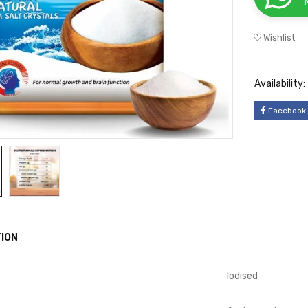
Wishlist
Availability:
Facebook
ION
Iodised