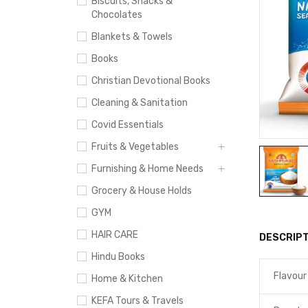
Biscuits, Snacks &
Chocolates
Blankets & Towels
Books
Christian Devotional Books
Cleaning & Sanitation
Covid Essentials
Fruits & Vegetables
Furnishing & Home Needs
Grocery & House Holds
GYM
HAIR CARE
DESCRIPT
Hindu Books
Flavour
Home & Kitchen
KEFA Tours & Travels