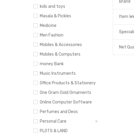
Brand
kids and toys
Masala & Pickles
Item W
Medicine
Special
Men Fashion
Mobiles & Accessories
Net Qua
Mobiles & Computers
money Bank
Music Instruments
Office Products & Stationery
One Gram Gold Ornaments
Online Computer Software
Perfumes and Deos
Personal Care
PLOTS & LAND