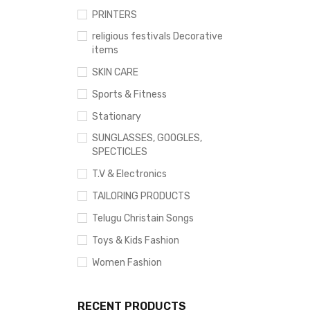
PRINTERS
religious festivals Decorative
items
SKIN CARE
Sports & Fitness
Stationary
SUNGLASSES, GOOGLES,
SPECTICLES
T.V & Electronics
TAILORING PRODUCTS
Telugu Christain Songs
Toys & Kids Fashion
Women Fashion
RECENT PRODUCTS