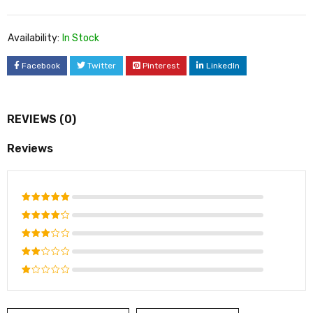
Availability:
In Stock
Facebook
Twitter
Pinterest
LinkedIn
REVIEWS (0)
Reviews
Rated
5
out of 5
Rated
4
out
Rated
of 5
3
out
Rated
of 5
2
Rated
out
1
of
out