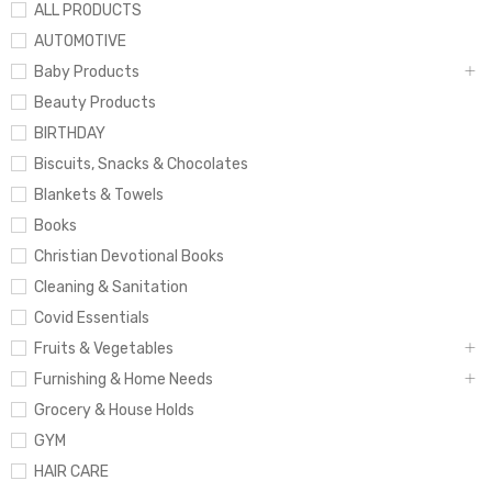
ALL PRODUCTS
AUTOMOTIVE
Baby Products
Beauty Products
BIRTHDAY
Biscuits, Snacks & Chocolates
Blankets & Towels
Books
Christian Devotional Books
Cleaning & Sanitation
Covid Essentials
Fruits & Vegetables
Furnishing & Home Needs
Grocery & House Holds
GYM
HAIR CARE