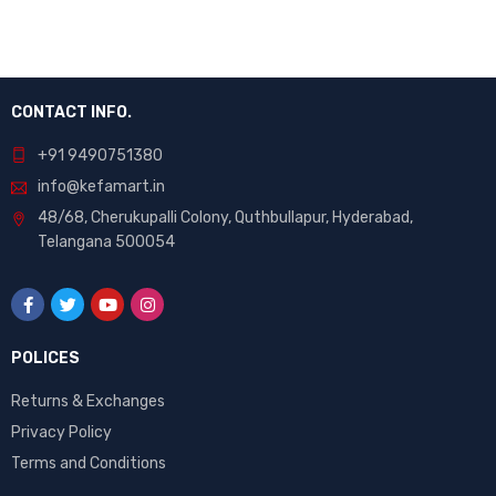
CONTACT INFO.
+91 9490751380
info@kefamart.in
48/68, Cherukupalli Colony, Quthbullapur, Hyderabad,
Telangana 500054
POLICES
Returns & Exchanges
Privacy Policy
Terms and Conditions