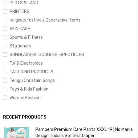
PLOTS & LAND
PRINTERS
religious festivals Decorative items
SKIN CARE
Sports & Fitness
Stationary
SUNGLASSES, GOOGLES, SPECTICLES
T.V & Electronics
TAILORING PRODUCTS
Telugu Christain Songs
Toys & Kids Fashion
Women Fashion
RECENT PRODUCTS
Pampers Premium Care Pants XXXL 19 | No Marks
Design | India's Softest Diaper