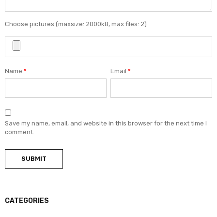
Choose pictures (maxsize: 2000kB, max files: 2)
Name
*
Email
*
Save my name, email, and website in this browser for the next time I
comment.
CATEGORIES