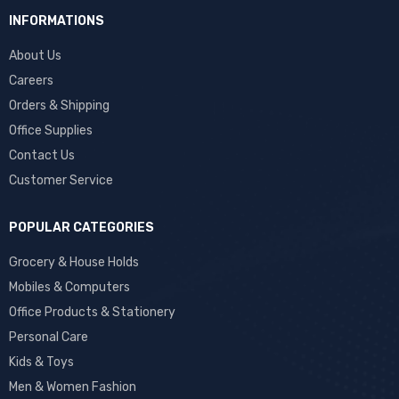
INFORMATIONS
About Us
Careers
Orders & Shipping
Office Supplies
Contact Us
Customer Service
POPULAR CATEGORIES
Grocery & House Holds
Mobiles & Computers
Office Products & Stationery
Personal Care
Kids & Toys
Men & Women Fashion