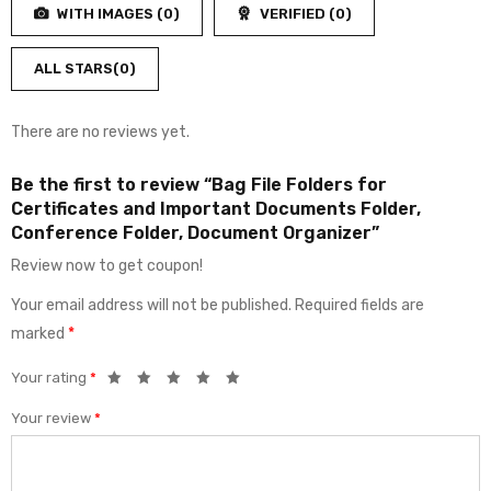
5
WITH IMAGES (
0
)
VERIFIED (
0
)
of
5
ALL STARS(
0
)
There are no reviews yet.
Be the first to review “Bag File Folders for
Certificates and Important Documents Folder,
Conference Folder, Document Organizer”
Review now to get coupon!
Your email address will not be published.
Required fields are
marked
*
Your rating
*
Your review
*