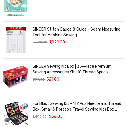
SINGER Stitch Gauge & Guide - Seam Measuring
Tool for Machine Sewing
1,929.00
2,399.00
SINGER Sewing Kit Box | 35-Piece Premium
Sewing Accessories Kit | 18 Thread Spools,
Scissors, Measuring Tape, Needles, Buttons &
521.00
599.00
Hooks | Sewing Repair & DIY Craft Kit
FunBlast Sewing Kit - 112 Pcs Needle and Thread
Box, Small & Portable Travel Sewing Kits Box,
Tailoring Accessories, Emergency Stitching Kit,
568.00
1,499.00
Travel Sewing Box, Stitching Items Box for Home,
Ladies