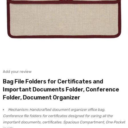
Add your review
Bag File Folders for Certificates and
Important Documents Folder, Conference
Folder, Document Organizer
Mechanism: Handcrafted document organizer office bag,
Conference file folders for certificates designed for caring all the
important documents, certificates. Spacious Compartment, One Pocket