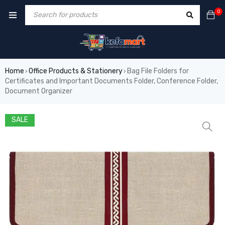
0
Home
Office Products & Stationery
Bag File Folders for
›
›
Certificates and Important Documents Folder, Conference Folder,
Document Organizer
SALE