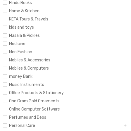
Hindu Books
Home & Kitchen
KEFA Tours & Travels
kids and toys
Masala & Pickles
Medicine
Men Fashion
Mobiles & Accessories
Mobiles & Computers
money Bank
Music Instruments
Office Products & Stationery
One Gram Gold Ornaments
Online Computer Software
Perfumes and Deos
Personal Care