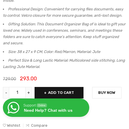
inside.
Professional Design: Convenient for carrying files documents, easy
to control. Velcro closure for more secure guarantee, anti-lost design.
Gifting Solution: This Document Organizer Bag of is ideal to gift your
loved one, Widely used in conferences, seminars, and meetings these
folders are sure to catch everyone’s attention. Keep stuff organized
and secure.
Size: 38 x 27 x 9 CM, Color: Red/Marron, Material: Jute
Perfect Size & Long Lastic Material: Multicolored side stitching, Long
Lasting Jute Material.
293.00
729.00
ADD TO CART
BUY NOW
Support
Online
Need Help? Chat with us
Wishlist
Compare