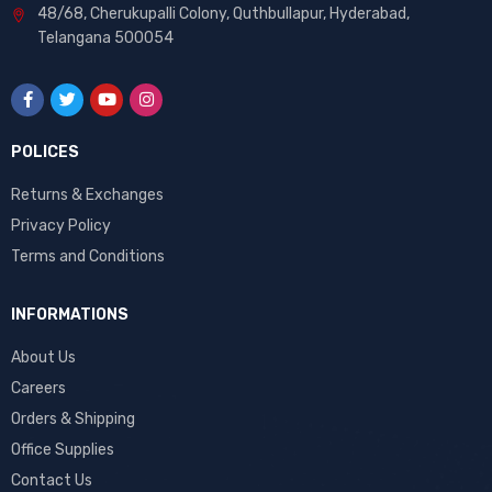
48/68, Cherukupalli Colony, Quthbullapur, Hyderabad,
Telangana 500054
POLICES
Returns & Exchanges
Privacy Policy
Terms and Conditions
INFORMATIONS
About Us
Careers
Orders & Shipping
Office Supplies
Contact Us