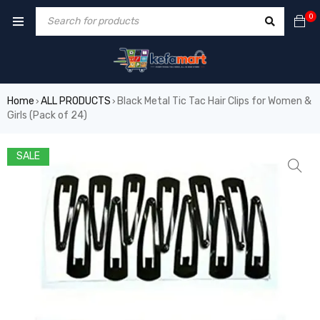
0
Home
ALL PRODUCTS
Black Metal Tic Tac Hair Clips for Women &
›
›
Girls (Pack of 24)
SALE