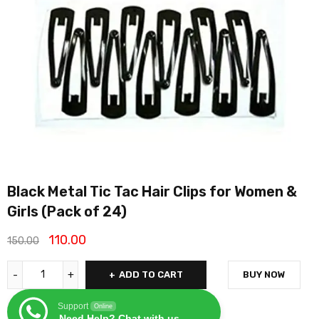
Black Metal Tic Tac Hair Clips for Women &
Girls (Pack of 24)
110.00
150.00
ADD TO CART
BUY NOW
Support
Online
Need Help? Chat with us