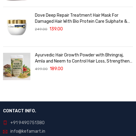
Dove Deep Repair Treatment Hair Mask For
Damaged Hair With Bio Protein Care Sulphate &
Paraben Free (120 ML)
139.00
249.00
Ayurvedic Hair Growth Powder with Bhringraj,
Amla and Neem to Control Hair Loss, Strengthen
Hair Roots and Promote Healthy Hair Growth
189.00
499.00
Suitable for Men and Women for All Hair Types
120g
CONTACT INFO.
+91 9490751380
info@kefamart.in