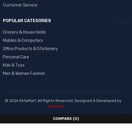
Customer Service
POPULAR CATEGORIES
Grocery & House Holds
Mobiles & Computers
Office Products & Stationery
Personal Care
Kids & Toys
Men & Women Fashion
© 2026 KefaMart. All Rights Reserved. Designed & Developed by
TechVint
COMPARE
(0)