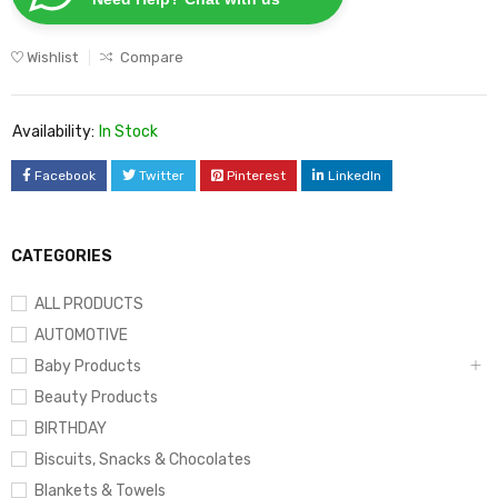
Wishlist
Compare
Availability:
In Stock
Facebook
Twitter
Pinterest
LinkedIn
CATEGORIES
ALL PRODUCTS
AUTOMOTIVE
Baby Products
Beauty Products
BIRTHDAY
Biscuits, Snacks & Chocolates
Blankets & Towels