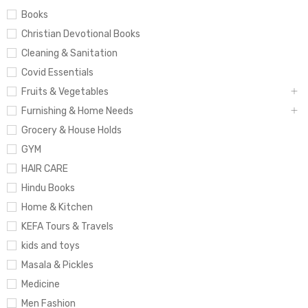
Books
Christian Devotional Books
Cleaning & Sanitation
Covid Essentials
Fruits & Vegetables
Furnishing & Home Needs
Grocery & House Holds
GYM
HAIR CARE
Hindu Books
Home & Kitchen
KEFA Tours & Travels
kids and toys
Masala & Pickles
Medicine
Men Fashion