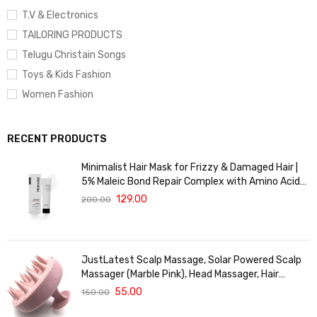
T.V & Electronics
TAILORING PRODUCTS
Telugu Christain Songs
Toys & Kids Fashion
Women Fashion
RECENT PRODUCTS
Minimalist Hair Mask for Frizzy & Damaged Hair |
5% Maleic Bond Repair Complex with Amino Acids
& Ceramides | Repairs Dry, Dull Hair, Controls Frizz |
129.00
200.00
For Treated Hair | Men & Women | 30g
JustLatest Scalp Massage, Solar Powered Scalp
Massager (Marble Pink), Head Massager, Hair
Massager For Hair Growth
55.00
150.00