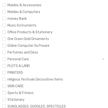
Mobiles & Accessories
Mobiles & Computers
money Bank
Music Instruments
Office Products & Stationery
One Gram Gold Ornaments
Online Computer Software
Perfumes and Deos
Personal Care
PLOTS & LAND
PRINTERS
religious festivals Decorative items
SKIN CARE
Sports & Fitness
Stationary
SUNGLASSES, GOOGLES, SPECTICLES