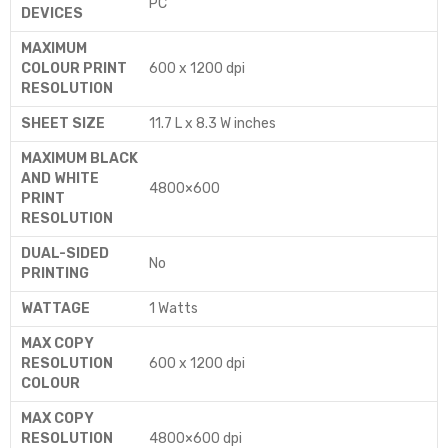
‎PC
DEVICES
MAXIMUM
COLOUR PRINT
‎600 x 1200 dpi
RESOLUTION
SHEET SIZE
‎11.7 L x 8.3 W inches
MAXIMUM BLACK
AND WHITE
‎4800×600
PRINT
RESOLUTION
DUAL-SIDED
‎No
PRINTING
WATTAGE
‎1 Watts
MAX COPY
RESOLUTION
‎600 x 1200 dpi
COLOUR
MAX COPY
RESOLUTION
‎4800×600 dpi