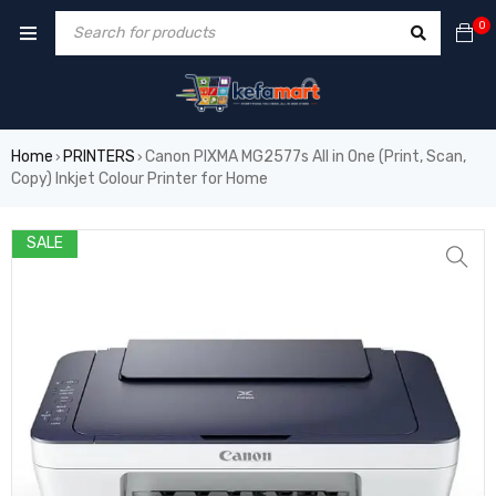
0
Home
PRINTERS
Canon PIXMA MG2577s All in One (Print, Scan,
›
›
Copy) Inkjet Colour Printer for Home
SALE