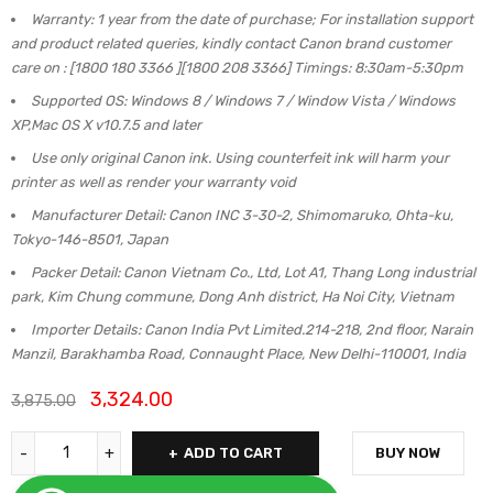
Warranty: 1 year from the date of purchase; For installation support
and product related queries, kindly contact Canon brand customer
care on : [1800 180 3366 ][1800 208 3366] Timings: 8:30am-5:30pm
Supported OS: Windows 8 / Windows 7 / Window Vista / Windows
XP,Mac OS X v10.7.5 and later
Use only original Canon ink. Using counterfeit ink will harm your
printer as well as render your warranty void
Manufacturer Detail: Canon INC 3-30-2, Shimomaruko, Ohta-ku,
Tokyo-146-8501, Japan
Packer Detail: Canon Vietnam Co., Ltd, Lot A1, Thang Long industrial
park, Kim Chung commune, Dong Anh district, Ha Noi City, Vietnam
Importer Details: Canon India Pvt Limited.214-218, 2nd floor, Narain
Manzil, Barakhamba Road, Connaught Place, New Delhi-110001, India
3,324.00
3,875.00
ADD TO CART
BUY NOW