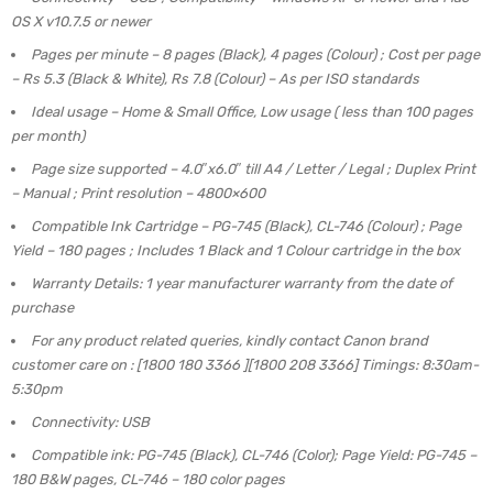
OS X v10.7.5 or newer
Pages per minute – 8 pages (Black), 4 pages (Colour) ; Cost per page
– Rs 5.3 (Black & White), Rs 7.8 (Colour) – As per ISO standards
Ideal usage – Home & Small Office, Low usage ( less than 100 pages
per month)
Page size supported – 4.0″x6.0″ till A4 / Letter / Legal ; Duplex Print
– Manual ; Print resolution – 4800×600
Compatible Ink Cartridge – PG-745 (Black), CL-746 (Colour) ; Page
Yield – 180 pages ; Includes 1 Black and 1 Colour cartridge in the box
Warranty Details: 1 year manufacturer warranty from the date of
purchase
For any product related queries, kindly contact Canon brand
customer care on : [1800 180 3366 ][1800 208 3366] Timings: 8:30am-
5:30pm
Connectivity: USB
Compatible ink: PG-745 (Black), CL-746 (Color); Page Yield: PG-745 –
180 B&W pages, CL-746 – 180 color pages