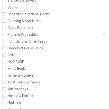
Blankets & Towels
Books
Christian Devotional Books
Cleaning & Sanitation
Covid Essentials
Fruits & Vegetables
Furnishing & Home Needs
Grocery & House Holds
GYM
HAIR CARE
Hindu Books
Home & Kitchen
KEFA Tours & Travels
kids and toys
Masala & Pickles
Medicine