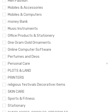
Men Fashion
Mobiles & Accessories
Mobiles & Computers
money Bank
Music Instruments
Office Products & Stationery
One Gram Gold Ornaments
Online Computer Software
Perfumes and Deos
Personal Care
PLOTS & LAND
PRINTERS
religious festivals Decorative items
SKIN CARE
Sports & Fitness
Stationary