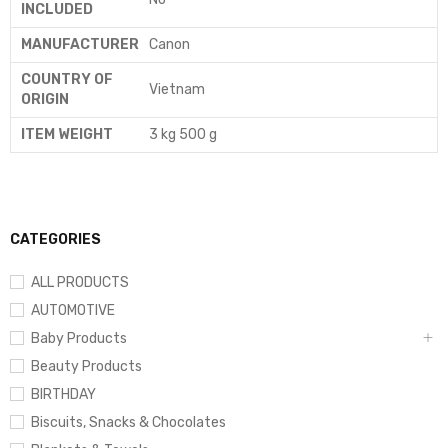
INCLUDED
MANUFACTURER
‎Canon
COUNTRY OF
‎Vietnam
ORIGIN
ITEM WEIGHT
‎3 kg 500 g
CATEGORIES
ALL PRODUCTS
AUTOMOTIVE
Baby Products
Beauty Products
BIRTHDAY
Biscuits, Snacks & Chocolates