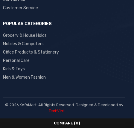
Customer Service
POPULAR CATEGORIES
Grocery & House Holds
Mobiles & Computers
Office Products & Stationery
Personal Care
Kids & Toys
Men & Women Fashion
© 2026 KefaMart. All Rights Reserved. Designed & Developed by
TechVint
COMPARE
(0)