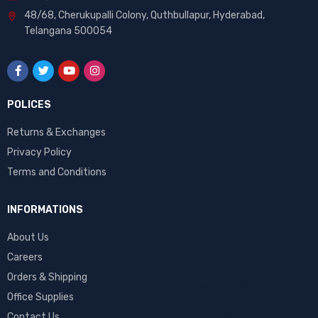
48/68, Cherukupalli Colony, Quthbullapur, Hyderabad,
Telangana 500054
POLICES
Returns & Exchanges
Privacy Policy
Terms and Conditions
INFORMATIONS
About Us
Careers
Orders & Shipping
Office Supplies
Contact Us