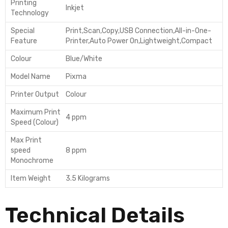
Printing
Inkjet
Technology
Special
Print,Scan,Copy,USB Connection,All-in-One-
Feature
Printer,Auto Power On,Lightweight,Compact
Colour
Blue/White
Model Name
Pixma
Printer Output
Colour
Maximum Print
4 ppm
Speed (Colour)
Max Print
speed
8 ppm
Monochrome
Item Weight
3.5 Kilograms
Technical Details