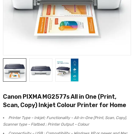
Canon PIXMA MG2577s All in One (Print,
Scan, Copy) Inkjet Colour Printer for Home
Printer Type – Inkjet; Functionality – All-in-One (Print, Scan, Copy),
Scanner type – Flatbed ; Printer Output – Colour
Connectivity – USB ; Compatibility – Windows XP or newer and Mac