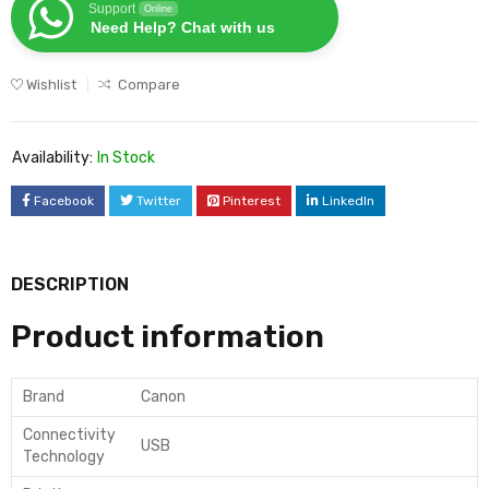
Support
Online
Need Help? Chat with us
Wishlist
Compare
Availability:
In Stock
Facebook
Twitter
Pinterest
LinkedIn
DESCRIPTION
Product information
Brand
Canon
Connectivity
USB
Technology