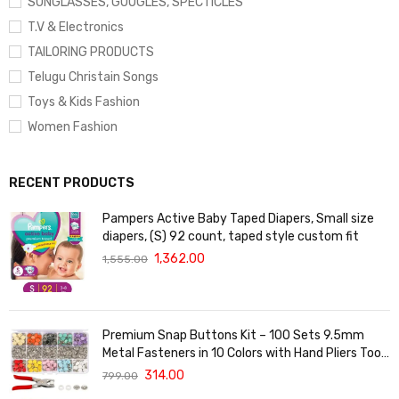
SUNGLASSES, GOOGLES, SPECTICLES
T.V & Electronics
TAILORING PRODUCTS
Telugu Christain Songs
Toys & Kids Fashion
Women Fashion
RECENT PRODUCTS
Pampers Active Baby Taped Diapers, Small size
diapers, (S) 92 count, taped style custom fit
1,362.00
1,555.00
Premium Snap Buttons Kit – 100 Sets 9.5mm
Metal Fasteners in 10 Colors with Hand Pliers Tool,
Five-Claw Copper Buckles for Sewing, DIY Crafts,
314.00
799.00
Baby Clothes, Hats, Bibs & Rompers (Silver)