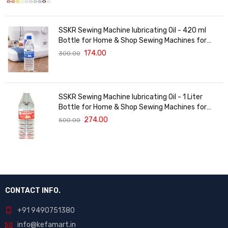
SSKR Sewing Machine lubricating Oil - 420 ml
Bottle for Home & Shop Sewing Machines for
Singer/Usha/Sapna/Merit/Brother/Rajesh, etc.
174.00
300.00
SSKR Sewing Machine lubricating Oil - 1 Liter
Bottle for Home & Shop Sewing Machines for
Singer, Usha, Sapna, Merit, Brother, Rajesh, etc.
274.00
500.00
CONTACT INFO.
+91 9490751380
info@kefamart.in