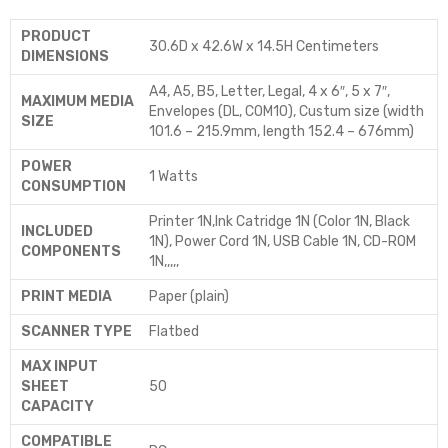
PRODUCT
‎30.6D x 42.6W x 14.5H Centimeters
DIMENSIONS
‎A4, A5, B5, Letter, Legal, 4 x 6″, 5 x 7″,
MAXIMUM MEDIA
Envelopes (DL, COM10), Custum size (width
SIZE
101.6 – 215.9mm, length 152.4 – 676mm)
POWER
‎1 Watts
CONSUMPTION
‎Printer 1N,Ink Catridge 1N (Color 1N, Black
INCLUDED
1N), Power Cord 1N, USB Cable 1N, CD-ROM
COMPONENTS
1N,,,,,
PRINT MEDIA
‎Paper (plain)
SCANNER TYPE
‎Flatbed
MAX INPUT
SHEET
‎50
CAPACITY
COMPATIBLE