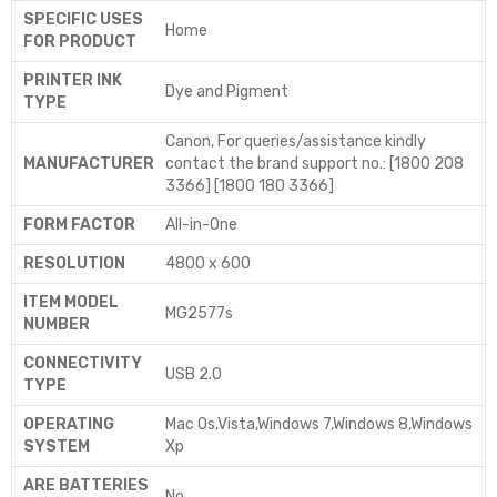
SPECIFIC USES
‎Home
FOR PRODUCT
PRINTER INK
‎Dye and Pigment
TYPE
‎Canon, For queries/assistance kindly
MANUFACTURER
contact the brand support no.: [1800 208
3366] [1800 180 3366]
FORM FACTOR
‎All-in-One
RESOLUTION
‎4800 x 600
ITEM MODEL
‎MG2577s
NUMBER
CONNECTIVITY
‎USB 2.0
TYPE
OPERATING
‎Mac Os,Vista,Windows 7,Windows 8,Windows
SYSTEM
Xp
ARE BATTERIES
‎No