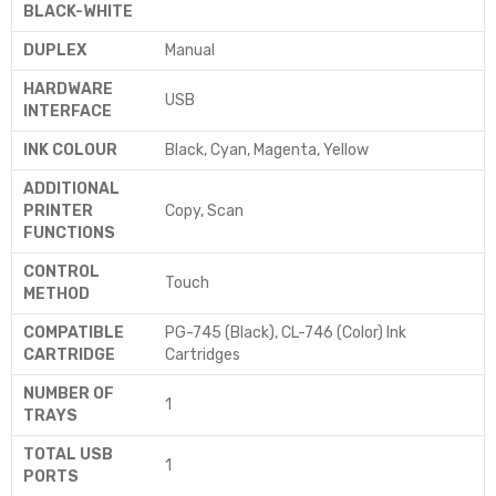
BLACK-WHITE
DUPLEX
‎Manual
HARDWARE
‎USB
INTERFACE
INK COLOUR
‎Black, Cyan, Magenta, Yellow
ADDITIONAL
PRINTER
‎Copy, Scan
FUNCTIONS
CONTROL
‎Touch
METHOD
COMPATIBLE
‎PG-745 (Black), CL-746 (Color) Ink
CARTRIDGE
Cartridges
NUMBER OF
‎1
TRAYS
TOTAL USB
‎1
PORTS