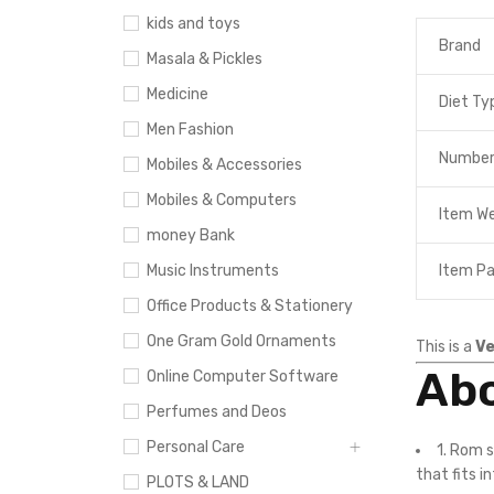
kids and toys
Brand
Masala & Pickles
Medicine
Diet Ty
Men Fashion
Number
Mobiles & Accessories
Mobiles & Computers
Item W
money Bank
Item P
Music Instruments
Office Products & Stationery
One Gram Gold Ornaments
This is a
Ve
Abo
Online Computer Software
Perfumes and Deos
Personal Care
1. Rom 
that fits i
PLOTS & LAND