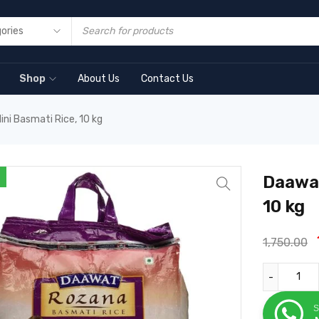
Shop
About Us
Contact Us
ni Basmati Rice, 10 kg
Daawat
10 kg
1,750.00
S