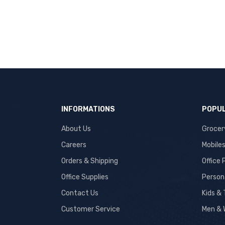
INFORMATIONS
POPUL
About Us
Grocer
Careers
Mobile
Orders & Shipping
Office
Office Supplies
Person
Contact Us
Kids &
Customer Service
Men & 