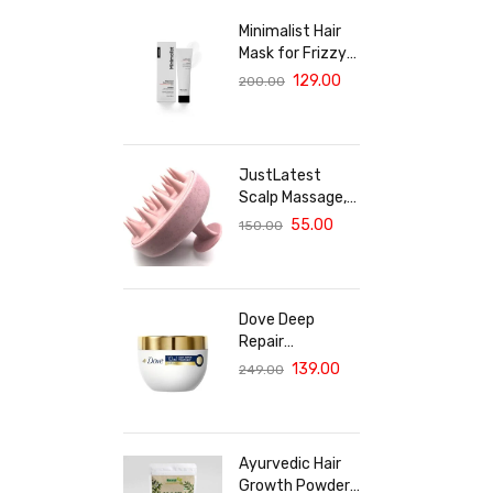
Minimalist Hair
Mask for Frizzy
& Damaged Hair |
129.00
200.00
5% Maleic Bond
Repair Complex
with Amino
Acids &
JustLatest
Ceramides |
Scalp Massage,
Repairs Dry, Dull
Solar Powered
55.00
150.00
Hair, Controls
Scalp Massager
Frizz | For
(Marble Pink),
Treated Hair |
Head Massager,
Men & Women |
Hair Massager
30g
Dove Deep
For Hair Growth
Repair
Treatment Hair
139.00
249.00
Mask For
Damaged Hair
With Bio Protein
Care Sulphate &
Ayurvedic Hair
Paraben Free
Growth Powder