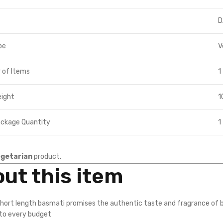
D
pe
V
 of Items
1
eight
1
ackage Quantity
1
getarian
product.
ut this item
short length basmati promises the authentic taste and fragrance of b
nto every budget