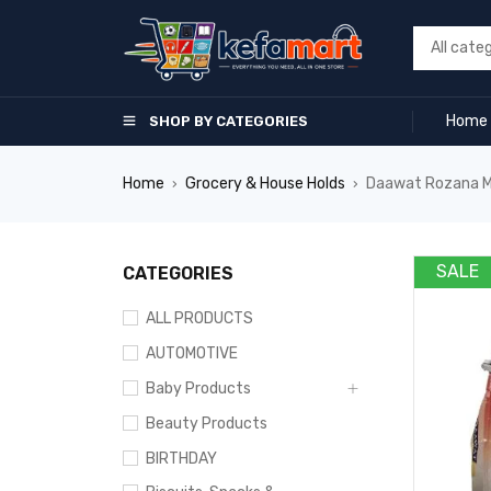
Home
SHOP BY CATEGORIES
Home
Grocery & House Holds
Daawat Rozana Mi
›
›
SALE
CATEGORIES
ALL PRODUCTS
AUTOMOTIVE
Baby Products
Beauty Products
BIRTHDAY