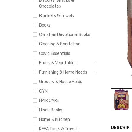
Biscuits, Snacks &
Chocolates
Blankets & Towels
Books
Christian Devotional Books
Cleaning & Sanitation
Covid Essentials
Fruits & Vegetables
Furnishing & Home Needs
Grocery & House Holds
GYM
HAIR CARE
Hindu Books
Home & Kitchen
DESCRIPT
KEFA Tours & Travels