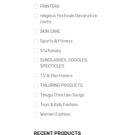
PRINTERS
religious festivals Decorative
items
SKIN CARE
Sports & Fitness
Stationary
SUNGLASSES, GOOGLES,
SPECTICLES
T.V & Electronics
TAILORING PRODUCTS
Telugu Christain Songs
Toys & Kids Fashion
Women Fashion
RECENT PRODUCTS