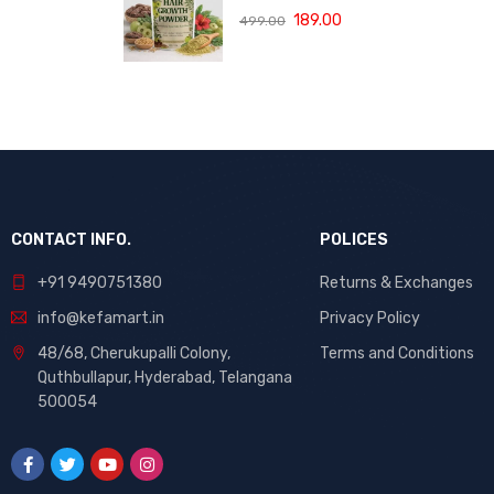
(120 ML)
with Bhringraj,
189.00
499.00
Amla and Neem
to Control Hair
Loss,
Strengthen Hair
Roots and
Promote
Healthy Hair
Growth Suitable
for Men and
Women for All
CONTACT INFO.
POLICES
Hair Types 120g
+91 9490751380
Returns & Exchanges
info@kefamart.in
Privacy Policy
48/68, Cherukupalli Colony,
Terms and Conditions
Quthbullapur, Hyderabad, Telangana
500054