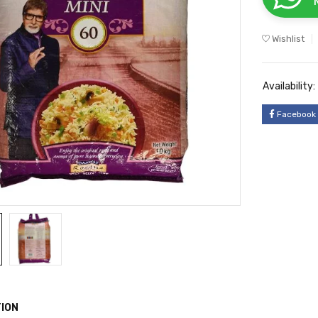
Wishlist
Availability:
Facebook
ION