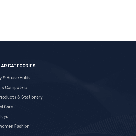
AR CATEGORIES
y & House Holds
s & Computers
 Products & Stationery
al Care
 Toys
Women Fashion