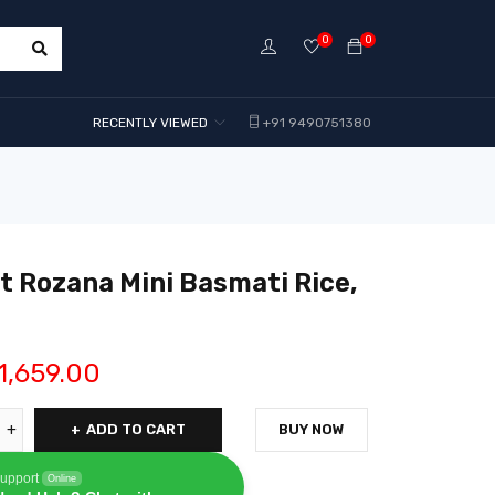
0
0
RECENTLY VIEWED
+91 9490751380
 Rozana Mini Basmati Rice,
1,659.00
ADD TO CART
BUY NOW
upport
Online