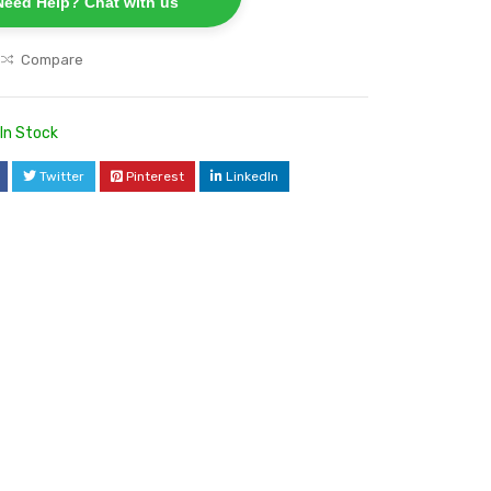
Need Help? Chat with us
Compare
In Stock
Twitter
Pinterest
LinkedIn