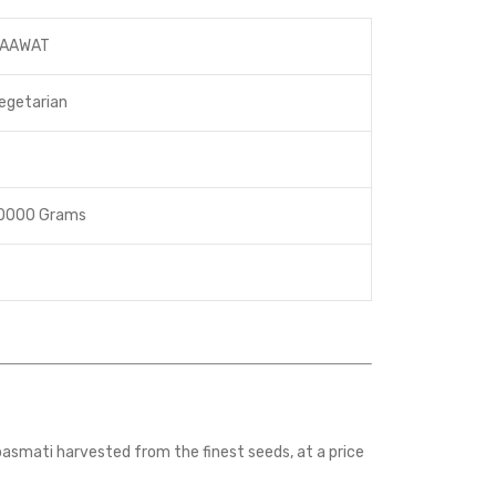
AAWAT
egetarian
0000 Grams
asmati harvested from the finest seeds, at a price