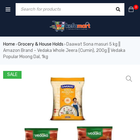
0
Home
Grocery & House Holds
Daawat Sona masuri 5 kg ||
›
›
Amazon Brand – Vedaka Whole Jeera (Cumin), 200g || Vedaka
Popular Moong Dal, 1kg
SALE