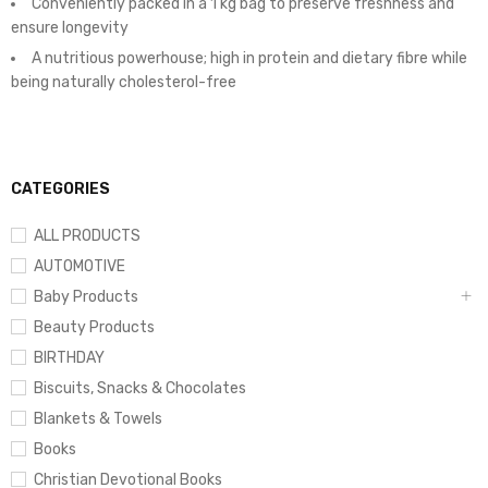
Conveniently packed in a 1 kg bag to preserve freshness and
ensure longevity
A nutritious powerhouse; high in protein and dietary fibre while
being naturally cholesterol-free
CATEGORIES
ALL PRODUCTS
AUTOMOTIVE
Baby Products
Beauty Products
BIRTHDAY
Biscuits, Snacks & Chocolates
Blankets & Towels
Books
Christian Devotional Books