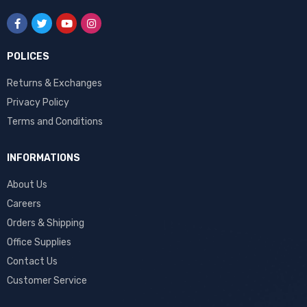
POLICES
Returns & Exchanges
Privacy Policy
Terms and Conditions
INFORMATIONS
About Us
Careers
Orders & Shipping
Office Supplies
Contact Us
Customer Service