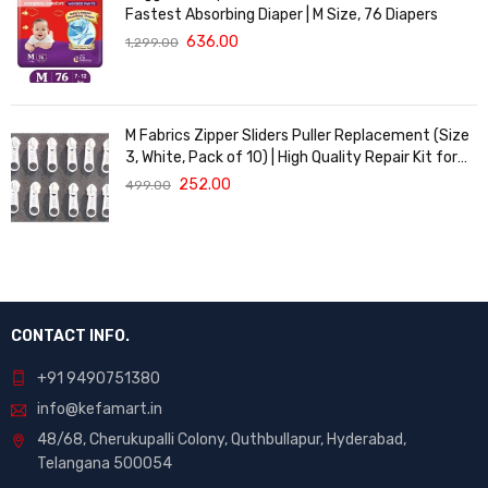
Fastest Absorbing Diaper | M Size, 76 Diapers
636.00
1,299.00
M Fabrics Zipper Sliders Puller Replacement (Size
3, White, Pack of 10) | High Quality Repair Kit for
Sewing, DIY Bags, Clothing & Crafts, Durable
252.00
499.00
Fastener
CONTACT INFO.
+91 9490751380
info@kefamart.in
48/68, Cherukupalli Colony, Quthbullapur, Hyderabad,
Telangana 500054