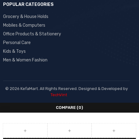
POPULAR CATEGORIES
Grocery & House Holds
Mobiles & Computers
Office Products & Stationery
Personal Care
Kids & Toys
Men & Women Fashion
© 2026 KefaMart. All Rights Reserved. Designed & Developed by
TechVint
COMPARE
(0)