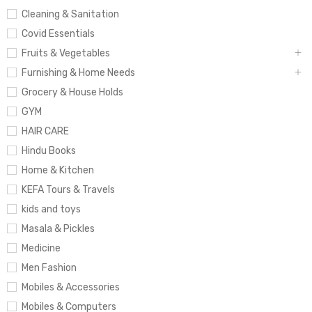
Cleaning & Sanitation
Covid Essentials
Fruits & Vegetables
Furnishing & Home Needs
Grocery & House Holds
GYM
HAIR CARE
Hindu Books
Home & Kitchen
KEFA Tours & Travels
kids and toys
Masala & Pickles
Medicine
Men Fashion
Mobiles & Accessories
Mobiles & Computers