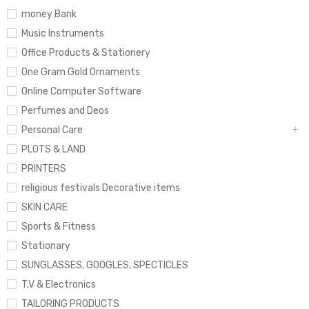
money Bank
Music Instruments
Office Products & Stationery
One Gram Gold Ornaments
Online Computer Software
Perfumes and Deos
Personal Care
PLOTS & LAND
PRINTERS
religious festivals Decorative items
SKIN CARE
Sports & Fitness
Stationary
SUNGLASSES, GOOGLES, SPECTICLES
T.V & Electronics
TAILORING PRODUCTS