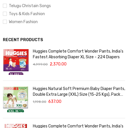
Telugu Christain Songs
Toys & Kids Fashion
Women Fashion
RECENT PRODUCTS
Huggies Complete Comfort Wonder Pants, India's
Fastest Absorbing Diaper XL Size - 224 Diapers
2,370.00
4,999.00
Huggies Natural Soft Premium Baby Diaper Pants,
Double Extra Large (XXL) Size (15-25 Kgs), Pack
of 36 | Cloud Softness All over
637.00
1,198.00
Huggies Complete Comfort Wonder Pants, India's