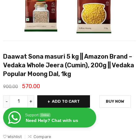
Daawat Sona masuri 5 kg || Amazon Brand –
Vedaka Whole Jeera (Cumin), 200g || Vedaka
Popular Moong Dal, 1kg
570.00
900.00
ADD TO CART
BUY NOW
Support
Online
Need Help? Chat with us
Wishlist
Compare