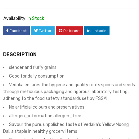
Availability:
In Stock
Facebook
Twitter
Pinterest
LinkedIn
DESCRIPTION
slender and fluffy grains
Good for daily consumption
Vedaka ensures the hygiene and quality of its spices and seeds
through meticulous packaging and rigorous laboratory testing,
adhering to the food safety standards set by FSSAI
No artificial colours and preservatives
allergen_information:allergen_free
Savour the pure, unpolished taste of Vedaka’s Yellow Moong
Dal; a staple in healthy grocery items