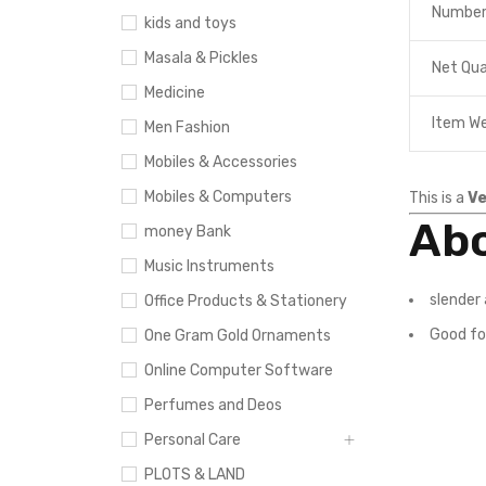
Number
kids and toys
Masala & Pickles
Net Qua
Medicine
Item W
Men Fashion
Mobiles & Accessories
Mobiles & Computers
This is a
Ve
Abo
money Bank
Music Instruments
slender 
Office Products & Stationery
Good fo
One Gram Gold Ornaments
Online Computer Software
Perfumes and Deos
Personal Care
PLOTS & LAND