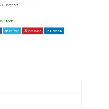
Compare
In Stock
Twitter
Pinterest
LinkedIn