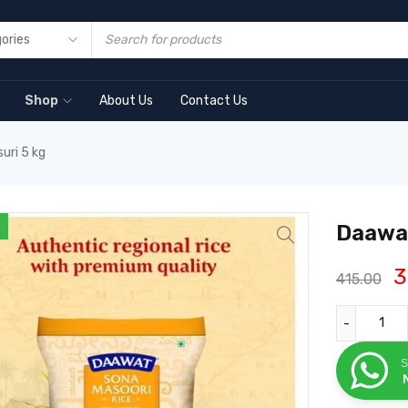
Shop
About Us
Contact Us
uri 5 kg
Daawat
3
415.00
S