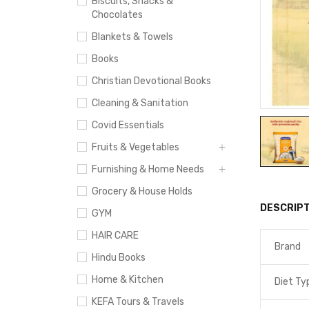
Biscuits, Snacks &
Chocolates
Blankets & Towels
Books
Christian Devotional Books
Cleaning & Sanitation
Covid Essentials
Fruits & Vegetables
Furnishing & Home Needs
Grocery & House Holds
DESCRIPT
GYM
HAIR CARE
Brand
Hindu Books
Home & Kitchen
Diet Ty
KEFA Tours & Travels