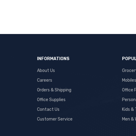
INFORMATIONS
POPUL
About Us
Grocer
Careers
Mobile
Orders & Shipping
Office
Office Supplies
Person
Contact Us
Kids &
Customer Service
Men & 