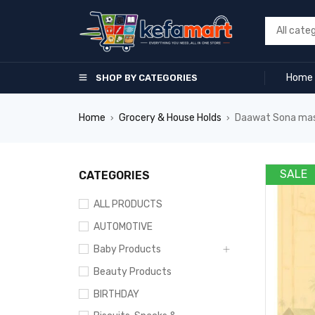
Home
SHOP BY CATEGORIES
Home
Grocery & House Holds
Daawat Sona mas
›
›
SALE
CATEGORIES
ALL PRODUCTS
AUTOMOTIVE
Baby Products
Beauty Products
BIRTHDAY