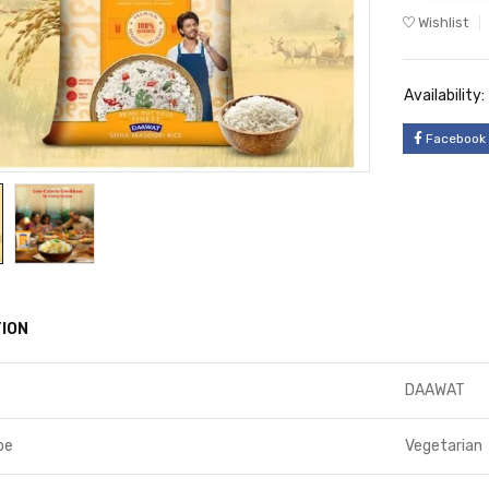
Wishlist
Availability:
Facebook
ION
DAAWAT
pe
Vegetarian