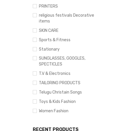
PRINTERS
religious festivals Decorative
items
SKIN CARE
Sports & Fitness
Stationary
SUNGLASSES, GOOGLES,
SPECTICLES
T.V & Electronics
TAILORING PRODUCTS
Telugu Christain Songs
Toys & Kids Fashion
Women Fashion
RECENT PRODUCTS