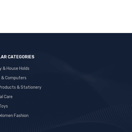
AR CATEGORIES
y & House Holds
s & Computers
 Products & Stationery
al Care
 Toys
Women Fashion