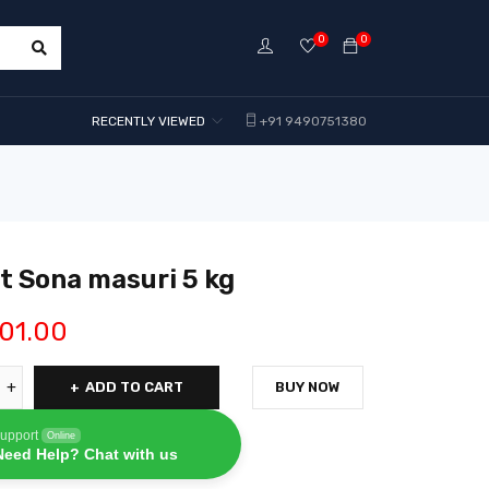
0
0
RECENTLY VIEWED
+91 9490751380
 Sona masuri 5 kg
01.00
ADD TO CART
BUY NOW
upport
Online
Need Help? Chat with us