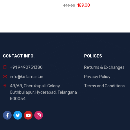
(120 ML)
with Bhringraj,
189.00
499.00
Amla and Neem
to Control Hair
Loss,
Strengthen Hair
Roots and
Promote
Healthy Hair
Growth Suitable
CONTACT INFO.
for Men and
POLICES
Women for All
+91 9490751380
Returns & Exchanges
Hair Types 120g
info@kefamart.in
Privacy Policy
48/68, Cherukupalli Colony,
Terms and Conditions
Quthbullapur, Hyderabad, Telangana
500054