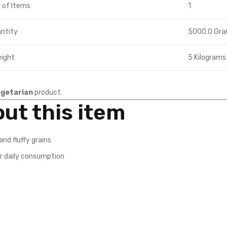
 of Items
1
ntity
5000.0 Gr
eight
5 Kilograms
getarian
product.
ut this item
and fluffy grains
r daily consumption