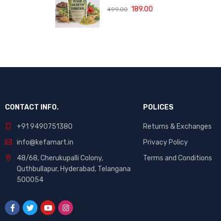
(120 ML)
with Bhringraj,
189.00
499.00
Amla and Neem
to Control Hair
Loss,
Strengthen Hair
Roots and
Promote
Healthy Hair
Growth Suitable
for Men and
Women for All
CONTACT INFO.
POLICES
Hair Types 120g
+91 9490751380
Returns & Exchanges
info@kefamart.in
Privacy Policy
48/68, Cherukupalli Colony,
Terms and Conditions
Quthbullapur, Hyderabad, Telangana
500054