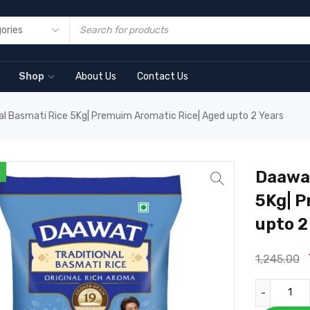
Shop
About Us
Contact Us
al Basmati Rice 5Kg| Premuim Aromatic Rice| Aged upto 2 Years
Daawat
5Kg| P
upto 2
1,245.00