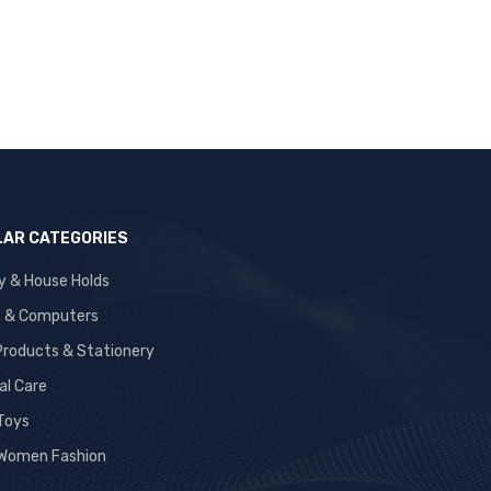
AR CATEGORIES
y & House Holds
s & Computers
 Products & Stationery
al Care
 Toys
Women Fashion