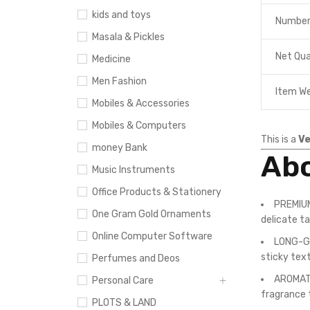
kids and toys
Number
Masala & Pickles
Net Qua
Medicine
Men Fashion
Item W
Mobiles & Accessories
Mobiles & Computers
This is a
Ve
money Bank
Abo
Music Instruments
Office Products & Stationery
PREMIUM
One Gram Gold Ornaments
delicate ta
Online Computer Software
LONG-GR
sticky tex
Perfumes and Deos
AROMATIC
Personal Care
fragrance 
PLOTS & LAND