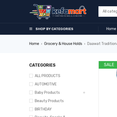
Home
SHOP BY CATEGORIES
Home
Grocery & House Holds
Daawat Tradition
›
›
SALE
CATEGORIES
ALL PRODUCTS
AUTOMOTIVE
Baby Products
Beauty Products
BIRTHDAY