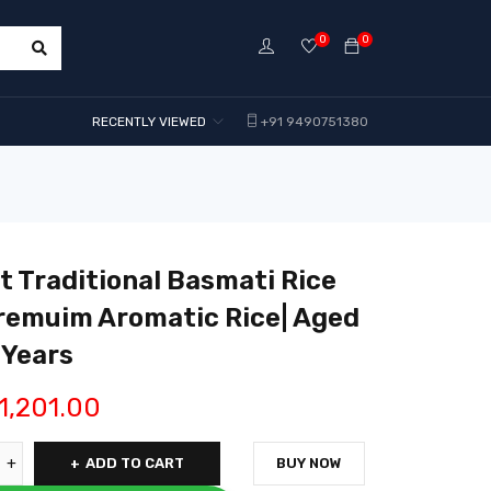
0
0
RECENTLY VIEWED
+91 9490751380
 Traditional Basmati Rice
remuim Aromatic Rice| Aged
 Years
1,201.00
ADD TO CART
BUY NOW