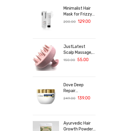
Minimalist Hair
Mask for Frizzy
& Damaged Hair |
129.00
200.00
5% Maleic Bond
Repair Complex
with Amino
Acids &
JustLatest
Ceramides |
Scalp Massage,
Repairs Dry, Dull
Solar Powered
55.00
150.00
Hair, Controls
Scalp Massager
Frizz | For
(Marble Pink),
Treated Hair |
Head Massager,
Men & Women |
Hair Massager
30g
Dove Deep
For Hair Growth
Repair
Treatment Hair
139.00
249.00
Mask For
Damaged Hair
With Bio Protein
Care Sulphate &
Ayurvedic Hair
Paraben Free
Growth Powder