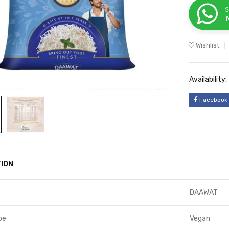
S
Wishlist
Availability:
Facebook
ION
DAAWAT
pe
Vegan