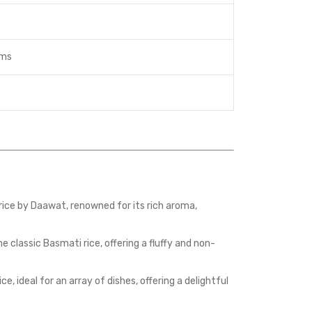
ams
ice by Daawat, renowned for its rich aroma,
classic Basmati rice, offering a fluffy and non-
 ideal for an array of dishes, offering a delightful