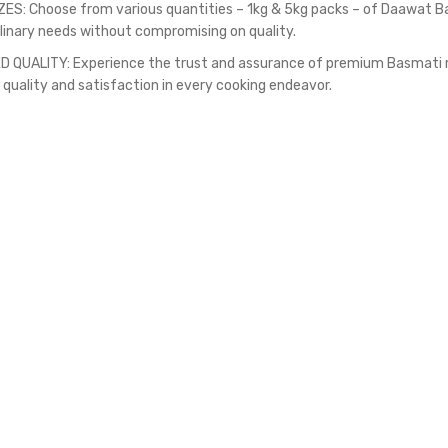
ZES: Choose from various quantities – 1kg & 5kg packs – of Daawat Ba
ulinary needs without compromising on quality.
 QUALITY: Experience the trust and assurance of premium Basmati ric
 quality and satisfaction in every cooking endeavor.