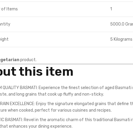
 of Items
1
ntity
5000.0 Gr
eight
5 Kilograms
getarian
product.
ut this item
 QUALITY BASMATI: Experience the finest selection of aged Basmati r
ste, and long grains that cook up fluffy and non-sticky.
AIN EXCELLENCE: Enjoy the signature elongated grains that define the 
ture when cooked, perfect for various cuisines and recipes.
 BASMATI: Revel in the aromatic charm of this traditional Basmati rice,
that enhances your dining experience.