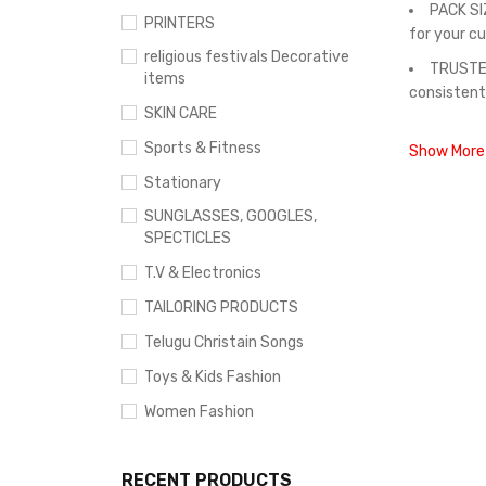
PACK SI
PRINTERS
for your c
religious festivals Decorative
TRUSTED
items
consistent
SKIN CARE
Sports & Fitness
Show More
Stationary
SUNGLASSES, GOOGLES,
SPECTICLES
T.V & Electronics
TAILORING PRODUCTS
Telugu Christain Songs
Toys & Kids Fashion
Women Fashion
RECENT PRODUCTS