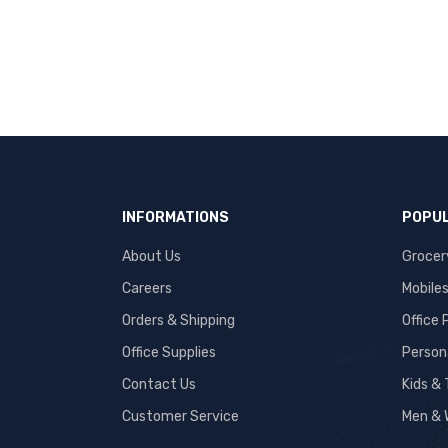
INFORMATIONS
POPUL
About Us
Grocer
Careers
Mobile
Orders & Shipping
Office
Office Supplies
Person
Contact Us
Kids &
Customer Service
Men & 