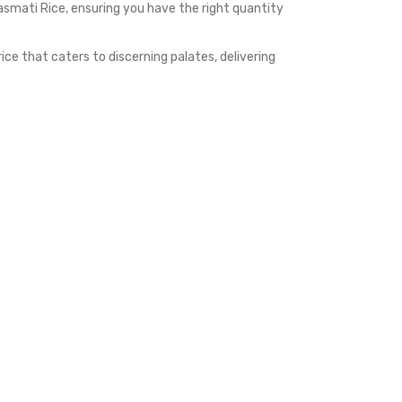
smati Rice, ensuring you have the right quantity
e that caters to discerning palates, delivering