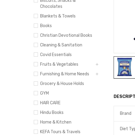
Biscuits, Snacks &
Chocolates
Blankets & Towels
Books
Christian Devotional Books
Cleaning & Sanitation
Covid Essentials
Fruits & Vegetables
Furnishing & Home Needs
Grocery & House Holds
GYM
DESCRIPT
HAIR CARE
Hindu Books
Brand
Home & Kitchen
Diet Ty
KEFA Tours & Travels