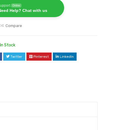
upport
Online
Need Help? Chat with us
Compare
In Stock
Twitter
Pinterest
LinkedIn