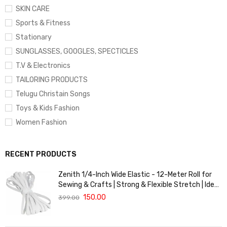
SKIN CARE
Sports & Fitness
Stationary
SUNGLASSES, GOOGLES, SPECTICLES
T.V & Electronics
TAILORING PRODUCTS
Telugu Christain Songs
Toys & Kids Fashion
Women Fashion
RECENT PRODUCTS
Zenith 1/4-Inch Wide Elastic - 12-Meter Roll for
Sewing & Crafts | Strong & Flexible Stretch | Ideal
for Waistbands, Masks & Baby Clothes | Durable,
150.00
399.00
Soft & Machine Washable for Long-Lasting Use