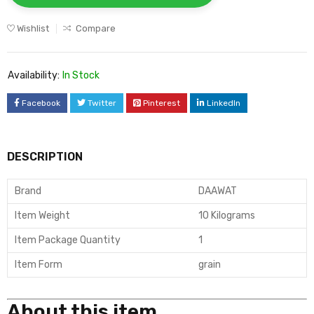
Wishlist
Compare
Availability:
In Stock
Facebook
Twitter
Pinterest
LinkedIn
DESCRIPTION
Brand
DAAWAT
Item Weight
10 Kilograms
Item Package Quantity
1
Item Form
grain
About this item