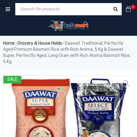
0
Home
Grocery & House Holds
Daawat Traditional, Perfectly
›
›
Aged Premium Basmati Rice with Rich Aroma, 5 Kg & Daawat
Super, Perfectly Aged, Long Grain with Rich Aroma Basmati Rice,
5 Kg
SALE