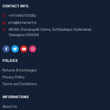
CONTACT INFO.
+91 9490751380
info@kefamart.in
48/68, Cherukupalli Colony, Quthbullapur, Hyderabad,
Telangana 500054
POLICES
Returns & Exchanges
Privacy Policy
Terms and Conditions
INFORMATIONS
About Us