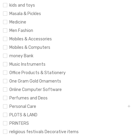
kids and toys
Masala & Pickles
Medicine
Men Fashion
Mobiles & Accessories
Mobiles & Computers
money Bank
Music Instruments
Office Products & Stationery
One Gram Gold Ornaments
Online Computer Software
Perfumes and Deos
Personal Care
PLOTS & LAND
PRINTERS
religious festivals Decorative items