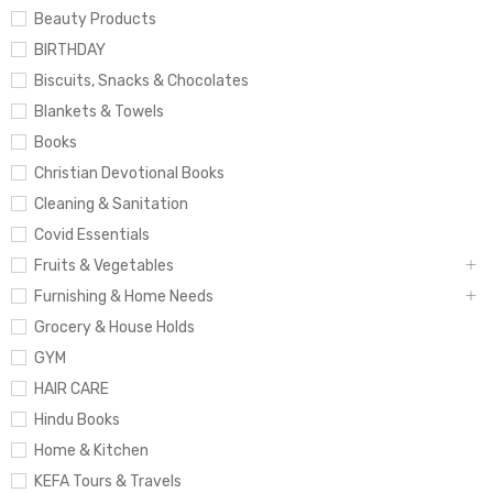
Beauty Products
BIRTHDAY
Biscuits, Snacks & Chocolates
Blankets & Towels
Books
Christian Devotional Books
Cleaning & Sanitation
Covid Essentials
Fruits & Vegetables
Furnishing & Home Needs
Grocery & House Holds
GYM
HAIR CARE
Hindu Books
Home & Kitchen
KEFA Tours & Travels