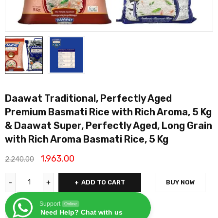
Daawat Traditional, Perfectly Aged
Premium Basmati Rice with Rich Aroma, 5 Kg
& Daawat Super, Perfectly Aged, Long Grain
with Rich Aroma Basmati Rice, 5 Kg
1,963.00
2,240.00
ADD TO CART
BUY NOW
Support
Online
Need Help? Chat with us