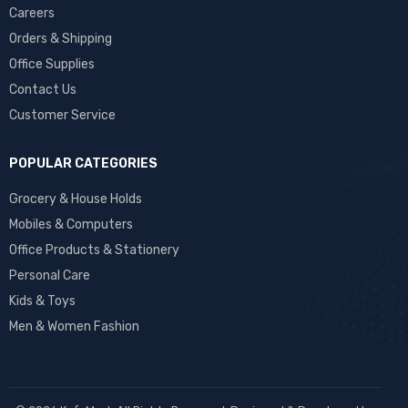
Careers
Orders & Shipping
Office Supplies
Contact Us
Customer Service
POPULAR CATEGORIES
Grocery & House Holds
Mobiles & Computers
Office Products & Stationery
Personal Care
Kids & Toys
Men & Women Fashion