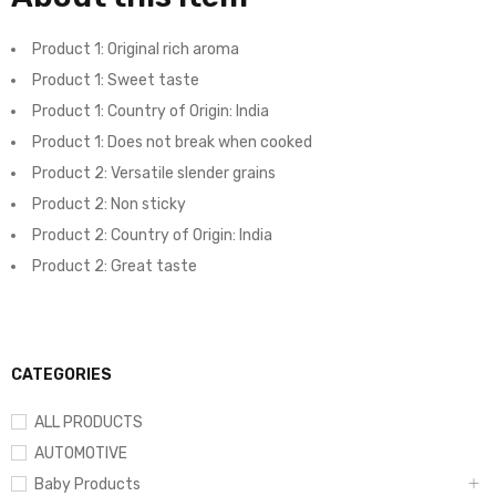
Product 1: Original rich aroma
Product 1: Sweet taste
Product 1: Country of Origin: India
Product 1: Does not break when cooked
Product 2: Versatile slender grains
Product 2: Non sticky
Product 2: Country of Origin: India
Product 2: Great taste
CATEGORIES
ALL PRODUCTS
AUTOMOTIVE
Baby Products