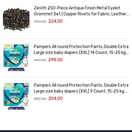
Zenith 250-Piece Antique Finish Metal Eyelet
Grommet Set | Copper Rivets for Fabric, Leather
& DIY Crafts | Durable & Lightweight | Ideal for
224.00
399.00
Garments, Shoes, Bags & Upholstery | Easy to
Install
Pampers All round Protection Pants, Double Extra
Large size baby diapers (XXL) 14 Count, 15-25 kg,
Anti-rash blanket, 360 degree Lotion with Aloe
298.00
409.00
Vera
Pampers All round Protection Pants, Double Extra
Large size baby diapers (XXL) 9 Count, 15-25 kg,
Anti-rash blanket, 360 degree Lotion with Aloe
204.00
280.00
Vera