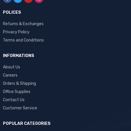
POLICES
Returns & Exchanges
Privacy Policy
Terms and Conditions
INFORMATIONS
About Us
Careers
Orders & Shipping
Office Supplies
Contact Us
Customer Service
POPULAR CATEGORIES