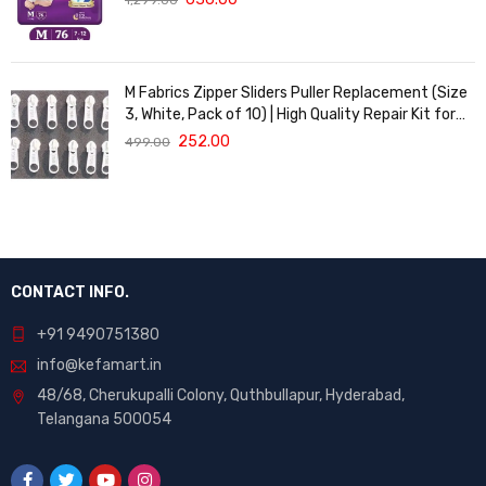
M Fabrics Zipper Sliders Puller Replacement (Size
3, White, Pack of 10) | High Quality Repair Kit for
Sewing, DIY Bags, Clothing & Crafts, Durable
252.00
499.00
Fastener
CONTACT INFO.
+91 9490751380
info@kefamart.in
48/68, Cherukupalli Colony, Quthbullapur, Hyderabad,
Telangana 500054