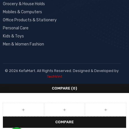
Grocery & House Holds
Mobiles & Computers
Office Products & Stationery
Personal Care
Kids & Toys
Men & Women Fashion
© 2026 KefaMart. All Rights Reserved. Designed & Developed by
TechVint
COMPARE
(0)
COMPARE