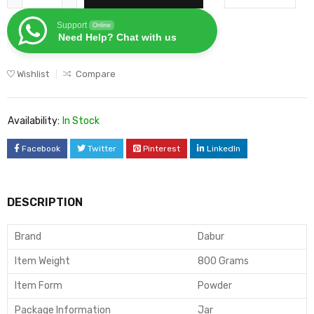
Support
Online
Need Help? Chat with us
Wishlist
Compare
Availability:
In Stock
Facebook
Twitter
Pinterest
LinkedIn
DESCRIPTION
Brand
Dabur
Item Weight
800 Grams
Item Form
Powder
Package Information
Jar