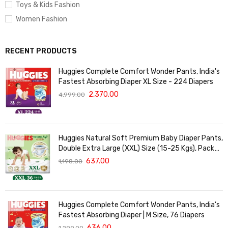
Toys & Kids Fashion
Women Fashion
RECENT PRODUCTS
Huggies Complete Comfort Wonder Pants, India's
Fastest Absorbing Diaper XL Size - 224 Diapers
2,370.00
4,999.00
Huggies Natural Soft Premium Baby Diaper Pants,
Double Extra Large (XXL) Size (15-25 Kgs), Pack
of 36 | Cloud Softness All over
637.00
1,198.00
Huggies Complete Comfort Wonder Pants, India's
Fastest Absorbing Diaper | M Size, 76 Diapers
636.00
1,299.00