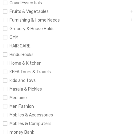
Covid Essentials
Fruits & Vegetables
Furnishing & Home Needs
Grocery & House Holds
GYM
HAIR CARE
Hindu Books
Home & Kitchen
KEFA Tours & Travels
kids and toys
Masala & Pickles
Medicine
Men Fashion
Mobiles & Accessories
Mobiles & Computers
money Bank