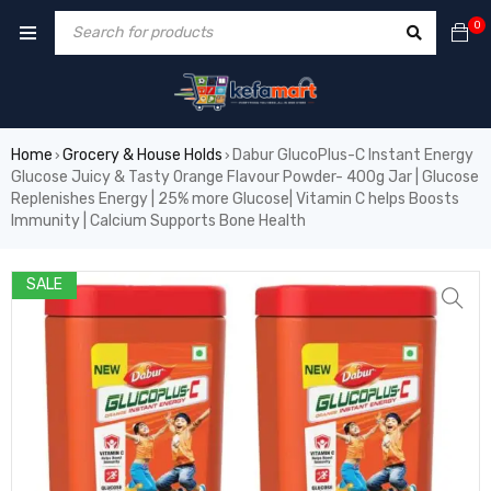
0
Home
Grocery & House Holds
Dabur GlucoPlus-C Instant Energy
›
›
Glucose Juicy & Tasty Orange Flavour Powder- 400g Jar | Glucose
Replenishes Energy | 25% more Glucose| Vitamin C helps Boosts
Immunity | Calcium Supports Bone Health
SALE