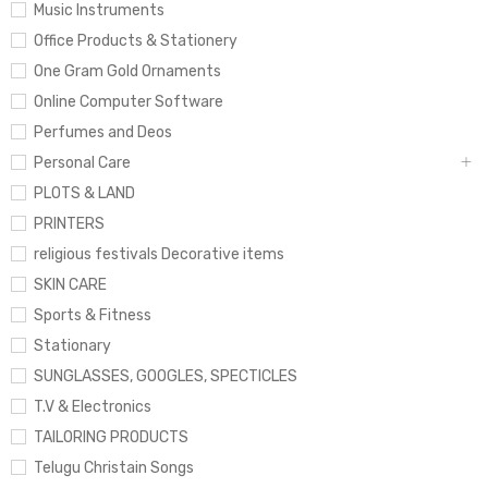
Music Instruments
Office Products & Stationery
One Gram Gold Ornaments
Online Computer Software
Perfumes and Deos
Personal Care
PLOTS & LAND
PRINTERS
religious festivals Decorative items
SKIN CARE
Sports & Fitness
Stationary
SUNGLASSES, GOOGLES, SPECTICLES
T.V & Electronics
TAILORING PRODUCTS
Telugu Christain Songs