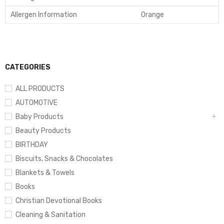
Allergen Information
Orange
CATEGORIES
ALL PRODUCTS
AUTOMOTIVE
Baby Products
Beauty Products
BIRTHDAY
Biscuits, Snacks & Chocolates
Blankets & Towels
Books
Christian Devotional Books
Cleaning & Sanitation