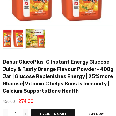
Dabur GlucoPlus-C Instant Energy Glucose
Juicy & Tasty Orange Flavour Powder- 400g
Jar | Glucose Replenishes Energy | 25% more
Glucose| Vitamin C helps Boosts Immunity |
Calcium Supports Bone Health
274.00
450.00
ADD TO CART
BUY NOW