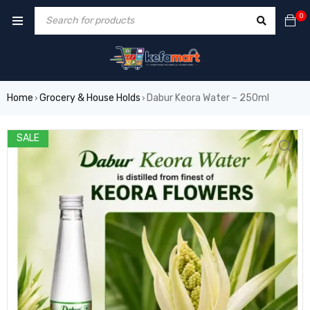
0
Home
Grocery & House Holds
Dabur Keora Water – 250ml
›
›
SALE