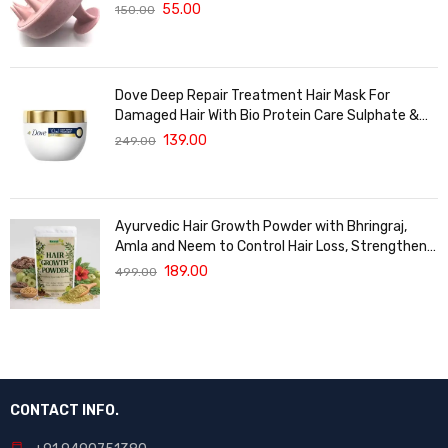
Massager For Hair Growth
55.00
150.00
Dove Deep Repair Treatment Hair Mask For
Damaged Hair With Bio Protein Care Sulphate &
Paraben Free (120 ML)
139.00
249.00
Ayurvedic Hair Growth Powder with Bhringraj,
Amla and Neem to Control Hair Loss, Strengthen
Hair Roots and Promote Healthy Hair Growth
189.00
499.00
Suitable for Men and Women for All Hair Types
120g
CONTACT INFO.