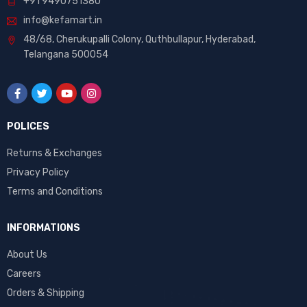
+91 9490751380
info@kefamart.in
48/68, Cherukupalli Colony, Quthbullapur, Hyderabad,
Telangana 500054
POLICES
Returns & Exchanges
Privacy Policy
Terms and Conditions
INFORMATIONS
About Us
Careers
Orders & Shipping