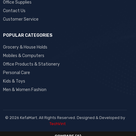
Office Supplies
Contact Us
Customer Service
POPULAR CATEGORIES
Grocery & House Holds
Mobiles & Computers
Office Products & Stationery
Personal Care
Kids & Toys
Men & Women Fashion
© 2026 KefaMart. All Rights Reserved. Designed & Developed by
TechVint