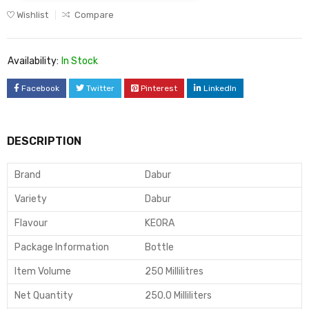
Wishlist
Compare
Availability:
In Stock
Facebook
Twitter
Pinterest
LinkedIn
DESCRIPTION
Brand
Dabur
Variety
Dabur
Flavour
KEORA
Package Information
Bottle
Item Volume
250 Millilitres
Net Quantity
250.0 Milliliters