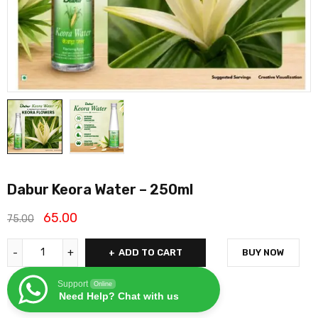
Dabur Keora Water – 250ml
65.00
75.00
ADD TO CART
BUY NOW
Support
Online
Need Help? Chat with us