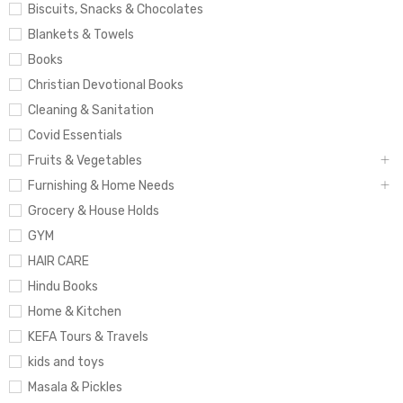
Biscuits, Snacks & Chocolates
Blankets & Towels
Books
Christian Devotional Books
Cleaning & Sanitation
Covid Essentials
Fruits & Vegetables
Furnishing & Home Needs
Grocery & House Holds
GYM
HAIR CARE
Hindu Books
Home & Kitchen
KEFA Tours & Travels
kids and toys
Masala & Pickles