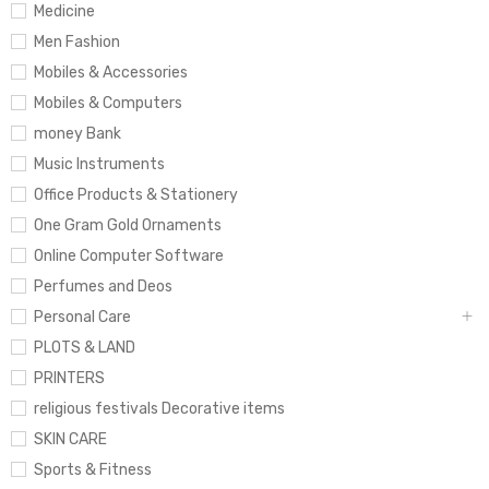
Medicine
Men Fashion
Mobiles & Accessories
Mobiles & Computers
money Bank
Music Instruments
Office Products & Stationery
One Gram Gold Ornaments
Online Computer Software
Perfumes and Deos
Personal Care
PLOTS & LAND
PRINTERS
religious festivals Decorative items
SKIN CARE
Sports & Fitness