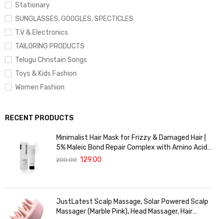
Stationary
SUNGLASSES, GOOGLES, SPECTICLES
T.V & Electronics
TAILORING PRODUCTS
Telugu Christain Songs
Toys & Kids Fashion
Women Fashion
RECENT PRODUCTS
Minimalist Hair Mask for Frizzy & Damaged Hair |
5% Maleic Bond Repair Complex with Amino Acids
& Ceramides | Repairs Dry, Dull Hair, Controls Frizz |
129.00
200.00
For Treated Hair | Men & Women | 30g
JustLatest Scalp Massage, Solar Powered Scalp
Massager (Marble Pink), Head Massager, Hair