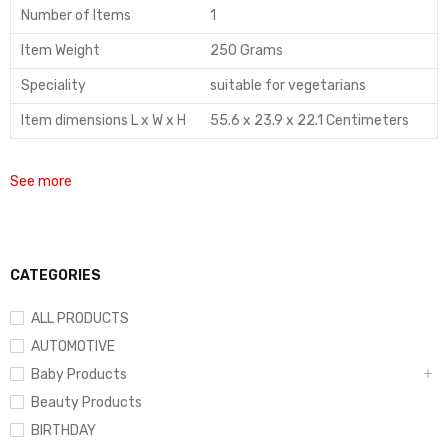
Number of Items
1
Item Weight
250 Grams
Speciality
suitable for vegetarians
Item dimensions L x W x H
55.6 x 23.9 x 22.1 Centimeters
See more
CATEGORIES
ALL PRODUCTS
AUTOMOTIVE
Baby Products
Beauty Products
BIRTHDAY