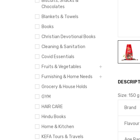
Biscuits, Snacks &
Chocolates
Blankets & Towels
Books
Christian Devotional Books
Cleaning & Sanitation
Covid Essentials
Fruits & Vegetables
Furnishing & Home Needs
DESCRIPT
Grocery & House Holds
Size:
150 g
GYM
HAIR CARE
Brand
Hindu Books
Flavour
Home & Kitchen
KEFA Tours & Travels
Age Ran