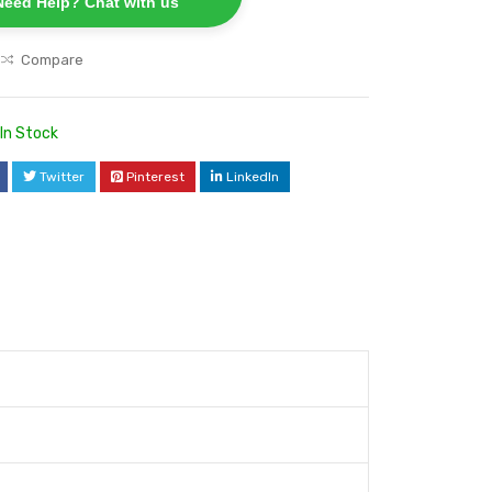
Need Help? Chat with us
Compare
In Stock
Twitter
Pinterest
LinkedIn