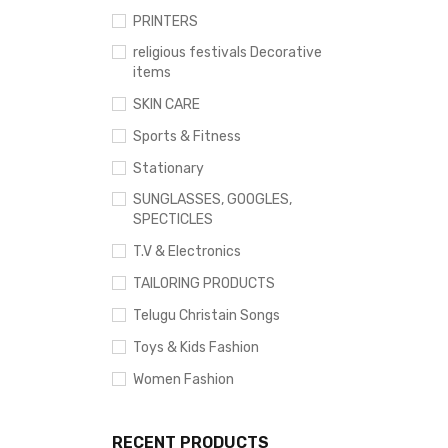
PRINTERS
religious festivals Decorative
items
SKIN CARE
Sports & Fitness
Stationary
SUNGLASSES, GOOGLES,
SPECTICLES
T.V & Electronics
TAILORING PRODUCTS
Telugu Christain Songs
Toys & Kids Fashion
Women Fashion
RECENT PRODUCTS