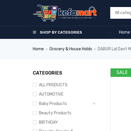
Home
SHOP BY CATEGORIES
Home
Grocery & House Holds
DABUR Lal Dant M
›
›
SALE
CATEGORIES
ALL PRODUCTS
AUTOMOTIVE
Baby Products
Beauty Products
BIRTHDAY