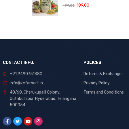
(120 ML)
with Bhringraj,
189.00
499.00
Amla and Neem
to Control Hair
Loss,
Strengthen Hair
Roots and
Promote
Healthy Hair
Growth Suitable
for Men and
Women for All
CONTACT INFO.
POLICES
Hair Types 120g
+91 9490751380
Returns & Exchanges
info@kefamart.in
Privacy Policy
48/68, Cherukupalli Colony,
Terms and Conditions
Quthbullapur, Hyderabad, Telangana
500054