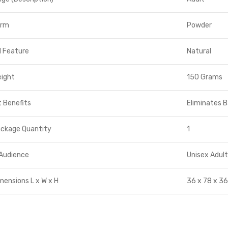
orm
Powder
l Feature
Natural
eight
150 Grams
 Benefits
Eliminates 
ackage Quantity
1
Audience
Unisex Adul
mensions L x W x H
36 x 78 x 36