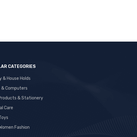
AR CATEGORIES
y & House Holds
s & Computers
 Products & Stationery
al Care
 Toys
Women Fashion