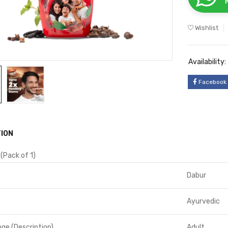
Wishlist
Availability:
Facebook
ION
 (Pack of 1)
Dabur
Ayurvedic
ge (Description)
Adult