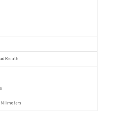
Bad Breath
ts
 Millimeters