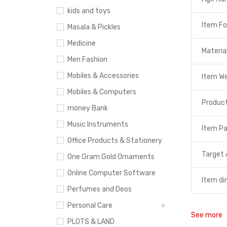
kids and toys
Item F
Masala & Pickles
Medicine
Materia
Men Fashion
Mobiles & Accessories
Item W
Mobiles & Computers
Product
money Bank
Music Instruments
Item P
Office Products & Stationery
Target 
One Gram Gold Ornaments
Online Computer Software
Item di
Perfumes and Deos
Personal Care
See more
PLOTS & LAND