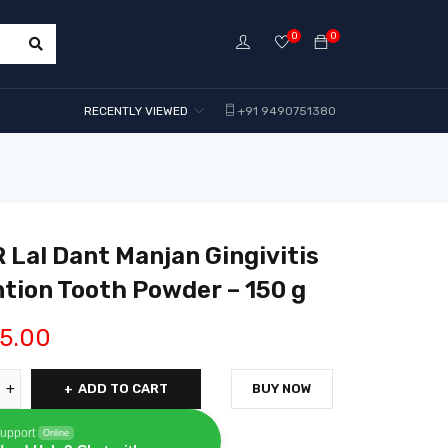
0
0
RECENTLY VIEWED
+91 9490751380
Lal Dant Manjan Gingivitis
tion Tooth Powder – 150 g
5.00
ADD TO CART
BUY NOW
upport
Online