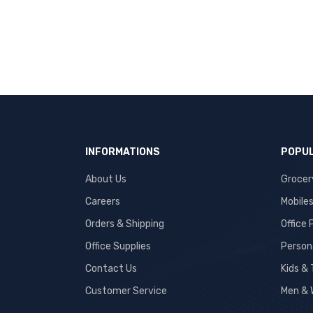
INFORMATIONS
POPUL
About Us
Grocer
Careers
Mobile
Orders & Shipping
Office
Office Supplies
Person
Contact Us
Kids &
Customer Service
Men & 