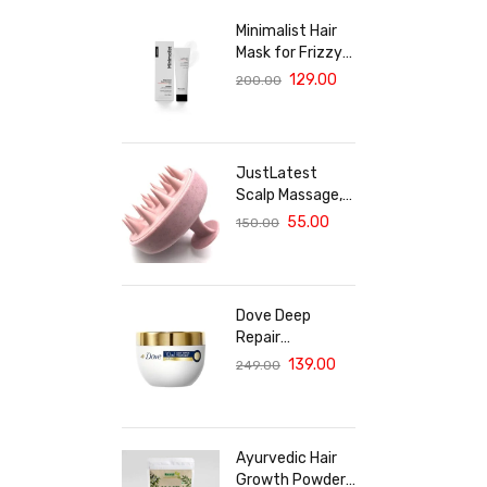
Minimalist Hair
Mask for Frizzy
& Damaged Hair |
129.00
200.00
5% Maleic Bond
Repair Complex
with Amino
Acids &
JustLatest
Ceramides |
Scalp Massage,
Repairs Dry, Dull
Solar Powered
55.00
150.00
Hair, Controls
Scalp Massager
Frizz | For
(Marble Pink),
Treated Hair |
Head Massager,
Men & Women |
Hair Massager
30g
Dove Deep
For Hair Growth
Repair
Treatment Hair
139.00
249.00
Mask For
Damaged Hair
With Bio Protein
Care Sulphate &
Ayurvedic Hair
Paraben Free
Growth Powder