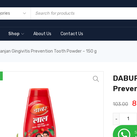
Shop
About Us
Contact Us
anjan Gingivitis Prevention Tooth Powder – 150 g
DABUR 
Preven
8
103.00
S