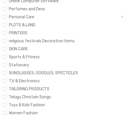
Online Computer Software
Perfumes and Deos
Personal Care
PLOTS & LAND
PRINTERS
religious festivals Decorative items
SKIN CARE
Sports & Fitness
Stationary
SUNGLASSES, GOOGLES, SPECTICLES
T.V & Electronics
TAILORING PRODUCTS
Telugu Christain Songs
Toys & Kids Fashion
Women Fashion