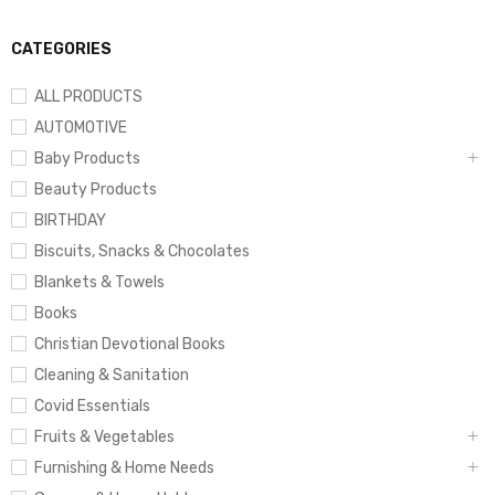
CATEGORIES
ALL PRODUCTS
AUTOMOTIVE
Baby Products
Beauty Products
BIRTHDAY
Biscuits, Snacks & Chocolates
Blankets & Towels
Books
Christian Devotional Books
Cleaning & Sanitation
Covid Essentials
Fruits & Vegetables
Furnishing & Home Needs