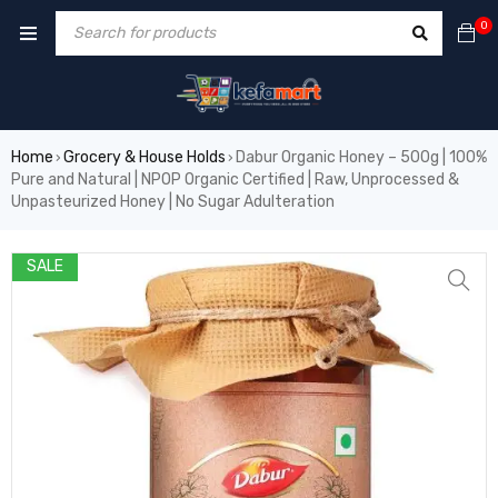
0
Home
Grocery & House Holds
Dabur Organic Honey – 500g | 100%
›
›
Pure and Natural | NPOP Organic Certified | Raw, Unprocessed &
Unpasteurized Honey | No Sugar Adulteration
SALE