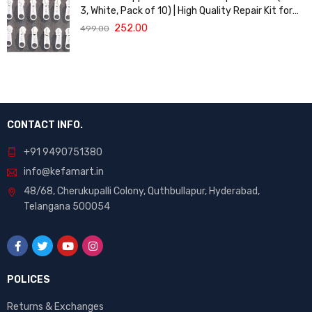
3, White, Pack of 10) | High Quality Repair Kit for
Sewing, DIY Bags, Clothing & Crafts, Durable
252.00
499.00
Fastener
CONTACT INFO.
+91 9490751380
info@kefamart.in
48/68, Cherukupalli Colony, Quthbullapur, Hyderabad,
Telangana 500054
POLICES
Returns & Exchanges