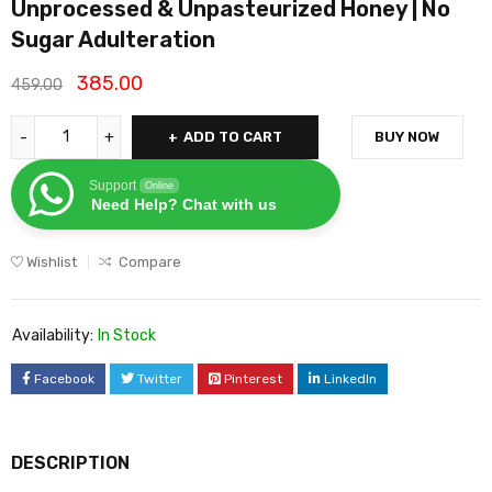
Unprocessed & Unpasteurized Honey | No
Sugar Adulteration
385.00
459.00
ADD TO CART
BUY NOW
Support
Online
Need Help? Chat with us
Wishlist
Compare
Availability:
In Stock
Facebook
Twitter
Pinterest
LinkedIn
DESCRIPTION