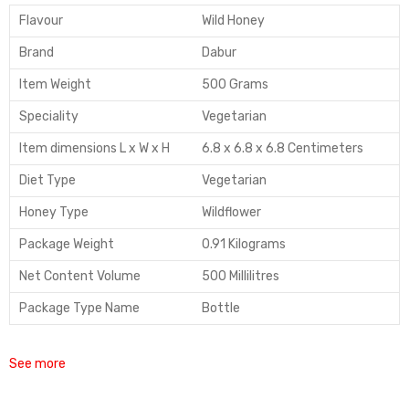
Flavour
Wild Honey
Brand
Dabur
Item Weight
500 Grams
Speciality
Vegetarian
Item dimensions L x W x H
6.8 x 6.8 x 6.8 Centimeters
Diet Type
Vegetarian
Honey Type
Wildflower
Package Weight
0.91 Kilograms
Net Content Volume
500 Millilitres
Package Type Name
Bottle
See more