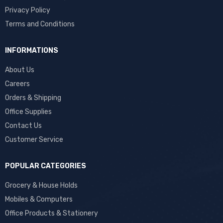
Privacy Policy
Terms and Conditions
INFORMATIONS
About Us
Careers
Orders & Shipping
Office Supplies
Contact Us
Customer Service
POPULAR CATEGORIES
Grocery & House Holds
Mobiles & Computers
Office Products & Stationery