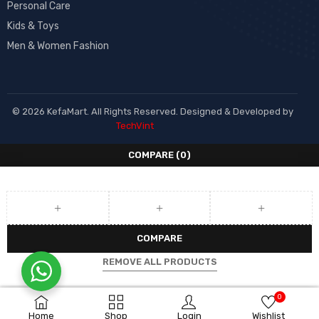
Personal Care
Kids & Toys
Men & Women Fashion
© 2026 KefaMart. All Rights Reserved. Designed & Developed by
TechVint
COMPARE
(0)
COMPARE
REMOVE ALL PRODUCTS
0
Home
Shop
Login
Wishlist