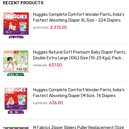
RECENT PRODUCTS
Huggies Complete Comfort Wonder Pants, India's
Fastest Absorbing Diaper XL Size - 224 Diapers
2,370.00
4,999.00
Huggies Natural Soft Premium Baby Diaper Pants,
Double Extra Large (XXL) Size (15-25 Kgs), Pack
of 36 | Cloud Softness All over
637.00
1,198.00
Huggies Complete Comfort Wonder Pants, India's
Fastest Absorbing Diaper | M Size, 76 Diapers
636.00
1,299.00
M Fabrics Zipper Sliders Puller Replacement (Size