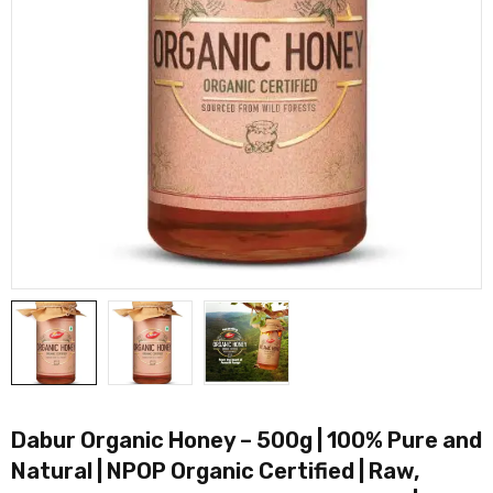
Dabur Organic Honey – 500g | 100% Pure and
Natural | NPOP Organic Certified | Raw,