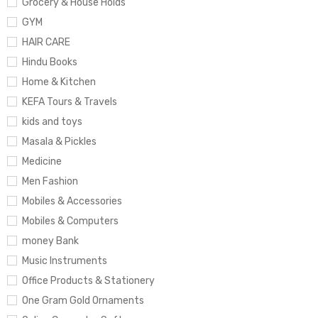
Grocery & House Holds
GYM
HAIR CARE
Hindu Books
Home & Kitchen
KEFA Tours & Travels
kids and toys
Masala & Pickles
Medicine
Men Fashion
Mobiles & Accessories
Mobiles & Computers
money Bank
Music Instruments
Office Products & Stationery
One Gram Gold Ornaments