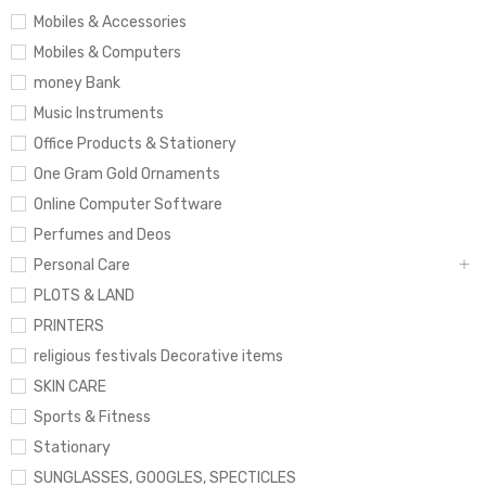
Mobiles & Accessories
Mobiles & Computers
money Bank
Music Instruments
Office Products & Stationery
One Gram Gold Ornaments
Online Computer Software
Perfumes and Deos
Personal Care
PLOTS & LAND
PRINTERS
religious festivals Decorative items
SKIN CARE
Sports & Fitness
Stationary
SUNGLASSES, GOOGLES, SPECTICLES