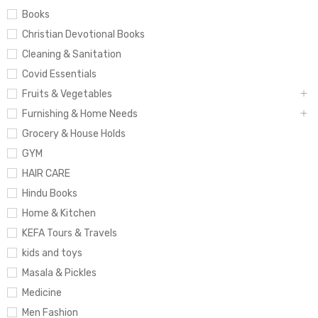
Books
Christian Devotional Books
Cleaning & Sanitation
Covid Essentials
Fruits & Vegetables
Furnishing & Home Needs
Grocery & House Holds
GYM
HAIR CARE
Hindu Books
Home & Kitchen
KEFA Tours & Travels
kids and toys
Masala & Pickles
Medicine
Men Fashion