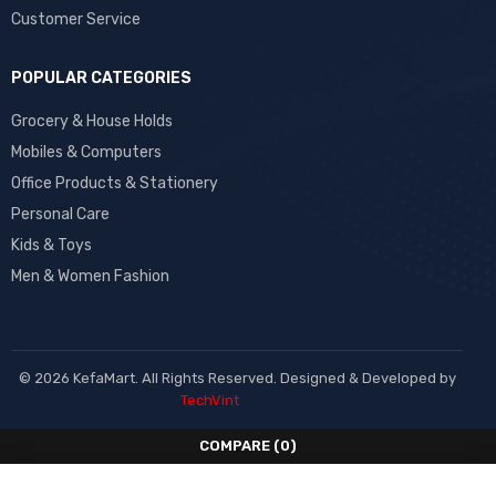
Customer Service
POPULAR CATEGORIES
Grocery & House Holds
Mobiles & Computers
Office Products & Stationery
Personal Care
Kids & Toys
Men & Women Fashion
© 2026 KefaMart. All Rights Reserved. Designed & Developed by
TechVint
COMPARE
(0)