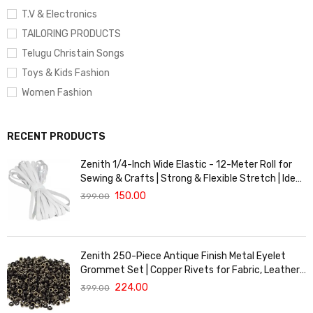
T.V & Electronics
TAILORING PRODUCTS
Telugu Christain Songs
Toys & Kids Fashion
Women Fashion
RECENT PRODUCTS
Zenith 1/4-Inch Wide Elastic - 12-Meter Roll for
Sewing & Crafts | Strong & Flexible Stretch | Ideal
for Waistbands, Masks & Baby Clothes | Durable,
150.00
399.00
Soft & Machine Washable for Long-Lasting Use
Zenith 250-Piece Antique Finish Metal Eyelet
Grommet Set | Copper Rivets for Fabric, Leather
& DIY Crafts | Durable & Lightweight | Ideal for
224.00
399.00
Garments, Shoes, Bags & Upholstery | Easy to
Install