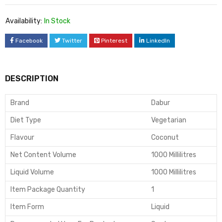
Availability:
In Stock
Facebook
Twitter
Pinterest
LinkedIn
DESCRIPTION
Brand
Dabur
Diet Type
Vegetarian
Flavour
Coconut
Net Content Volume
1000 Millilitres
Liquid Volume
1000 Millilitres
Item Package Quantity
1
Item Form
Liquid