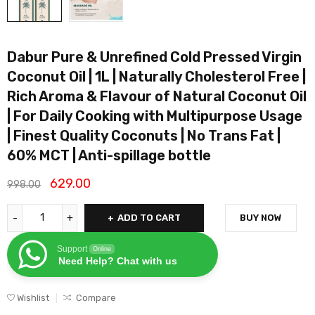
Dabur Pure & Unrefined Cold Pressed Virgin
Coconut Oil | 1L | Naturally Cholesterol Free |
Rich Aroma & Flavour of Natural Coconut Oil
| For Daily Cooking with Multipurpose Usage
| Finest Quality Coconuts | No Trans Fat |
60% MCT | Anti-spillage bottle
629.00
998.00
ADD TO CART
BUY NOW
Support
Online
Need Help? Chat with us
Wishlist
Compare