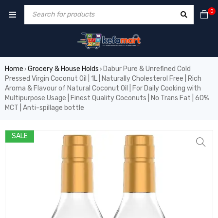
0
Home
Grocery & House Holds
Dabur Pure & Unrefined Cold
›
›
Pressed Virgin Coconut Oil | 1L | Naturally Cholesterol Free | Rich
Aroma & Flavour of Natural Coconut Oil | For Daily Cooking with
Multipurpose Usage | Finest Quality Coconuts | No Trans Fat | 60%
MCT | Anti-spillage bottle
SALE