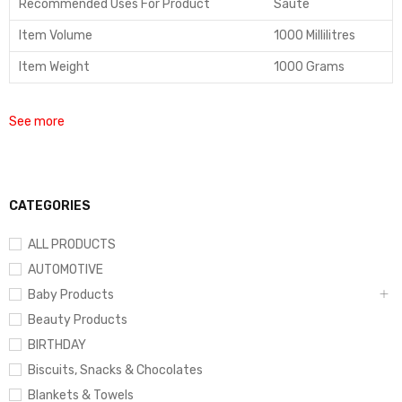
Recommended Uses For Product
Saute
Item Volume
1000 Millilitres
Item Weight
1000 Grams
See more
CATEGORIES
ALL PRODUCTS
AUTOMOTIVE
Baby Products
Beauty Products
BIRTHDAY
Biscuits, Snacks & Chocolates
Blankets & Towels