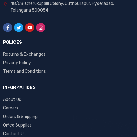
48/68, Cherukupalli Colony, Quthbullapur, Hyderabad,
Telangana 500054
POLICES
Returns & Exchanges
Privacy Policy
Terms and Conditions
INFORMATIONS
About Us
Careers
Orders & Shipping
Office Supplies
Contact Us