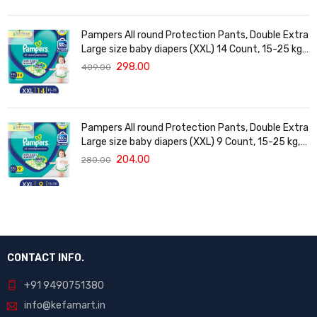
Pampers All round Protection Pants, Double Extra
Large size baby diapers (XXL) 14 Count, 15-25 kg,
Anti-rash blanket, 360 degree Lotion with Aloe
298.00
409.00
Vera
Pampers All round Protection Pants, Double Extra
Large size baby diapers (XXL) 9 Count, 15-25 kg,
Anti-rash blanket, 360 degree Lotion with Aloe
204.00
280.00
Vera
CONTACT INFO.
+91 9490751380
info@kefamart.in