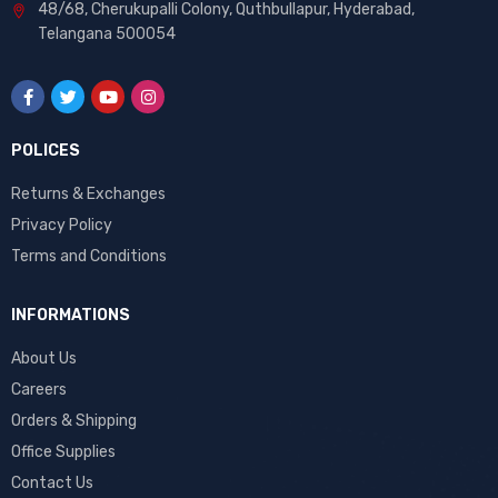
48/68, Cherukupalli Colony, Quthbullapur, Hyderabad,
Telangana 500054
POLICES
Returns & Exchanges
Privacy Policy
Terms and Conditions
INFORMATIONS
About Us
Careers
Orders & Shipping
Office Supplies
Contact Us