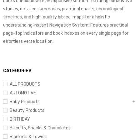
books conclude with an expansive section featuring exhaustive
studies, detailed summaries, practical charts, chronological
timelines, and high-quality biblical maps for a holistic
understanding.Instant Navigation System: Features practical
page-top indicators and book indexes on every single page for
effortless verse location.
CATEGORIES
ALL PRODUCTS
AUTOMOTIVE
Baby Products
Beauty Products
BIRTHDAY
Biscuits, Snacks & Chocolates
Blankets & Towels