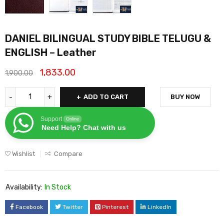
DANIEL BILINGUAL STUDY BIBLE TELUGU &
ENGLISH – Leather
1,833.00
1,900.00
ADD TO CART
BUY NOW
Support
Online
Need Help? Chat with us
Wishlist
Compare
Availability:
In Stock
Facebook
Twitter
Pinterest
LinkedIn