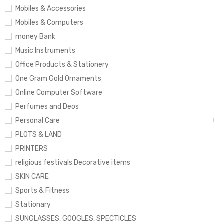
Mobiles & Accessories
Mobiles & Computers
money Bank
Music Instruments
Office Products & Stationery
One Gram Gold Ornaments
Online Computer Software
Perfumes and Deos
Personal Care
PLOTS & LAND
PRINTERS
religious festivals Decorative items
SKIN CARE
Sports & Fitness
Stationary
SUNGLASSES, GOOGLES, SPECTICLES