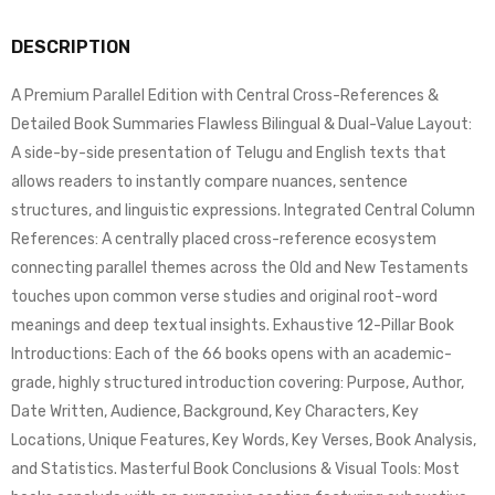
DESCRIPTION
A Premium Parallel Edition with Central Cross-References &
Detailed Book Summaries Flawless Bilingual & Dual-Value Layout:
A side-by-side presentation of Telugu and English texts that
allows readers to instantly compare nuances, sentence
structures, and linguistic expressions. Integrated Central Column
References: A centrally placed cross-reference ecosystem
connecting parallel themes across the Old and New Testaments
touches upon common verse studies and original root-word
meanings and deep textual insights. Exhaustive 12-Pillar Book
Introductions: Each of the 66 books opens with an academic-
grade, highly structured introduction covering: Purpose, Author,
Date Written, Audience, Background, Key Characters, Key
Locations, Unique Features, Key Words, Key Verses, Book Analysis,
and Statistics. Masterful Book Conclusions & Visual Tools: Most