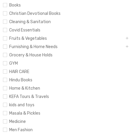
Books
Christian Devotional Books
Cleaning & Sanitation
Covid Essentials
Fruits & Vegetables
Furnishing & Home Needs
Grocery & House Holds
GYM
HAIR CARE
Hindu Books
Home & Kitchen
KEFA Tours & Travels
kids and toys
Masala & Pickles
Medicine
Men Fashion