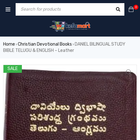
0
Home
Christian Devotional Books
DANIEL BILINGUAL STUDY
›
›
BIBLE TELUGU & ENGLISH – Leather
SALE