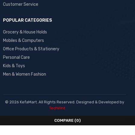
Customer Service
POPULAR CATEGORIES
Grocery & House Holds
Mobiles & Computers
Office Products & Stationery
Personal Care
Kids & Toys
Men & Women Fashion
© 2026 KefaMart. All Rights Reserved. Designed & Developed by
TechVint
COMPARE
(0)