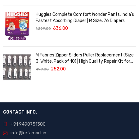
Huggies Complete Comfort Wonder Pants, India's
Fastest Absorbing Diaper | M Size, 76 Diapers
636.00
1,299.00
M Fabrics Zipper Sliders Puller Replacement (Size
3, White, Pack of 10) | High Quality Repair Kit for
Sewing, DIY Bags, Clothing & Crafts, Durable
252.00
499.00
Fastener
CONTACT INFO.
+91 9490751380
info@kefamart.in