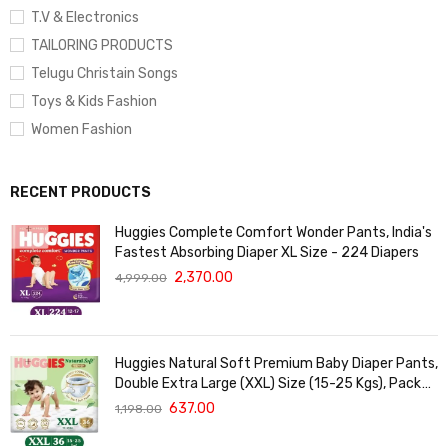
T.V & Electronics
TAILORING PRODUCTS
Telugu Christain Songs
Toys & Kids Fashion
Women Fashion
RECENT PRODUCTS
Huggies Complete Comfort Wonder Pants, India's
Fastest Absorbing Diaper XL Size - 224 Diapers
2,370.00
4,999.00
Huggies Natural Soft Premium Baby Diaper Pants,
Double Extra Large (XXL) Size (15-25 Kgs), Pack
of 36 | Cloud Softness All over
637.00
1,198.00