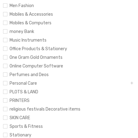
Men Fashion
Mobiles & Accessories
Mobiles & Computers
money Bank
Music Instruments
Office Products & Stationery
One Gram Gold Ornaments
Online Computer Software
Perfumes and Deos
Personal Care
PLOTS & LAND
PRINTERS
religious festivals Decorative items
SKIN CARE
Sports & Fitness
Stationary