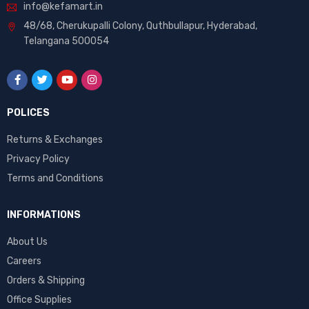
info@kefamart.in
48/68, Cherukupalli Colony, Quthbullapur, Hyderabad,
Telangana 500054
POLICES
Returns & Exchanges
Privacy Policy
Terms and Conditions
INFORMATIONS
About Us
Careers
Orders & Shipping
Office Supplies