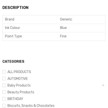
DESCRIPTION
Brand
Generic
Ink Colour
Blue
Point Type
Fine
CATEGORIES
ALL PRODUCTS
AUTOMOTIVE
Baby Products
Beauty Products
BIRTHDAY
Biscuits, Snacks & Chocolates