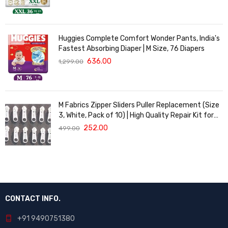
Huggies Complete Comfort Wonder Pants, India's
Fastest Absorbing Diaper | M Size, 76 Diapers
636.00
1,299.00
M Fabrics Zipper Sliders Puller Replacement (Size
3, White, Pack of 10) | High Quality Repair Kit for
Sewing, DIY Bags, Clothing & Crafts, Durable
252.00
499.00
Fastener
CONTACT INFO.
+91 9490751380