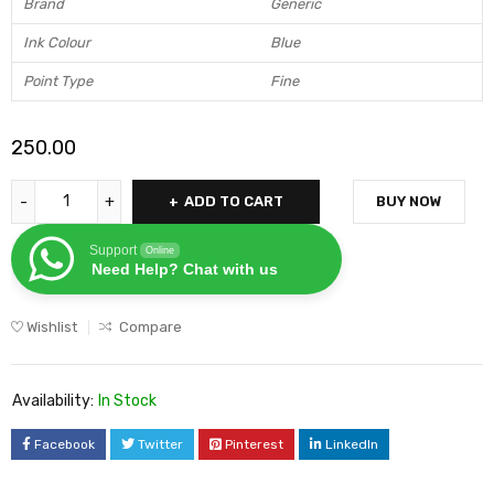
Brand
Generic
Ink Colour
Blue
Point Type
Fine
250.00
ADD TO CART
BUY NOW
Support
Online
Need Help? Chat with us
Wishlist
Compare
Availability:
In Stock
Facebook
Twitter
Pinterest
LinkedIn