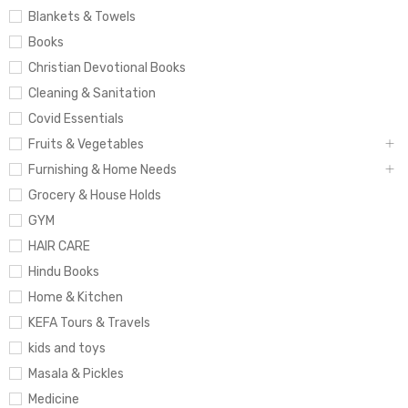
Blankets & Towels
Books
Christian Devotional Books
Cleaning & Sanitation
Covid Essentials
Fruits & Vegetables
Furnishing & Home Needs
Grocery & House Holds
GYM
HAIR CARE
Hindu Books
Home & Kitchen
KEFA Tours & Travels
kids and toys
Masala & Pickles
Medicine