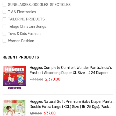
SUNGLASSES, GOOGLES, SPECTICLES
T.V & Electronics
TAILORING PRODUCTS
Telugu Christain Songs
Toys & Kids Fashion
Women Fashion
RECENT PRODUCTS
Huggies Complete Comfort Wonder Pants, India's
Fastest Absorbing Diaper XL Size - 224 Diapers
2,370.00
4,999.00
Huggies Natural Soft Premium Baby Diaper Pants,
Double Extra Large (XXL) Size (15-25 Kgs), Pack
of 36 | Cloud Softness All over
637.00
1,198.00