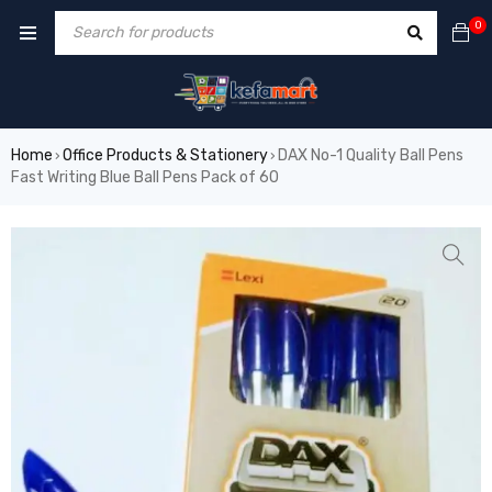
0
Home
Office Products & Stationery
DAX No-1 Quality Ball Pens
›
›
Fast Writing Blue Ball Pens Pack of 60