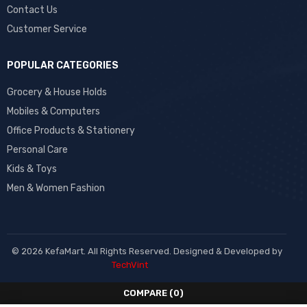
Contact Us
Customer Service
POPULAR CATEGORIES
Grocery & House Holds
Mobiles & Computers
Office Products & Stationery
Personal Care
Kids & Toys
Men & Women Fashion
© 2026 KefaMart. All Rights Reserved. Designed & Developed by
TechVint
COMPARE
(0)