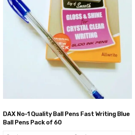
DAX No-1 Quality Ball Pens Fast Writing Blue
Ball Pens Pack of 60