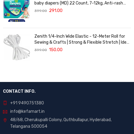
baby diapers (MD) 22 Count, 7-12kg, Anti-rash
blanket, 360 degree Lotion with Aloe Vera
291.00
399.00
Zenith 1/4-Inch Wide Elastic - 12-Meter Roll for
Sewing & Crafts | Strong & Flexible Stretch | Ideal
for Waistbands, Masks & Baby Clothes | Durable,
150.00
399.00
Soft & Machine Washable for Long-Lasting Use
CONTACT INFO.
+91 9490751380
info@kefamart.in
48/68, Cherukupalli Colony, Quthbullapur, Hyderabad,
Telangana 500054