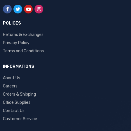
POLICES
Returns & Exchanges
Privacy Policy
Terms and Conditions
INFORMATIONS
About Us
Careers
Orders & Shipping
Office Supplies
Contact Us
Customer Service