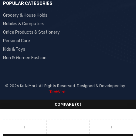
POPULAR CATEGORIES
Grocery & House Holds
Mobiles & Computers
Office Products & Stationery
Personal Care
Kids & Toys
Men & Women Fashion
© 2026 KefaMart. All Rights Reserved. Designed & Developed by
TechVint
COMPARE
(0)