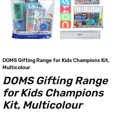
DOMS Gifting Range for Kids Champions Kit,
Multicolour
DOMS Gifting Range
for Kids Champions
Kit, Multicolour