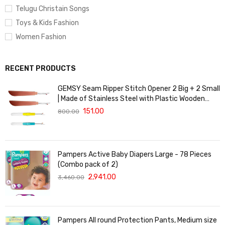
Telugu Christain Songs
Toys & Kids Fashion
Women Fashion
RECENT PRODUCTS
GEMSY Seam Ripper Stitch Opener 2 Big + 2 Small
| Made of Stainless Steel with Plastic Wooden
Finish handgrip Made of Plastic with Cap | Tailoring
151.00
800.00
Accessories.
Pampers Active Baby Diapers Large - 78 Pieces
(Combo pack of 2)
2,941.00
3,460.00
Pampers All round Protection Pants, Medium size