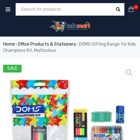
0
Home
Office Products & Stationery
DOMS Gifting Range for Kids
›
›
Champions Kit, Multicolour
SALE