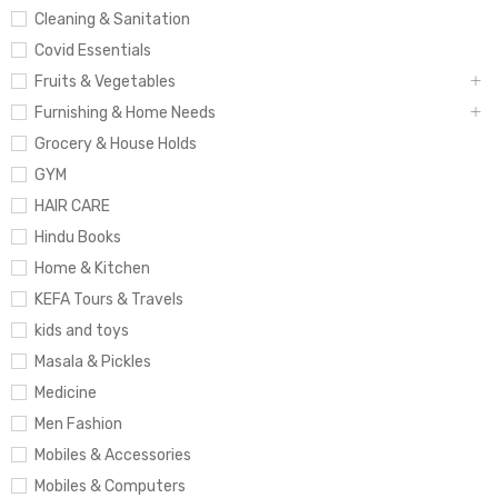
Cleaning & Sanitation
Covid Essentials
Fruits & Vegetables
Furnishing & Home Needs
Grocery & House Holds
GYM
HAIR CARE
Hindu Books
Home & Kitchen
KEFA Tours & Travels
kids and toys
Masala & Pickles
Medicine
Men Fashion
Mobiles & Accessories
Mobiles & Computers