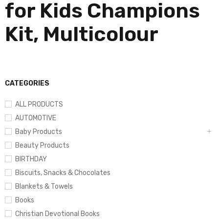
for Kids Champions
Kit, Multicolour
CATEGORIES
ALL PRODUCTS
AUTOMOTIVE
Baby Products
Beauty Products
BIRTHDAY
Biscuits, Snacks & Chocolates
Blankets & Towels
Books
Christian Devotional Books