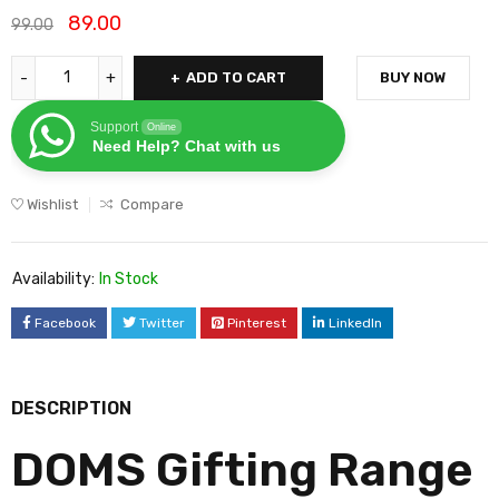
89.00
99.00
ADD TO CART
BUY NOW
Support
Online
Need Help? Chat with us
Wishlist
Compare
Availability:
In Stock
Facebook
Twitter
Pinterest
LinkedIn
DESCRIPTION
DOMS Gifting Range