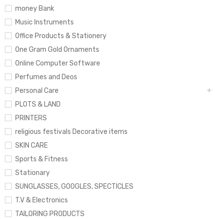
money Bank
Music Instruments
Office Products & Stationery
One Gram Gold Ornaments
Online Computer Software
Perfumes and Deos
Personal Care
PLOTS & LAND
PRINTERS
religious festivals Decorative items
SKIN CARE
Sports & Fitness
Stationary
SUNGLASSES, GOOGLES, SPECTICLES
T.V & Electronics
TAILORING PRODUCTS