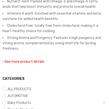
Nutrient-Rich: Packed with Omega-3 and Omega-6 fatty
acids that help boost immunity and promote overall health.
Vitamins A and E: Enriched with essential vitamins and beta
carotene for added health benefits.
Cholesterol Free: turally free from cholesterol, making it a
heart-healthy choice for cooking.
Strong Aroma and Pungency: Features a high pungency and
strong aroma, complemented by a long shelf life for lasting
freshness.
›
See more product details
CATEGORIES
ALL PRODUCTS
AUTOMOTIVE
Baby Products