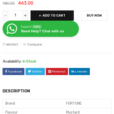
463.00
480.00
ADD TO CART
BUY NOW
Support
Online
Need Help? Chat with us
Wishlist
Compare
Availability:
In Stock
Facebook
Twitter
Pinterest
LinkedIn
DESCRIPTION
Brand
FORTUNE
Flavour
Mustard