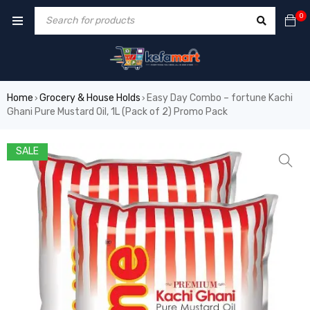
0
Home
Grocery & House Holds
Easy Day Combo – fortune Kachi
›
›
Ghani Pure Mustard Oil, 1L (Pack of 2) Promo Pack
SALE