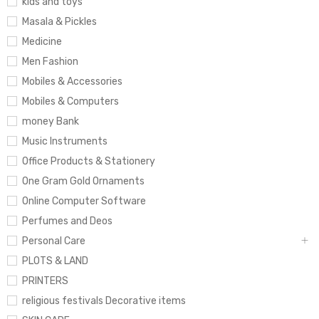
kids and toys
Masala & Pickles
Medicine
Men Fashion
Mobiles & Accessories
Mobiles & Computers
money Bank
Music Instruments
Office Products & Stationery
One Gram Gold Ornaments
Online Computer Software
Perfumes and Deos
Personal Care
PLOTS & LAND
PRINTERS
religious festivals Decorative items