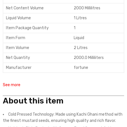
Net Content Volume
2000 Millilitres
Liquid Volume
1 Litres
Item Package Quantity
1
Item Form
Liquid
Item Volume
2 Litres
Net Quantity
2000.0 Milliliters
Manufacturer
fortune
See more
About this item
Cold Pressed Technology: Made using Kachi Ghani method with
the finest mustard seeds, ensuring high quality and rich flavor.