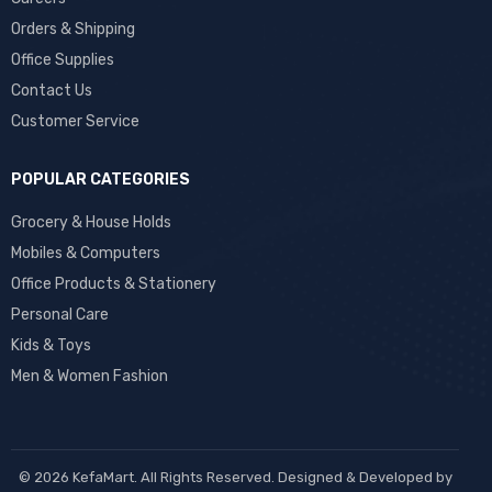
Orders & Shipping
Office Supplies
Contact Us
Customer Service
POPULAR CATEGORIES
Grocery & House Holds
Mobiles & Computers
Office Products & Stationery
Personal Care
Kids & Toys
Men & Women Fashion
© 2026 KefaMart. All Rights Reserved. Designed & Developed by