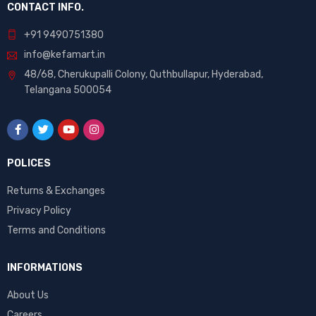
CONTACT INFO.
+91 9490751380
info@kefamart.in
48/68, Cherukupalli Colony, Quthbullapur, Hyderabad,
Telangana 500054
POLICES
Returns & Exchanges
Privacy Policy
Terms and Conditions
INFORMATIONS
About Us
Careers