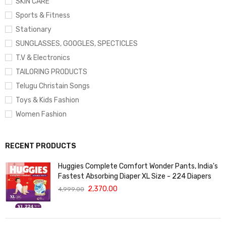
SKIN CARE
Sports & Fitness
Stationary
SUNGLASSES, GOOGLES, SPECTICLES
T.V & Electronics
TAILORING PRODUCTS
Telugu Christain Songs
Toys & Kids Fashion
Women Fashion
RECENT PRODUCTS
Huggies Complete Comfort Wonder Pants, India's
Fastest Absorbing Diaper XL Size - 224 Diapers
2,370.00
4,999.00