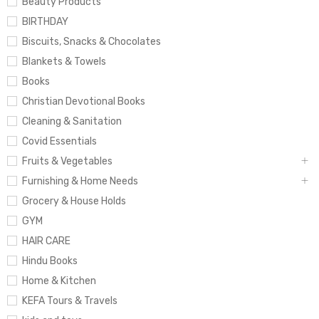
Beauty Products
BIRTHDAY
Biscuits, Snacks & Chocolates
Blankets & Towels
Books
Christian Devotional Books
Cleaning & Sanitation
Covid Essentials
Fruits & Vegetables
Furnishing & Home Needs
Grocery & House Holds
GYM
HAIR CARE
Hindu Books
Home & Kitchen
KEFA Tours & Travels