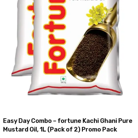
Easy Day Combo – fortune Kachi Ghani Pure
Mustard Oil, 1L (Pack of 2) Promo Pack