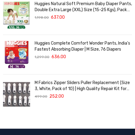
Huggies Natural Soft Premium Baby Diaper Pants,
Double Extra Large (XXL) Size (15-25 Kgs), Pack
of 36 | Cloud Softness All over
637.00
1,198.00
Huggies Complete Comfort Wonder Pants, India's
Fastest Absorbing Diaper | M Size, 76 Diapers
636.00
1,299.00
M Fabrics Zipper Sliders Puller Replacement (Size
3, White, Pack of 10) | High Quality Repair Kit for
Sewing, DIY Bags, Clothing & Crafts, Durable
252.00
499.00
Fastener