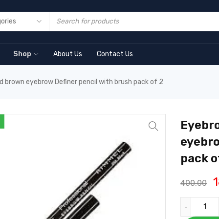
Shop
About Us
Contact Us
d brown eyebrow Definer pencil with brush pack of 2
Eyebro
eyebro
pack o
400.00