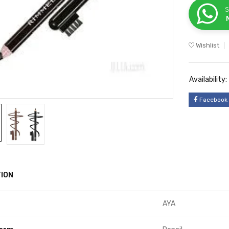
S
Wishlist
Availability:
Facebook
ION
AYA