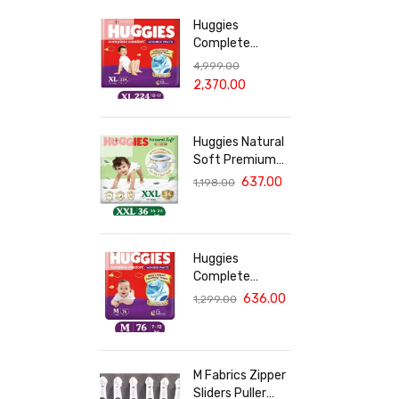
Huggies
Complete
Comfort Wonder
4,999.00
Pants, India's
2,370.00
Fastest
Absorbing Diaper
XL Size - 224
Huggies Natural
Diapers
Soft Premium
Baby Diaper
637.00
1,198.00
Pants, Double
Extra Large
(XXL) Size (15-
25 Kgs), Pack of
Huggies
36 | Cloud
Complete
Softness All
Comfort Wonder
636.00
1,299.00
over
Pants, India's
Fastest
Absorbing Diaper
| M Size, 76
M Fabrics Zipper
Diapers
Sliders Puller