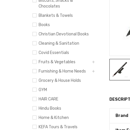
Biscuits, Snacks &
Chocolates
Blankets & Towels
Books
Christian Devotional Books
Cleaning & Sanitation
Covid Essentials
Fruits & Vegetables
Furnishing & Home Needs
Grocery & House Holds
GYM
HAIR CARE
DESCRIPT
Hindu Books
Brand
Home & Kitchen
KEFA Tours & Travels