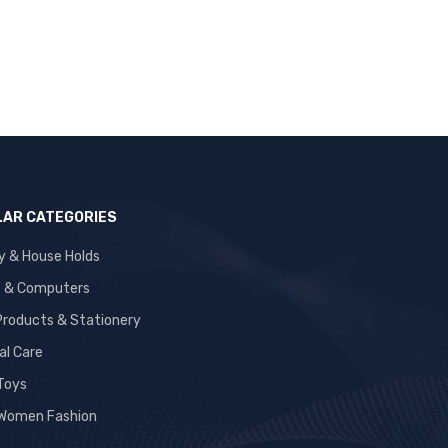
AR CATEGORIES
y & House Holds
s & Computers
 Products & Stationery
al Care
 Toys
Women Fashion