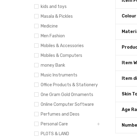
Item 
kids and toys
Colour
Masala & Pickles
Medicine
Materi
Men Fashion
Mobiles & Accessories
Produc
Mobiles & Computers
Item W
money Bank
Music Instruments
Item d
Office Products & Stationery
Skin T
One Gram Gold Ornaments
Online Computer Software
Age Ra
Perfumes and Deos
Personal Care
Number
PLOTS & LAND