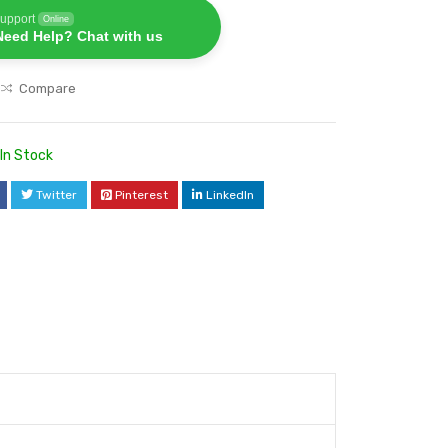
upport
Online
Need Help? Chat with us
Compare
In Stock
Twitter
Pinterest
LinkedIn