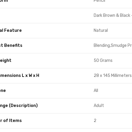
Form
Pencil
Dark Brown & Black 
al Feature
Natural
t Benefits
Blending,Smudge Pr
eight
50 Grams
imensions L x W x H
28 x 145 Millimeters
one
All
nge (Description)
Adult
 of Items
2