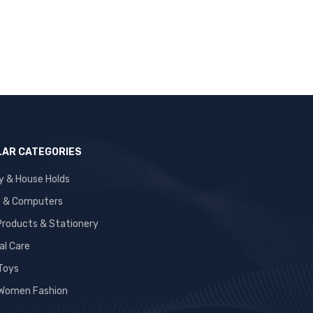
AR CATEGORIES
y & House Holds
s & Computers
 Products & Stationery
al Care
 Toys
Women Fashion