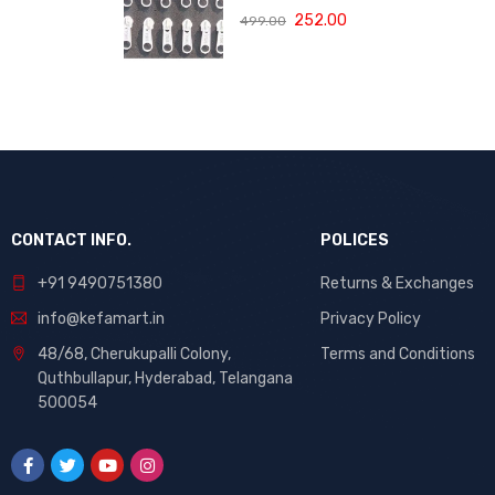
Replacement
252.00
499.00
(Size 3, White,
Pack of 10) | High
Quality Repair
Kit for Sewing,
DIY Bags,
Clothing &
Crafts, Durable
Fastener
CONTACT INFO.
POLICES
+91 9490751380
Returns & Exchanges
info@kefamart.in
Privacy Policy
48/68, Cherukupalli Colony,
Terms and Conditions
Quthbullapur, Hyderabad, Telangana
500054