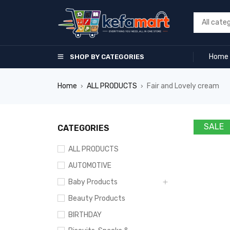
Home
SHOP BY CATEGORIES
Home
ALL PRODUCTS
Fair and Lovely cream
›
›
SALE
CATEGORIES
ALL PRODUCTS
AUTOMOTIVE
Baby Products
Beauty Products
BIRTHDAY