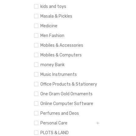
kids and toys
Masala & Pickles
Medicine
Men Fashion
Mobiles & Accessories
Mobiles & Computers
money Bank
Music Instruments
Office Products & Stationery
One Gram Gold Ornaments
Online Computer Software
Perfumes and Deos
Personal Care
PLOTS & LAND