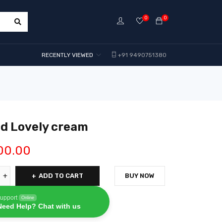
0
0
RECENTLY VIEWED
+91 9490751380
nd Lovely cream
00.00
ADD TO CART
BUY NOW
upport
Online
Need Help? Chat with us