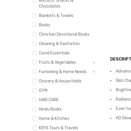
Biscuits, Snacks &
Chocolates
Blankets & Towels
Books
Christian Devotional Books
Cleaning & Sanitation
Covid Essentials
DESCRIPT
Fruits & Vegetables
Advance
Furnishing & Home Needs
Skin Cl
Grocery & House Holds
Brightne
GYM
Radiance
HAIR CARE
Even to
Hindu Books
HD Glow:
Home & Kitchen
KEFA Tours & Travels