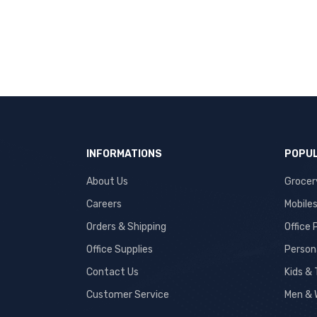
INFORMATIONS
POPUL
About Us
Grocer
Careers
Mobile
Orders & Shipping
Office
Office Supplies
Person
Contact Us
Kids &
Customer Service
Men & 