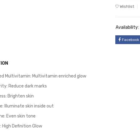
Wishlist
Availability:
Facebook
ION
d Multivitamin: Multivitamin enriched glow
arity: Reduce dark marks
ss: Brighten skin
: Illuminate skin inside out
ne: Even skin tone
 High Definition Glow