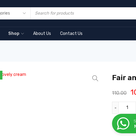
Shop
About Us
Contact Us
Fair a
1
110.00
S