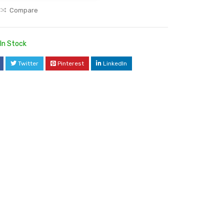
Compare
In Stock
Twitter
Pinterest
LinkedIn