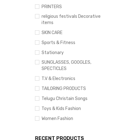
PRINTERS
religious festivals Decorative
items
SKIN CARE
Sports & Fitness
Stationary
SUNGLASSES, GOOGLES,
SPECTICLES
T.V & Electronics
TAILORING PRODUCTS
Telugu Christain Songs
Toys & Kids Fashion
Women Fashion
RECENT PRODUCTS