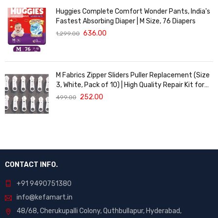
Huggies Complete Comfort Wonder Pants, India's
Fastest Absorbing Diaper | M Size, 76 Diapers
636.00
1,299.00
M Fabrics Zipper Sliders Puller Replacement (Size
3, White, Pack of 10) | High Quality Repair Kit for
Sewing, DIY Bags, Clothing & Crafts, Durable
252.00
499.00
Fastener
CONTACT INFO.
+91 9490751380
info@kefamart.in
48/68, Cherukupalli Colony, Quthbullapur, Hyderabad,