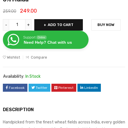
249.00
259.00
ADD TO CART
BUY NOW
Support
Online
Need Help? Chat with us
Wishlist
Compare
Availability:
In Stock
Facebook
Twitter
Pinterest
LinkedIn
DESCRIPTION
Handpicked from the finest wheat fields across India, every golden