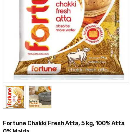
Fortune Chakki Fresh Atta, 5 kg, 100% Atta
0% Maida