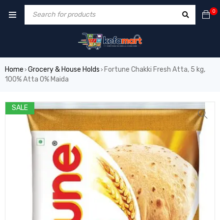
0
Home
Grocery & House Holds
Fortune Chakki Fresh Atta, 5 kg,
›
›
100% Atta 0% Maida
SALE