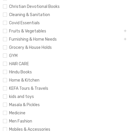
Christian Devotional Books
Cleaning & Sanitation
Covid Essentials
Fruits & Vegetables
Furnishing & Home Needs
Grocery & House Holds
GYM
HAIR CARE
Hindu Books
Home & Kitchen
KEFA Tours & Travels
kids and toys
Masala & Pickles
Medicine
Men Fashion
Mobiles & Accessories