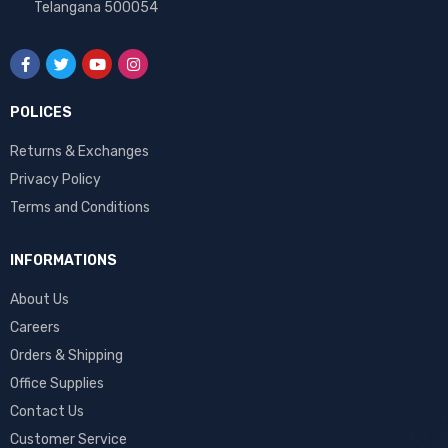
Telangana 500054
POLICES
Returns & Exchanges
Privacy Policy
Terms and Conditions
INFORMATIONS
About Us
Careers
Orders & Shipping
Office Supplies
Contact Us
Customer Service