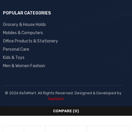
POPULAR CATEGORIES
Grocery & House Holds
Mobiles & Computers
Office Products & Stationery
Personal Care
Kids & Toys
Men & Women Fashion
© 2026 KefaMart. All Rights Reserved. Designed & Developed by
TechVint
COMPARE
(0)