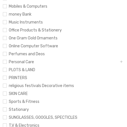
Mobiles & Computers
money Bank
Music Instruments
Office Products & Stationery
One Gram Gold Ornaments
Online Computer Software
Perfumes and Deos
Personal Care
PLOTS & LAND
PRINTERS
religious festivals Decorative items
SKIN CARE
Sports & Fitness
Stationary
SUNGLASSES, GOOGLES, SPECTICLES
T.V & Electronics