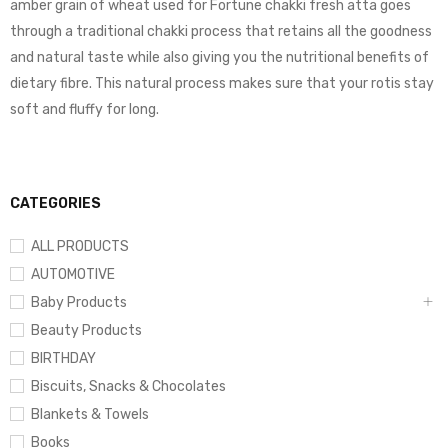
amber grain of wheat used for Fortune chakki fresh atta goes
through a traditional chakki process that retains all the goodness
and natural taste while also giving you the nutritional benefits of
dietary fibre. This natural process makes sure that your rotis stay
soft and fluffy for long.
CATEGORIES
ALL PRODUCTS
AUTOMOTIVE
Baby Products
Beauty Products
BIRTHDAY
Biscuits, Snacks & Chocolates
Blankets & Towels
Books