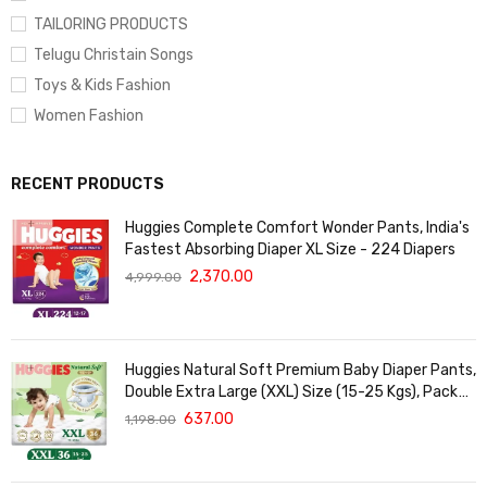
TAILORING PRODUCTS
Telugu Christain Songs
Toys & Kids Fashion
Women Fashion
RECENT PRODUCTS
Huggies Complete Comfort Wonder Pants, India's
Fastest Absorbing Diaper XL Size - 224 Diapers
2,370.00
4,999.00
Huggies Natural Soft Premium Baby Diaper Pants,
Double Extra Large (XXL) Size (15-25 Kgs), Pack
of 36 | Cloud Softness All over
637.00
1,198.00