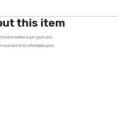
ut this item
ormation below is per-pack only
 mustard oil at affordable price