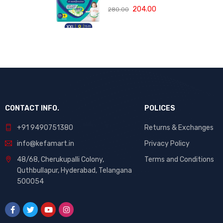
rash blanket,
Protection
204.00
280.00
360 degree
Pants, Double
Lotion with Aloe
Extra Large size
Vera
baby diapers
(XXL) 9 Count,
15-25 kg, Anti-
rash blanket,
360 degree
Lotion with Aloe
Vera
CONTACT INFO.
POLICES
+91 9490751380
Returns & Exchanges
info@kefamart.in
Privacy Policy
48/68, Cherukupalli Colony,
Terms and Conditions
Quthbullapur, Hyderabad, Telangana
500054