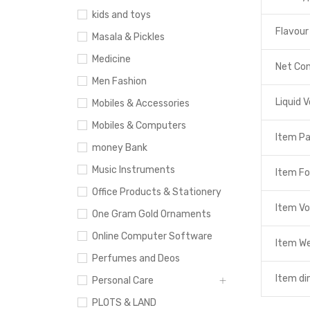
kids and toys
Flavour
Masala & Pickles
Medicine
Net Co
Men Fashion
Liquid 
Mobiles & Accessories
Mobiles & Computers
Item P
money Bank
Music Instruments
Item F
Office Products & Stationery
Item V
One Gram Gold Ornaments
Online Computer Software
Item W
Perfumes and Deos
Item di
Personal Care
PLOTS & LAND