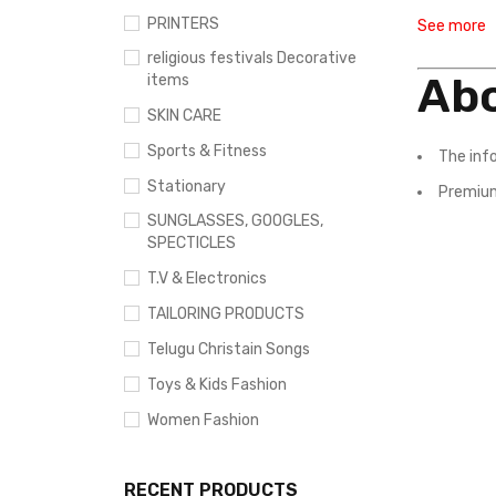
PRINTERS
See more
religious festivals Decorative
Abo
items
SKIN CARE
Sports & Fitness
The inf
Stationary
Premium
SUNGLASSES, GOOGLES,
SPECTICLES
T.V & Electronics
TAILORING PRODUCTS
Telugu Christain Songs
Toys & Kids Fashion
Women Fashion
RECENT PRODUCTS