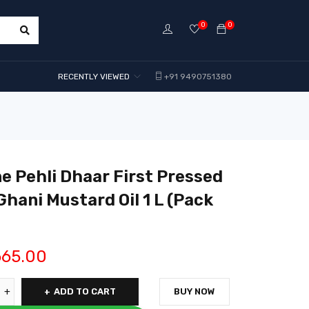
0
0
RECENTLY VIEWED
+91 9490751380
e Pehli Dhaar First Pressed
Ghani Mustard Oil 1 L (Pack
665.00
ADD TO CART
BUY NOW