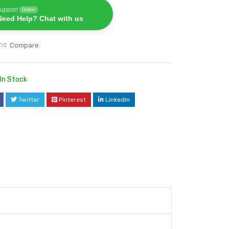
upport
Online
Need Help? Chat with us
Compare
In Stock
Twitter
Pinterest
LinkedIn