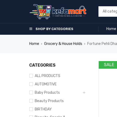
Home
SHOP BY CATEGORIES
Home
Grocery & House Holds
Fortune Pehli Dhaa
›
›
SALE
CATEGORIES
ALL PRODUCTS
AUTOMOTIVE
Baby Products
Beauty Products
BIRTHDAY