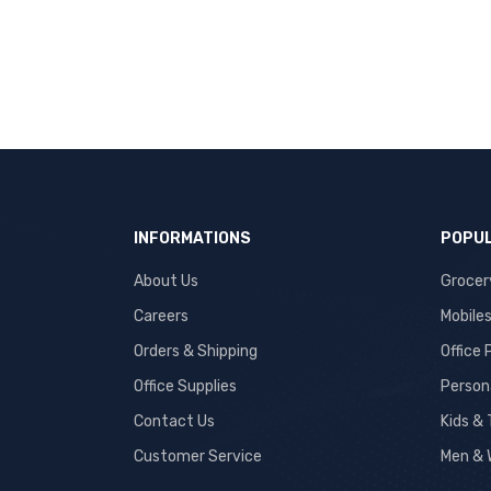
INFORMATIONS
POPUL
About Us
Grocer
Careers
Mobile
Orders & Shipping
Office
Office Supplies
Person
Contact Us
Kids &
Customer Service
Men & 