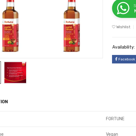
S
Wishlist
Availability:
Facebook
ION
FORTUNE
pe
Vegan