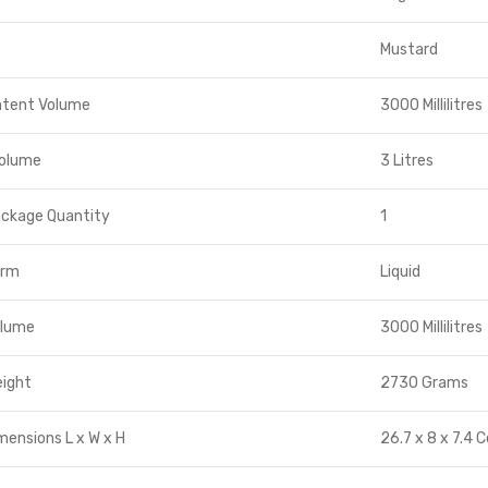
Mustard
ntent Volume
3000 Millilitres
Volume
3 Litres
ackage Quantity
1
orm
Liquid
olume
3000 Millilitres
eight
2730 Grams
mensions L x W x H
26.7 x 8 x 7.4 