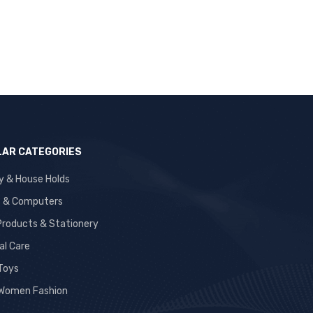
AR CATEGORIES
y & House Holds
s & Computers
 Products & Stationery
al Care
 Toys
Women Fashion