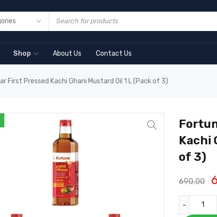
Shop
About Us
Contact Us
r First Pressed Kachi Ghani Mustard Oil 1 L (Pack of 3)
Fortun
Kachi 
of 3)
690.00