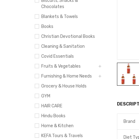
Biscuits, Snacks &
Chocolates
Blankets & Towels
Books
Christian Devotional Books
Cleaning & Sanitation
Covid Essentials
Fruits & Vegetables
Furnishing & Home Needs
Grocery & House Holds
GYM
DESCRIPT
HAIR CARE
Hindu Books
Brand
Home & Kitchen
KEFA Tours & Travels
Diet Ty