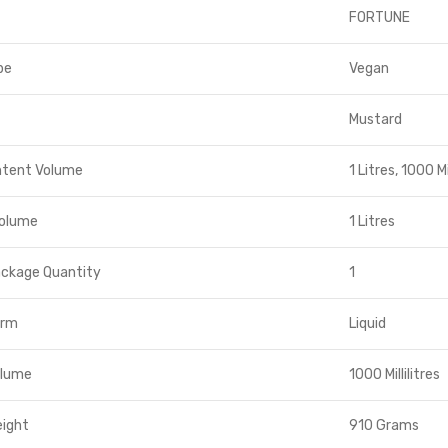
FORTUNE
pe
Vegan
Mustard
ntent Volume
1 Litres, 1000 Mil
Volume
1 Litres
ackage Quantity
1
orm
Liquid
olume
1000 Millilitres
eight
910 Grams