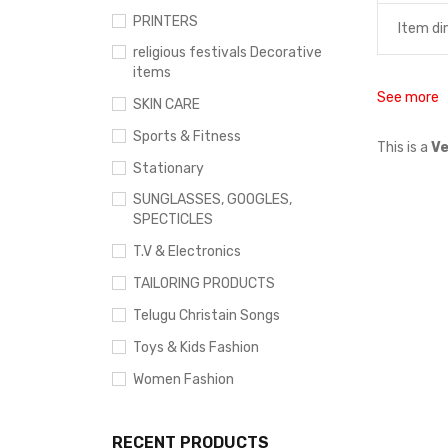
PRINTERS
Item di
religious festivals Decorative
items
See more
SKIN CARE
Sports & Fitness
This is a
Ve
Stationary
SUNGLASSES, GOOGLES,
SPECTICLES
T.V & Electronics
TAILORING PRODUCTS
Telugu Christain Songs
Toys & Kids Fashion
Women Fashion
RECENT PRODUCTS