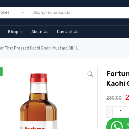
Shop
About Us
Contact Us
r First Pressed Kachi Ghani Mustard Oil 1 L
Fortun
Kachi 
2
230.00
S