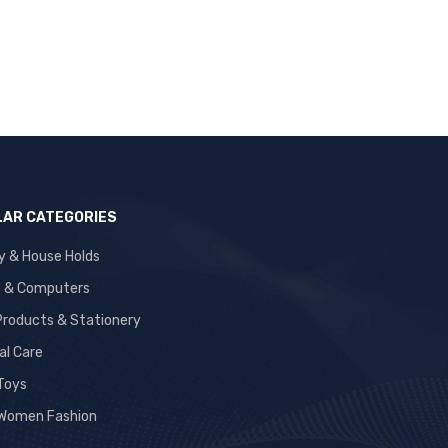
AR CATEGORIES
y & House Holds
s & Computers
 Products & Stationery
al Care
 Toys
Women Fashion