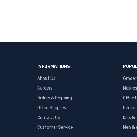
INFORMATIONS
POPUL
About Us
Grocer
Careers
Mobile
Orders & Shipping
Office
Office Supplies
Person
Contact Us
Kids &
Customer Service
Men & 