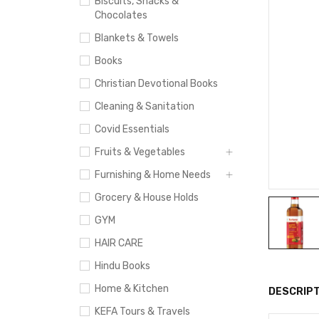
Biscuits, Snacks &
Chocolates
Blankets & Towels
Books
Christian Devotional Books
Cleaning & Sanitation
Covid Essentials
Fruits & Vegetables
Furnishing & Home Needs
Grocery & House Holds
GYM
HAIR CARE
Hindu Books
Home & Kitchen
DESCRIPT
KEFA Tours & Travels