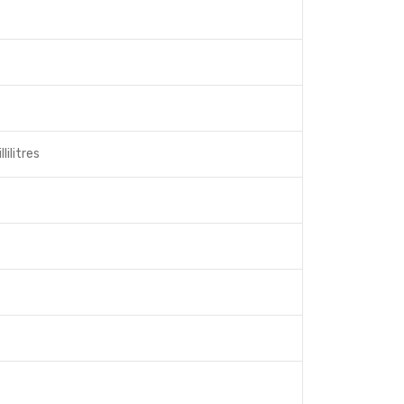
lilitres