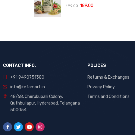
(120 ML)
with Bhringraj,
189.00
499.00
Amla and Neem
to Control Hair
Loss,
Strengthen Hair
Roots and
Promote
Healthy Hair
Growth Suitable
for Men and
Women for All
CONTACT INFO.
POLICES
Hair Types 120g
+91 9490751380
Returns & Exchanges
info@kefamart.in
Privacy Policy
48/68, Cherukupalli Colony,
Terms and Conditions
Quthbullapur, Hyderabad, Telangana
500054