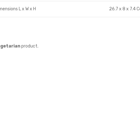
mensions L x W x H
26.7 x 8 x 7.4 
getarian
product.