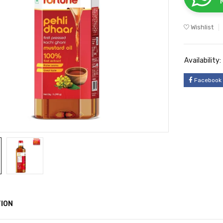
Wishlist
Availability:
Facebook
ION