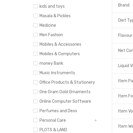
Brand
kids and toys
Masala & Pickles
Diet Ty
Medicine
Men Fashion
Flavour
Mobiles & Accessories
Net Co
Mobiles & Computers
money Bank
Liquid 
Music Instruments
Item P
Office Products & Stationery
One Gram Gold Ornaments
Item F
Online Computer Software
Perfumes and Deos
Item V
Personal Care
Item W
PLOTS & LAND