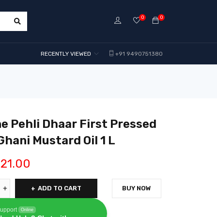
0
0
RECENTLY VIEWED
+91 9490751380
e Pehli Dhaar First Pressed
Ghani Mustard Oil 1 L
21.00
ADD TO CART
BUY NOW
upport
Online