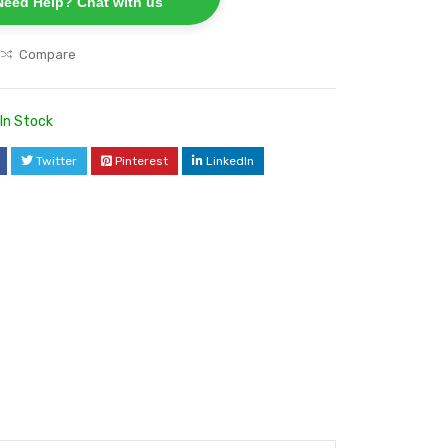
Need Help? Chat with us
Compare
In Stock
Twitter
Pinterest
LinkedIn