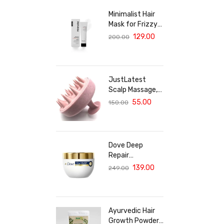
Minimalist Hair
Mask for Frizzy
& Damaged Hair |
129.00
200.00
5% Maleic Bond
Repair Complex
with Amino
Acids &
JustLatest
Ceramides |
Scalp Massage,
Repairs Dry, Dull
Solar Powered
55.00
150.00
Hair, Controls
Scalp Massager
Frizz | For
(Marble Pink),
Treated Hair |
Head Massager,
Men & Women |
Hair Massager
30g
Dove Deep
For Hair Growth
Repair
Treatment Hair
139.00
249.00
Mask For
Damaged Hair
With Bio Protein
Care Sulphate &
Ayurvedic Hair
Paraben Free
Growth Powder