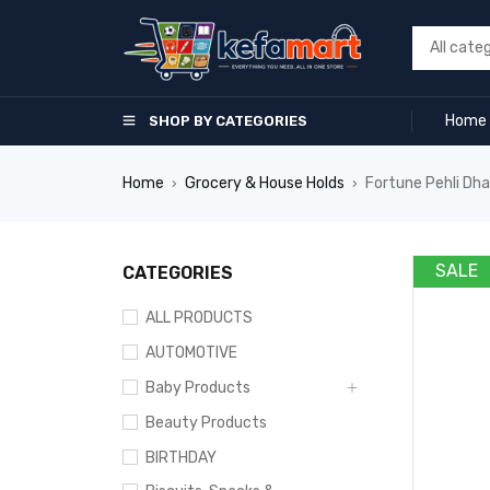
Home
SHOP BY CATEGORIES
Home
Grocery & House Holds
Fortune Pehli Dhaa
›
›
SALE
CATEGORIES
ALL PRODUCTS
AUTOMOTIVE
Baby Products
Beauty Products
BIRTHDAY