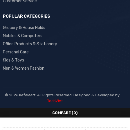
Customer Service
POPULAR CATEGORIES
Grocery & House Holds
Mobiles & Computers
Office Products & Stationery
Personal Care
Kids & Toys
Men & Women Fashion
© 2026 KefaMart. All Rights Reserved. Designed & Developed by
TechVint
COMPARE
(0)