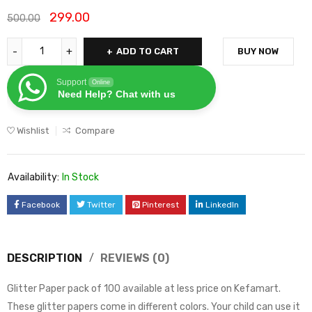
299.00
500.00
ADD TO CART
BUY NOW
Support
Online
Need Help? Chat with us
Wishlist
Compare
Availability:
In Stock
Facebook
Twitter
Pinterest
LinkedIn
DESCRIPTION
REVIEWS (0)
Glitter Paper pack of 100 available at less price on Kefamart.
These glitter papers come in different colors. Your child can use it