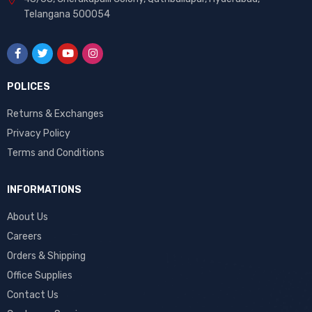
Telangana 500054
POLICES
Returns & Exchanges
Privacy Policy
Terms and Conditions
INFORMATIONS
About Us
Careers
Orders & Shipping
Office Supplies
Contact Us