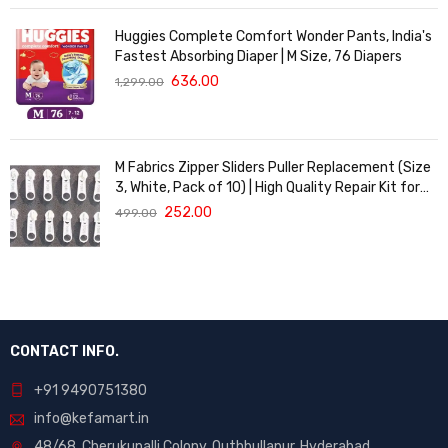
Huggies Complete Comfort Wonder Pants, India's
Fastest Absorbing Diaper | M Size, 76 Diapers
636.00
1,299.00
M Fabrics Zipper Sliders Puller Replacement (Size
3, White, Pack of 10) | High Quality Repair Kit for
Sewing, DIY Bags, Clothing & Crafts, Durable
252.00
499.00
Fastener
CONTACT INFO.
+91 9490751380
info@kefamart.in
48/68, Cherukupalli Colony, Quthbullapur, Hyderabad,