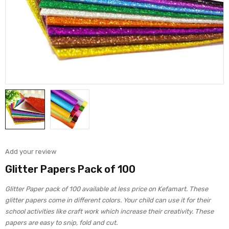
Add your review
Glitter Papers Pack of 100
Glitter Paper pack of 100 available at less price on Kefamart. These
glitter papers come in different colors. Your child can use it for their
school activities like craft work which increase their creativity. These
papers are easy to snip, fold and cut.