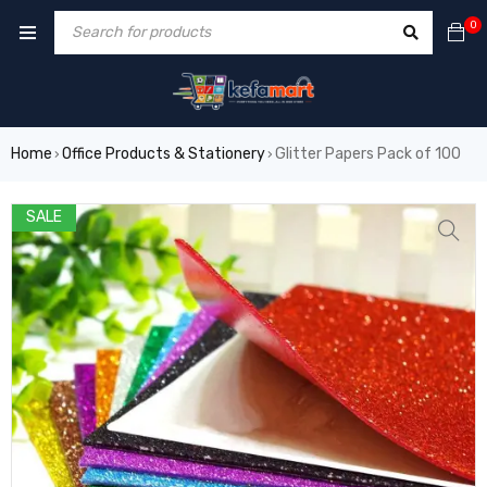
0
Home
Office Products & Stationery
Glitter Papers Pack of 100
›
›
SALE