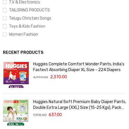
T.V & Electronics
TAILORING PRODUCTS
Telugu Christain Songs
Toys & Kids Fashion
Women Fashion
RECENT PRODUCTS
Huggies Complete Comfort Wonder Pants, India's
Fastest Absorbing Diaper XL Size - 224 Diapers
2,370.00
4,999.00
Huggies Natural Soft Premium Baby Diaper Pants,
Double Extra Large (XXL) Size (15-25 Kgs), Pack
of 36 | Cloud Softness All over
637.00
1,198.00