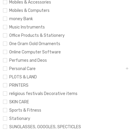
Mobiles & Accessories
Mobiles & Computers
money Bank
Music Instruments
Office Products & Stationery
One Gram Gold Ornaments
Online Computer Software
Perfumes and Deos
Personal Care
PLOTS & LAND
PRINTERS
religious festivals Decorative items
SKIN CARE
Sports & Fitness
Stationary
SUNGLASSES, GOOGLES, SPECTICLES