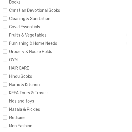
Books
Christian Devotional Books
Cleaning & Sanitation
Covid Essentials
Fruits & Vegetables
Furnishing & Home Needs
Grocery & House Holds
GYM
HAIR CARE
Hindu Books
Home & Kitchen
KEFA Tours & Travels
kids and toys
Masala & Pickles
Medicine
Men Fashion