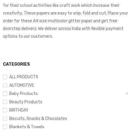
for their school activities like craft work which increase their
creativity. These papers are easy to snip, fold and cut. Place your
order for these A4 size multicolor glitter paper and get free
doorstep delivery. We deliver across India with flexible payment
options to our customers.
CATEGORIES
ALL PRODUCTS
AUTOMOTIVE
Baby Products
Beauty Products
BIRTHDAY
Biscuits, Snacks & Chocolates
Blankets & Towels