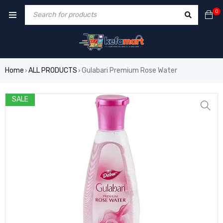
0
Home
ALL PRODUCTS
Gulabari Premium Rose Water
›
›
SALE