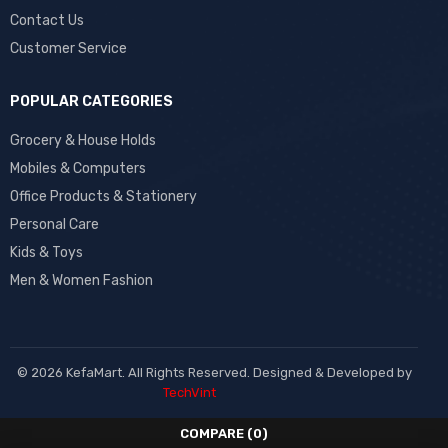
Contact Us
Customer Service
POPULAR CATEGORIES
Grocery & House Holds
Mobiles & Computers
Office Products & Stationery
Personal Care
Kids & Toys
Men & Women Fashion
© 2026 KefaMart. All Rights Reserved. Designed & Developed by
TechVint
COMPARE
(0)