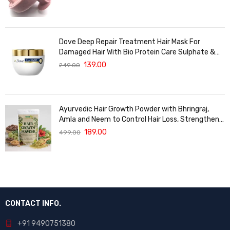
Dove Deep Repair Treatment Hair Mask For
Damaged Hair With Bio Protein Care Sulphate &
Paraben Free (120 ML)
139.00
249.00
Ayurvedic Hair Growth Powder with Bhringraj,
Amla and Neem to Control Hair Loss, Strengthen
Hair Roots and Promote Healthy Hair Growth
189.00
499.00
Suitable for Men and Women for All Hair Types
120g
CONTACT INFO.
+91 9490751380