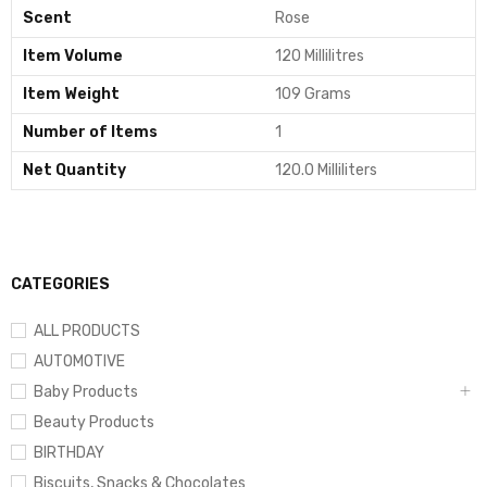
Scent
Rose
Item Volume
120 Millilitres
Item Weight
109 Grams
Number of Items
1
Net Quantity
120.0 Milliliters
CATEGORIES
ALL PRODUCTS
AUTOMOTIVE
Baby Products
Beauty Products
BIRTHDAY
Biscuits, Snacks & Chocolates