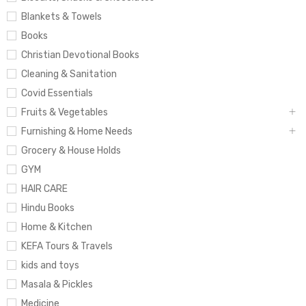
Blankets & Towels
Books
Christian Devotional Books
Cleaning & Sanitation
Covid Essentials
Fruits & Vegetables
Furnishing & Home Needs
Grocery & House Holds
GYM
HAIR CARE
Hindu Books
Home & Kitchen
KEFA Tours & Travels
kids and toys
Masala & Pickles
Medicine