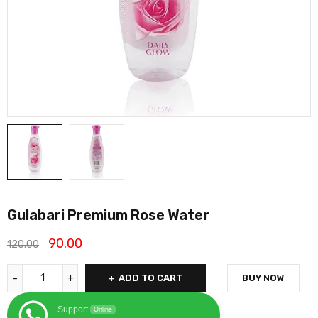
Gulabari Premium Rose Water
90.00
120.00
ADD TO CART
BUY NOW
Support
Online