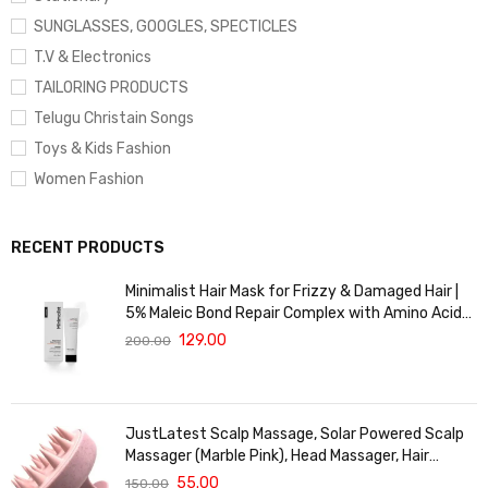
SUNGLASSES, GOOGLES, SPECTICLES
T.V & Electronics
TAILORING PRODUCTS
Telugu Christain Songs
Toys & Kids Fashion
Women Fashion
RECENT PRODUCTS
Minimalist Hair Mask for Frizzy & Damaged Hair |
5% Maleic Bond Repair Complex with Amino Acids
& Ceramides | Repairs Dry, Dull Hair, Controls Frizz |
129.00
200.00
For Treated Hair | Men & Women | 30g
JustLatest Scalp Massage, Solar Powered Scalp
Massager (Marble Pink), Head Massager, Hair
Massager For Hair Growth
55.00
150.00