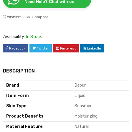
Need Help? Chat with us
Wishlist
Compare
Availability:
In Stock
Facebook
Twitter
Pinterest
LinkedIn
DESCRIPTION
Brand
Dabur
Item Form
Liquid
Skin Type
Sensitive
Product Benefits
Moisturizing
Material Feature
Natural