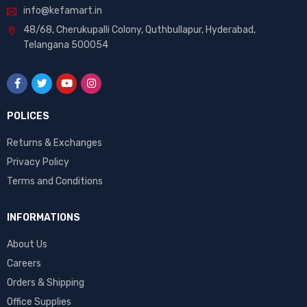
info@kefamart.in
48/68, Cherukupalli Colony, Quthbullapur, Hyderabad,
Telangana 500054
POLICES
Returns & Exchanges
Privacy Policy
Terms and Conditions
INFORMATIONS
About Us
Careers
Orders & Shipping
Office Supplies