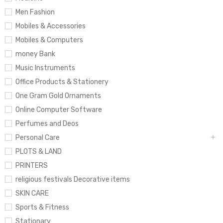
Men Fashion
Mobiles & Accessories
Mobiles & Computers
money Bank
Music Instruments
Office Products & Stationery
One Gram Gold Ornaments
Online Computer Software
Perfumes and Deos
Personal Care
PLOTS & LAND
PRINTERS
religious festivals Decorative items
SKIN CARE
Sports & Fitness
Stationary