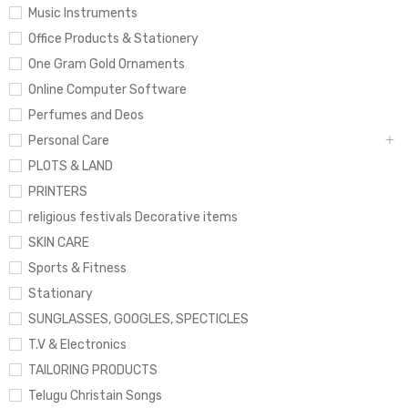
Music Instruments
Office Products & Stationery
One Gram Gold Ornaments
Online Computer Software
Perfumes and Deos
Personal Care
PLOTS & LAND
PRINTERS
religious festivals Decorative items
SKIN CARE
Sports & Fitness
Stationary
SUNGLASSES, GOOGLES, SPECTICLES
T.V & Electronics
TAILORING PRODUCTS
Telugu Christain Songs