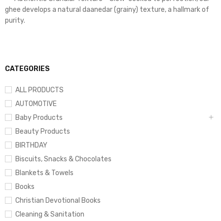
ghee develops a natural daanedar (grainy) texture, a hallmark of
purity.
CATEGORIES
ALL PRODUCTS
AUTOMOTIVE
Baby Products
Beauty Products
BIRTHDAY
Biscuits, Snacks & Chocolates
Blankets & Towels
Books
Christian Devotional Books
Cleaning & Sanitation