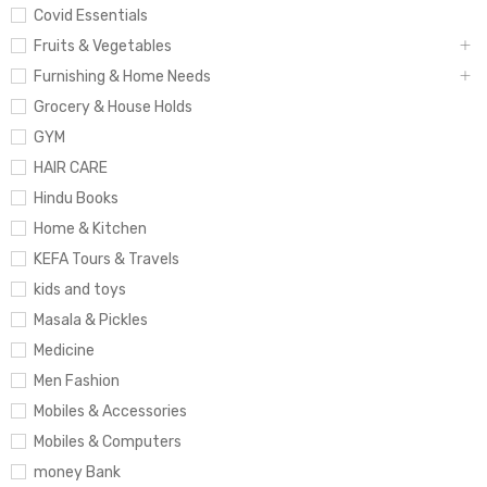
Covid Essentials
Fruits & Vegetables
Furnishing & Home Needs
Grocery & House Holds
GYM
HAIR CARE
Hindu Books
Home & Kitchen
KEFA Tours & Travels
kids and toys
Masala & Pickles
Medicine
Men Fashion
Mobiles & Accessories
Mobiles & Computers
money Bank