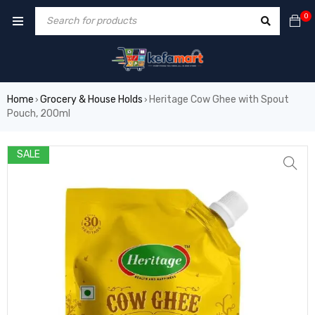
0
Home
Grocery & House Holds
Heritage Cow Ghee with Spout
›
›
Pouch, 200ml
SALE