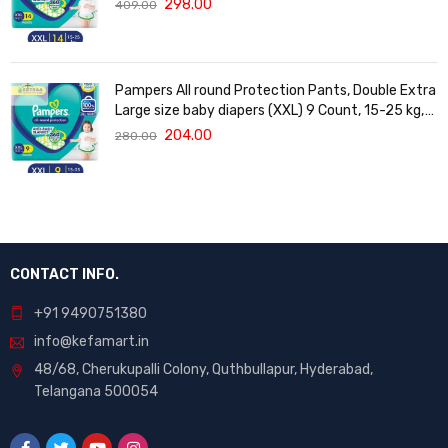
298.00
409.00
Vera
Pampers All round Protection Pants, Double Extra
Large size baby diapers (XXL) 9 Count, 15-25 kg,
Anti-rash blanket, 360 degree Lotion with Aloe
204.00
280.00
Vera
CONTACT INFO.
+91 9490751380
info@kefamart.in
48/68, Cherukupalli Colony, Quthbullapur, Hyderabad,
Telangana 500054