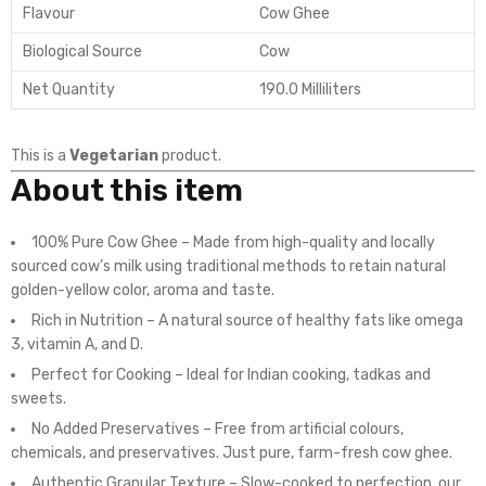
Flavour
Cow Ghee
Biological Source
Cow
Net Quantity
190.0 Milliliters
This is a
Vegetarian
product.
About this item
100% Pure Cow Ghee – Made from high-quality and locally
sourced cow’s milk using traditional methods to retain natural
golden-yellow color, aroma and taste.
Rich in Nutrition – A natural source of healthy fats like omega
3, vitamin A, and D.
Perfect for Cooking – Ideal for Indian cooking, tadkas and
sweets.
No Added Preservatives – Free from artificial colours,
chemicals, and preservatives. Just pure, farm-fresh cow ghee.
Authentic Granular Texture – Slow-cooked to perfection, our