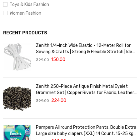
Toys & Kids Fashion
Women Fashion
RECENT PRODUCTS
Zenith 1/4-Inch Wide Elastic - 12-Meter Roll for
Sewing & Crafts | Strong & Flexible Stretch | Ideal
for Waistbands, Masks & Baby Clothes | Durable,
150.00
399.00
Soft & Machine Washable for Long-Lasting Use
Zenith 250-Piece Antique Finish Metal Eyelet
Grommet Set | Copper Rivets for Fabric, Leather
& DIY Crafts | Durable & Lightweight | Ideal for
224.00
399.00
Garments, Shoes, Bags & Upholstery | Easy to
Install
Pampers All round Protection Pants, Double Extra
Large size baby diapers (XXL) 14 Count, 15-25 kg,
Anti-rash blanket, 360 degree Lotion with Aloe