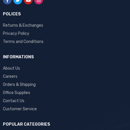
POLICES
Returns & Exchanges
Privacy Policy
Terms and Conditions
INFORMATIONS
About Us
Careers
Orders & Shipping
Office Supplies
Contact Us
Customer Service
POPULAR CATEGORIES