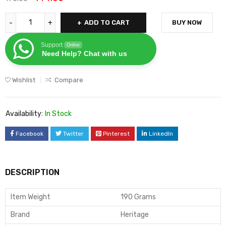
ADD TO CART
BUY NOW
Support
Online
Need Help? Chat with us
Wishlist
Compare
Availability:
In Stock
Facebook
Twitter
Pinterest
LinkedIn
DESCRIPTION
Item Weight
190 Grams
Brand
Heritage