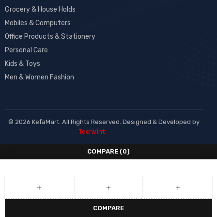
Grocery & House Holds
Mobiles & Computers
Office Products & Stationery
Personal Care
Kids & Toys
Men & Women Fashion
© 2026 KefaMart. All Rights Reserved. Designed & Developed by
TechVint
COMPARE
(0)
COMPARE