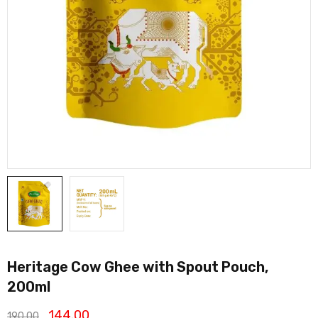
Heritage Cow Ghee with Spout Pouch,
200ml
144.00
190.00