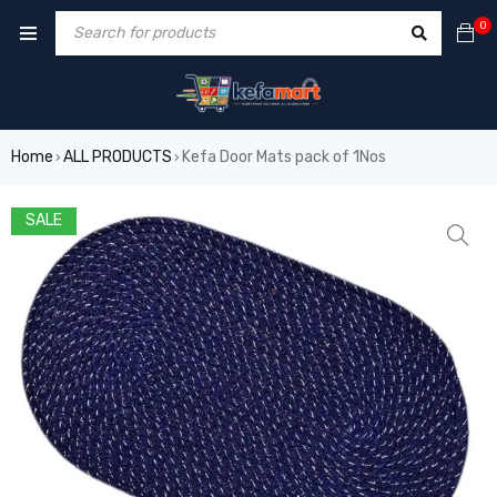
0
Home
ALL PRODUCTS
Kefa Door Mats pack of 1Nos
›
›
SALE