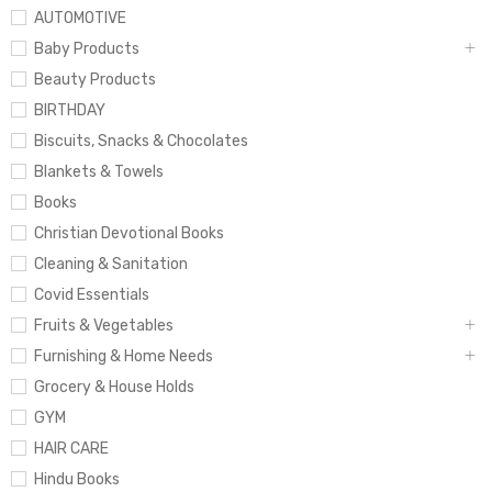
AUTOMOTIVE
Baby Products
Beauty Products
BIRTHDAY
Biscuits, Snacks & Chocolates
Blankets & Towels
Books
Christian Devotional Books
Cleaning & Sanitation
Covid Essentials
Fruits & Vegetables
Furnishing & Home Needs
Grocery & House Holds
GYM
HAIR CARE
Hindu Books