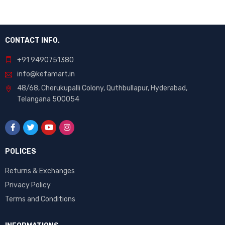
CONTACT INFO.
+91 9490751380
info@kefamart.in
48/68, Cherukupalli Colony, Quthbullapur, Hyderabad,
Telangana 500054
POLICES
Returns & Exchanges
Privacy Policy
Terms and Conditions