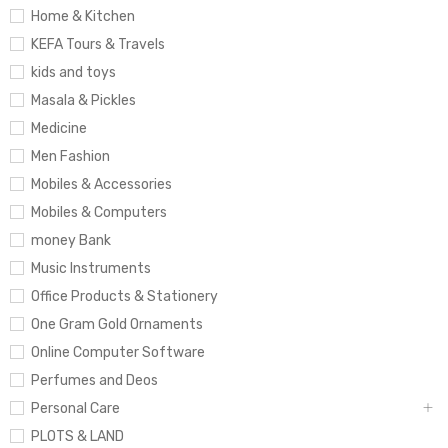
Home & Kitchen
KEFA Tours & Travels
kids and toys
Masala & Pickles
Medicine
Men Fashion
Mobiles & Accessories
Mobiles & Computers
money Bank
Music Instruments
Office Products & Stationery
One Gram Gold Ornaments
Online Computer Software
Perfumes and Deos
Personal Care
PLOTS & LAND