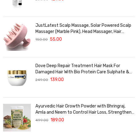
For Treated Hair | Men & Women | 30g
JustLatest Scalp Massage, Solar Powered Scalp
Massager (Marble Pink), Head Massager, Hair
Massager For Hair Growth
55.00
150.00
Dove Deep Repair Treatment Hair Mask For
Damaged Hair With Bio Protein Care Sulphate &
Paraben Free (120 ML)
139.00
249.00
Ayurvedic Hair Growth Powder with Bhringraj,
Amla and Neem to Control Hair Loss, Strengthen
Hair Roots and Promote Healthy Hair Growth
189.00
499.00
Suitable for Men and Women for All Hair Types
120g