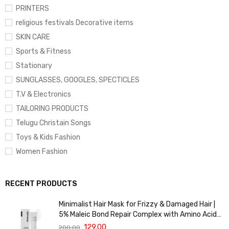
PRINTERS
religious festivals Decorative items
SKIN CARE
Sports & Fitness
Stationary
SUNGLASSES, GOOGLES, SPECTICLES
T.V & Electronics
TAILORING PRODUCTS
Telugu Christain Songs
Toys & Kids Fashion
Women Fashion
RECENT PRODUCTS
Minimalist Hair Mask for Frizzy & Damaged Hair |
5% Maleic Bond Repair Complex with Amino Acids
& Ceramides | Repairs Dry, Dull Hair, Controls Frizz |
129.00
200.00