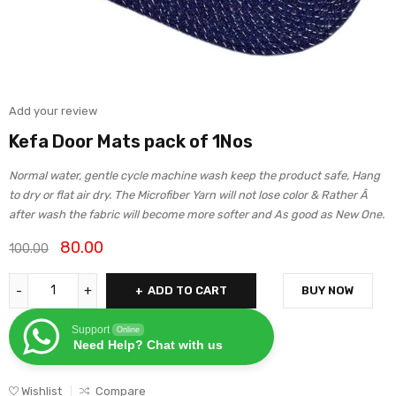
Add your review
Kefa Door Mats pack of 1Nos
Normal water, gentle cycle machine wash keep the product safe, Hang
to dry or flat air dry. The Microfiber Yarn will not lose color & Rather Â
after wash the fabric will become more softer and As good as New One.
80.00
100.00
ADD TO CART
BUY NOW
Support
Online
Need Help? Chat with us
Wishlist
Compare