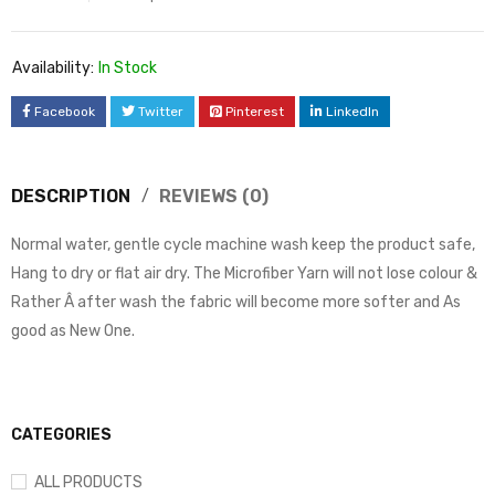
Availability:
In Stock
Facebook
Twitter
Pinterest
LinkedIn
DESCRIPTION
REVIEWS (0)
Normal water, gentle cycle machine wash keep the product safe,
Hang to dry or flat air dry. The Microfiber Yarn will not lose colour &
Rather Â after wash the fabric will become more softer and As
good as New One.
CATEGORIES
ALL PRODUCTS