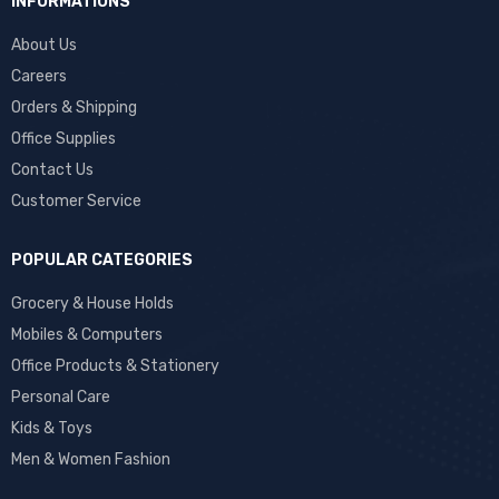
INFORMATIONS
About Us
Careers
Orders & Shipping
Office Supplies
Contact Us
Customer Service
POPULAR CATEGORIES
Grocery & House Holds
Mobiles & Computers
Office Products & Stationery
Personal Care
Kids & Toys
Men & Women Fashion