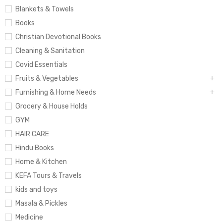
Blankets & Towels
Books
Christian Devotional Books
Cleaning & Sanitation
Covid Essentials
Fruits & Vegetables
Furnishing & Home Needs
Grocery & House Holds
GYM
HAIR CARE
Hindu Books
Home & Kitchen
KEFA Tours & Travels
kids and toys
Masala & Pickles
Medicine