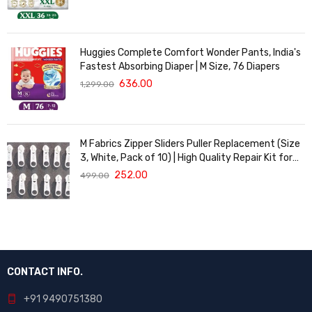
Huggies Complete Comfort Wonder Pants, India's
Fastest Absorbing Diaper | M Size, 76 Diapers
636.00
1,299.00
M Fabrics Zipper Sliders Puller Replacement (Size
3, White, Pack of 10) | High Quality Repair Kit for
Sewing, DIY Bags, Clothing & Crafts, Durable
252.00
499.00
Fastener
CONTACT INFO.
+91 9490751380