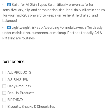
Safe for All Skin Types Scientifically proven safe for
sensitive, dry, oily, and combination skin. Ideal daily vitamin serum
for your mid-20s onward to keep skin resilient, hydrated, and
balanced.
Lightweight & Fast-Absorbing Formula Layers effortlessly
under moisturizer, sunscreen, or makeup. Perfect for daily AM &
PM skincare routines.
CATEGORIES
ALL PRODUCTS
AUTOMOTIVE
Baby Products
Beauty Products
BIRTHDAY
Biscuits, Snacks & Chocolates