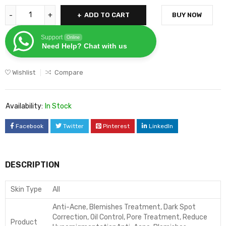
ADD TO CART
BUY NOW
Support
Online
Need Help? Chat with us
Wishlist
Compare
Availability:
In Stock
Facebook
Twitter
Pinterest
LinkedIn
DESCRIPTION
Skin Type
All
Anti-Acne, Blemishes Treatment, Dark Spot
Correction, Oil Control, Pore Treatment, Reduce
Product