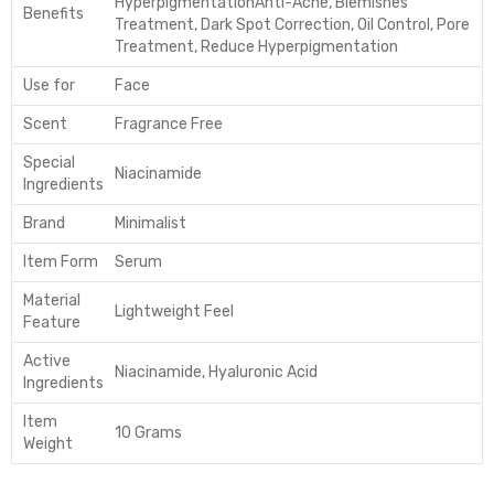
Hyperpigmentation
Anti-Acne, Blemishes
Benefits
Treatment, Dark Spot Correction, Oil Control, Pore
Treatment, Reduce Hyperpigmentation
Use for
Face
Scent
Fragrance Free
Special
Niacinamide
Ingredients
Brand
Minimalist
Item Form
Serum
Material
Lightweight Feel
Feature
Active
Niacinamide, Hyaluronic Acid
Ingredients
Item
10 Grams
Weight