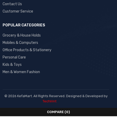
Contact Us
Customer Service
POPULAR CATEGORIES
Grocery & House Holds
Mobiles & Computers
Office Products & Stationery
Personal Care
Kids & Toys
Men & Women Fashion
© 2026 KefaMart. All Rights Reserved. Designed & Developed by
TechVint
COMPARE
(0)