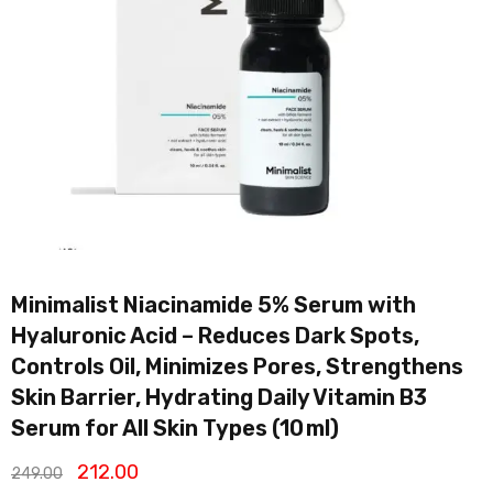
Minimalist Niacinamide 5% Serum with
Hyaluronic Acid – Reduces Dark Spots,
Controls Oil, Minimizes Pores, Strengthens
Skin Barrier, Hydrating Daily Vitamin B3
Serum for All Skin Types (10 ml)
212.00
249.00