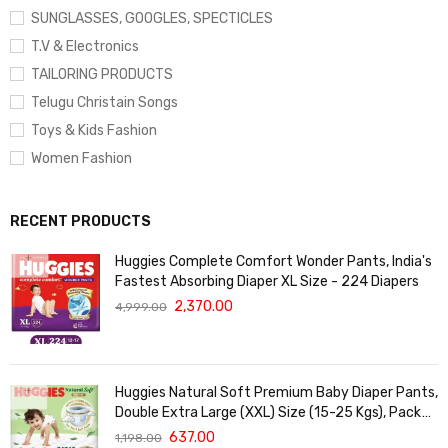
SUNGLASSES, GOOGLES, SPECTICLES
T.V & Electronics
TAILORING PRODUCTS
Telugu Christain Songs
Toys & Kids Fashion
Women Fashion
RECENT PRODUCTS
Huggies Complete Comfort Wonder Pants, India's
Fastest Absorbing Diaper XL Size - 224 Diapers
2,370.00
4,999.00
Huggies Natural Soft Premium Baby Diaper Pants,
Double Extra Large (XXL) Size (15-25 Kgs), Pack
of 36 | Cloud Softness All over
637.00
1,198.00