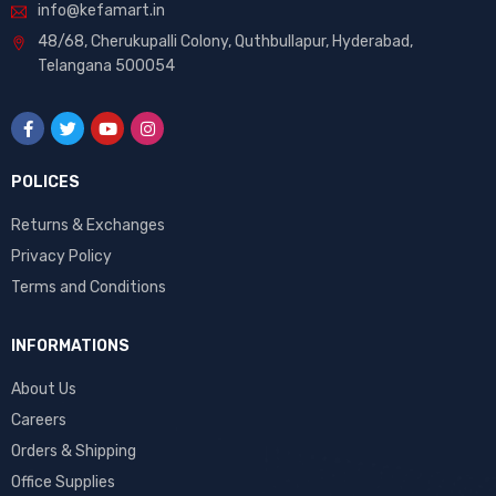
info@kefamart.in
48/68, Cherukupalli Colony, Quthbullapur, Hyderabad,
Telangana 500054
POLICES
Returns & Exchanges
Privacy Policy
Terms and Conditions
INFORMATIONS
About Us
Careers
Orders & Shipping
Office Supplies