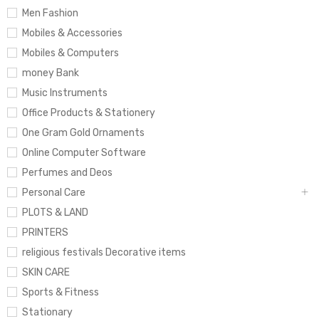
Men Fashion
Mobiles & Accessories
Mobiles & Computers
money Bank
Music Instruments
Office Products & Stationery
One Gram Gold Ornaments
Online Computer Software
Perfumes and Deos
Personal Care
PLOTS & LAND
PRINTERS
religious festivals Decorative items
SKIN CARE
Sports & Fitness
Stationary