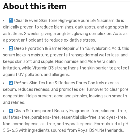
About this item
Clear & Even Skin Tone High-grade pure 5% Niacinamide is
clinically proven to reduce blemishes, dark spots, and age spots in
as little as 2 weeks, giving a brighter, glowing complexion. Acts as
a potent antioxidant to reduce oxidative stress.
Deep Hydration & Barrier Repair With 1% Hyaluronic Acid, this
serum locks in moisture, prevents transepidermal water loss, and
keeps skin soft and supple. Niacinamide and Aloe Vera calm
irritation, while Vitamin B3 strengthens the skin barrier to protect
against UV, pollution, and allergens.
Refines Skin Texture & Reduces Pores Controls excess
sebum, reduces redness, and promotes cell turnover to clear pore
congestion. Helps prevent acne and pimples, leaving skin smooth
and refined.
Clean & Transparent Beauty Fragrance-free, silicone-free,
sulfates-free, parabens-free, essential oils-free, and dyes-free.
Non-comedogenic, oil-free, and hypoallergenic. Formulated at pH
5.5–6.5 with ingredients sourced from Royal DSM, Netherlands.