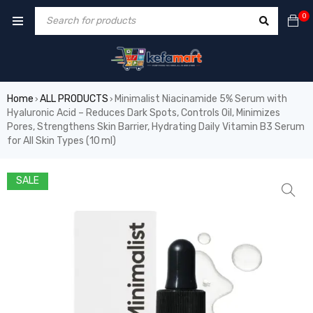
0
Home
ALL PRODUCTS
Minimalist Niacinamide 5% Serum with
›
›
Hyaluronic Acid – Reduces Dark Spots, Controls Oil, Minimizes
Pores, Strengthens Skin Barrier, Hydrating Daily Vitamin B3 Serum
for All Skin Types (10 ml)
SALE