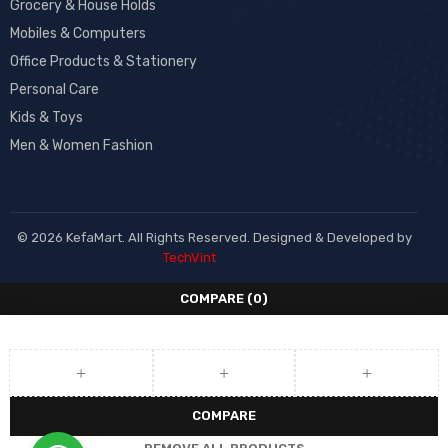
Grocery & House Holds
Mobiles & Computers
Office Products & Stationery
Personal Care
Kids & Toys
Men & Women Fashion
© 2026 KefaMart. All Rights Reserved. Designed & Developed by
TechVint
COMPARE
(0)
COMPARE