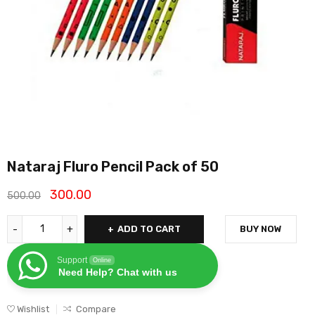
Nataraj Fluro Pencil Pack of 50
300.00
500.00
ADD TO CART
BUY NOW
Support
Online
Need Help? Chat with us
Wishlist
Compare