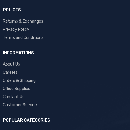
POLICES
Returns & Exchanges
Privacy Policy
Terms and Conditions
INFORMATIONS
About Us
Careers
Orders & Shipping
Office Supplies
Contact Us
Customer Service
POPULAR CATEGORIES