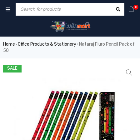
0
Home
Office Products & Stationery
Nataraj Fluro Pencil Pack of
›
›
50
SALE