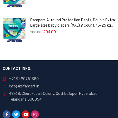
Vera
Pampers All round Protection Pants, Double Extra
Large size baby diapers (XXL) 9 Count, 15-25 kg,
Anti-rash blanket, 360 degree Lotion with Aloe
204.00
280.00
Vera
CONTACT INFO.
+91 9490751380
info@kefamart.in
48/68, Cherukupalli Colony, Quthbullapur, Hyderabad,
Telangana 500054