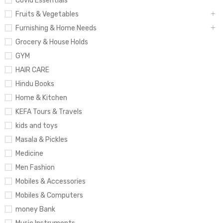
Covid Essentials
Fruits & Vegetables
Furnishing & Home Needs
Grocery & House Holds
GYM
HAIR CARE
Hindu Books
Home & Kitchen
KEFA Tours & Travels
kids and toys
Masala & Pickles
Medicine
Men Fashion
Mobiles & Accessories
Mobiles & Computers
money Bank