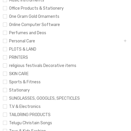
Music Instruments
Office Products & Stationery
One Gram Gold Ornaments
Online Computer Software
Perfumes and Deos
Personal Care
PLOTS & LAND
PRINTERS
religious festivals Decorative items
SKIN CARE
Sports & Fitness
Stationary
SUNGLASSES, GOOGLES, SPECTICLES
T.V & Electronics
TAILORING PRODUCTS
Telugu Christain Songs