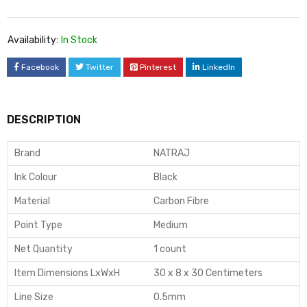
Availability:
In Stock
Facebook
Twitter
Pinterest
LinkedIn
DESCRIPTION
Brand
NATRAJ
Ink Colour
Black
Material
Carbon Fibre
Point Type
Medium
Net Quantity
1 count
Item Dimensions LxWxH
30 x 8 x 30 Centimeters
Line Size
0.5mm