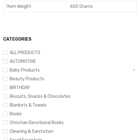
Item Weight
600 Grams
CATEGORIES
ALL PRODUCTS
AUTOMOTIVE
Baby Products
Beauty Products
BIRTHDAY
Biscuits, Snacks & Chocolates
Blankets & Towels
Books
Christian Devotional Books
Cleaning & Sanitation