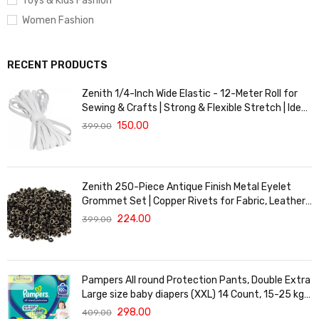
Toys & Kids Fashion
Women Fashion
RECENT PRODUCTS
Zenith 1/4-Inch Wide Elastic - 12-Meter Roll for
Sewing & Crafts | Strong & Flexible Stretch | Ideal
for Waistbands, Masks & Baby Clothes | Durable,
150.00
399.00
Soft & Machine Washable for Long-Lasting Use
Zenith 250-Piece Antique Finish Metal Eyelet
Grommet Set | Copper Rivets for Fabric, Leather
& DIY Crafts | Durable & Lightweight | Ideal for
224.00
399.00
Garments, Shoes, Bags & Upholstery | Easy to
Install
Pampers All round Protection Pants, Double Extra
Large size baby diapers (XXL) 14 Count, 15-25 kg,
Anti-rash blanket, 360 degree Lotion with Aloe
298.00
409.00