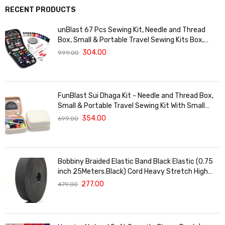
RECENT PRODUCTS
unBlast 67 Pcs Sewing Kit, Needle and Thread
Box, Small & Portable Travel Sewing Kits Box,
Tailoring Accessories, Emergency Stitching Kit,
304.00
999.00
Travel Sewing Box, Stitching Items Box for Home,
Ladies
FunBlast Sui Dhaga Kit - Needle and Thread Box,
Small & Portable Travel Sewing Kit With Small
Scissor, Thread Set, Tailoring Accessories,
354.00
699.00
Emergency Stitching Kit (White)
Bobbiny Braided Elastic Band Black Elastic (0.75
inch 25Meters.Black) Cord Heavy Stretch High
Elasticity Knit Elastic Band, Ideal for Tailoring
277.00
479.00
Sewing, Fashion Designing, Boutique, Stitching
Black.