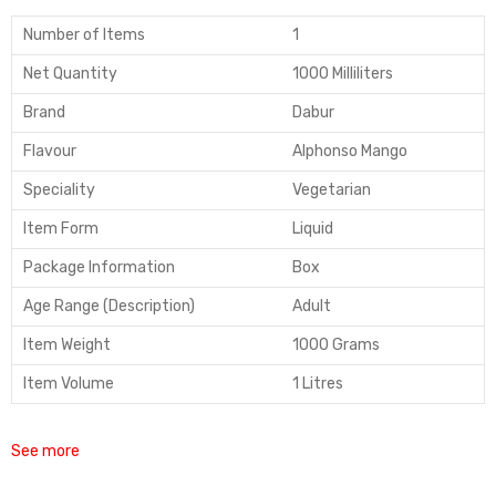
Number of Items
1
Net Quantity
1000 Milliliters
Brand
Dabur
Flavour
Alphonso Mango
Speciality
Vegetarian
Item Form
Liquid
Package Information
Box
Age Range (Description)
Adult
Item Weight
1000 Grams
Item Volume
1 Litres
See more