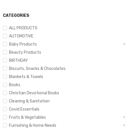
CATEGORIES
ALL PRODUCTS
AUTOMOTIVE
Baby Products
Beauty Products
BIRTHDAY
Biscuits, Snacks & Chocolates
Blankets & Towels
Books
Christian Devotional Books
Cleaning & Sanitation
Covid Essentials
Fruits & Vegetables
Furnishing & Home Needs