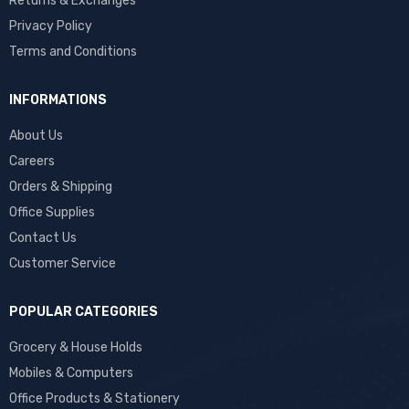
Returns & Exchanges
Privacy Policy
Terms and Conditions
INFORMATIONS
About Us
Careers
Orders & Shipping
Office Supplies
Contact Us
Customer Service
POPULAR CATEGORIES
Grocery & House Holds
Mobiles & Computers
Office Products & Stationery