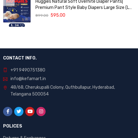
Huggies Natural Soft Overnite Diaper Pants|
Premium Pant Style Baby Diapers Large Size (L
Size | 9-14 Kgs) , 34 count| Keeps baby dry all
595.00
899.00
night with cloud softness all over
CONTACT INFO.
+91 9490751380
info@kefamart.in
48/68, Cherukupalli Colony, Quthbullapur, Hyderabad,
Telangana 500054
POLICES