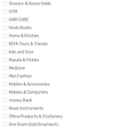
Grocery & House Holds
GYM
HAIR CARE
Hindu Books
Home & Kitchen
KEFA Tours & Travels
kids and toys
Masala & Pickles
Medicine
Men Fashion
Mobiles & Accessories
Mobiles & Computers
money Bank
Music Instruments
Office Products & Stationery
One Gram Gold Ornaments