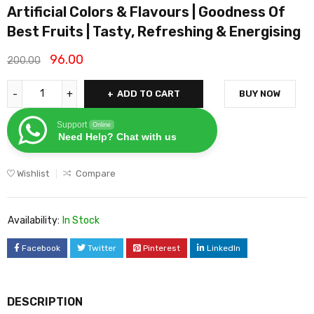
Artificial Colors & Flavours | Goodness Of
Best Fruits | Tasty, Refreshing & Energising
96.00
200.00
ADD TO CART
BUY NOW
Support
Online
Need Help? Chat with us
Wishlist
Compare
Availability:
In Stock
Facebook
Twitter
Pinterest
LinkedIn
DESCRIPTION