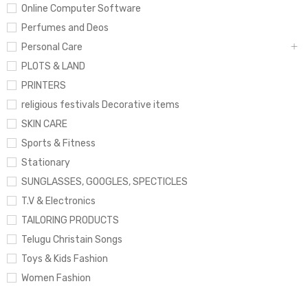
Online Computer Software
Perfumes and Deos
Personal Care
PLOTS & LAND
PRINTERS
religious festivals Decorative items
SKIN CARE
Sports & Fitness
Stationary
SUNGLASSES, GOOGLES, SPECTICLES
T.V & Electronics
TAILORING PRODUCTS
Telugu Christain Songs
Toys & Kids Fashion
Women Fashion