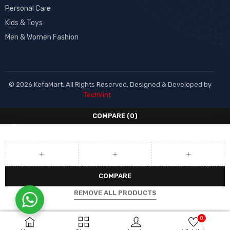
Personal Care
Kids & Toys
Men & Women Fashion
© 2026 KefaMart. All Rights Reserved. Designed & Developed by
TechVint
COMPARE
(0)
COMPARE
REMOVE ALL PRODUCTS
0