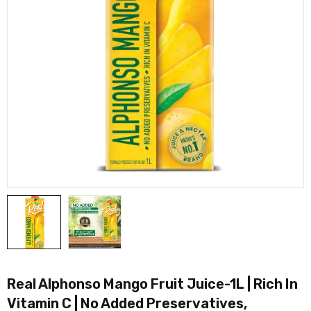
Real Alphonso Mango Fruit Juice-1L | Rich In
Vitamin C | No Added Preservatives,