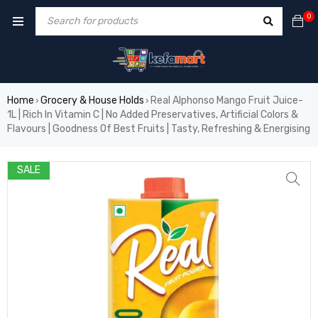
0
Home
Grocery & House Holds
Real Alphonso Mango Fruit Juice-
›
›
1L | Rich In Vitamin C | No Added Preservatives, Artificial Colors &
Flavours | Goodness Of Best Fruits | Tasty, Refreshing & Energising
SALE