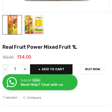
Real Fruit Power Mixed Fruit 1L
134.00
150.00
ADD TO CART
BUY NOW
Support
Online
Need Help? Chat with us
Wishlist
Compare