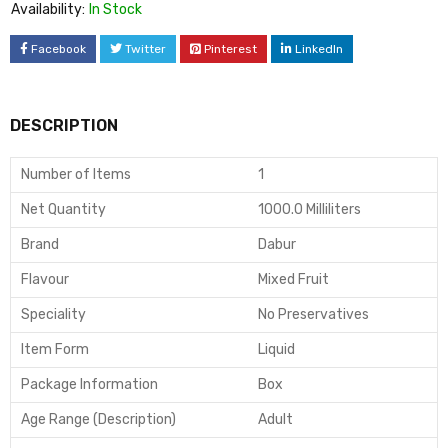
Availability:
In Stock
Facebook
Twitter
Pinterest
LinkedIn
DESCRIPTION
Number of Items
1
Net Quantity
1000.0 Milliliters
Brand
Dabur
Flavour
Mixed Fruit
Speciality
No Preservatives
Item Form
Liquid
Package Information
Box
Age Range (Description)
Adult