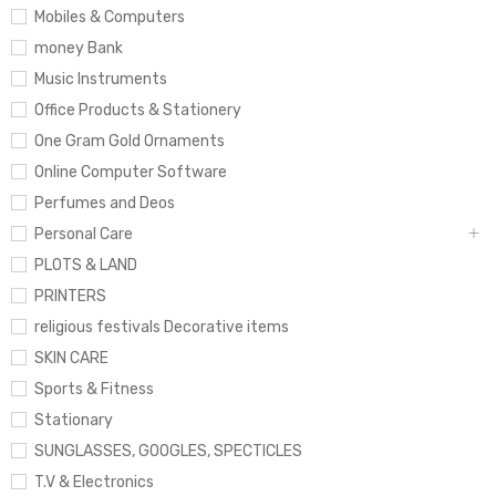
Mobiles & Computers
money Bank
Music Instruments
Office Products & Stationery
One Gram Gold Ornaments
Online Computer Software
Perfumes and Deos
Personal Care
PLOTS & LAND
PRINTERS
religious festivals Decorative items
SKIN CARE
Sports & Fitness
Stationary
SUNGLASSES, GOOGLES, SPECTICLES
T.V & Electronics