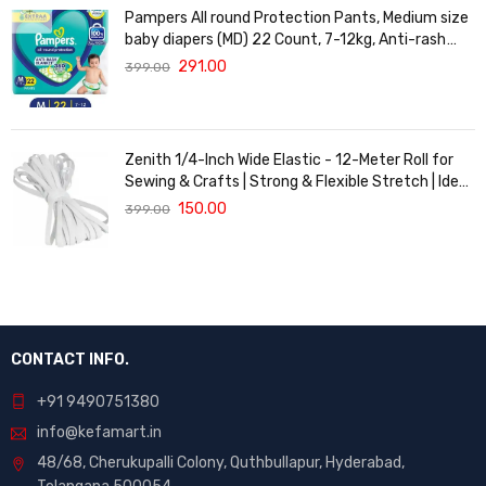
Pampers All round Protection Pants, Medium size
baby diapers (MD) 22 Count, 7-12kg, Anti-rash
blanket, 360 degree Lotion with Aloe Vera
291.00
399.00
Zenith 1/4-Inch Wide Elastic - 12-Meter Roll for
Sewing & Crafts | Strong & Flexible Stretch | Ideal
for Waistbands, Masks & Baby Clothes | Durable,
150.00
399.00
Soft & Machine Washable for Long-Lasting Use
CONTACT INFO.
+91 9490751380
info@kefamart.in
48/68, Cherukupalli Colony, Quthbullapur, Hyderabad,