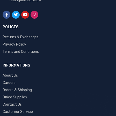
Telangana 500054
POLICES
Returns & Exchanges
Privacy Policy
Terms and Conditions
INFORMATIONS
About Us
Careers
Orders & Shipping
Office Supplies
Contact Us
Customer Service