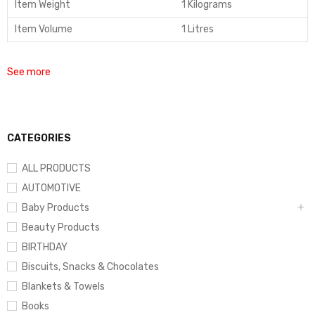
Item Weight
1 Kilograms
Item Volume
1 Litres
See more
CATEGORIES
ALL PRODUCTS
AUTOMOTIVE
Baby Products
Beauty Products
BIRTHDAY
Biscuits, Snacks & Chocolates
Blankets & Towels
Books