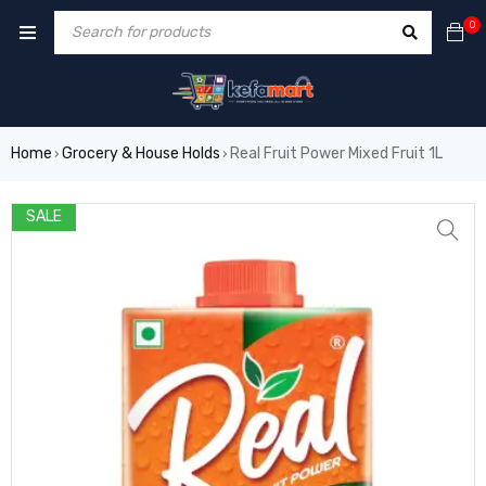
0
Home
Grocery & House Holds
Real Fruit Power Mixed Fruit 1L
›
›
SALE