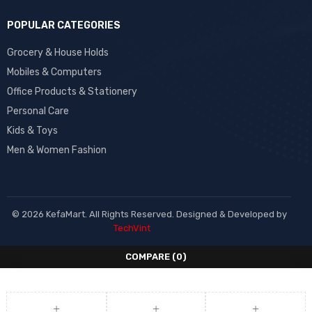
POPULAR CATEGORIES
Grocery & House Holds
Mobiles & Computers
Office Products & Stationery
Personal Care
Kids & Toys
Men & Women Fashion
© 2026 KefaMart. All Rights Reserved. Designed & Developed by
TechVint
COMPARE
(0)