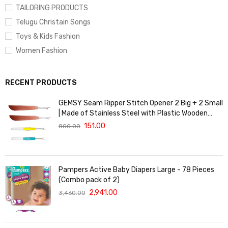
TAILORING PRODUCTS
Telugu Christain Songs
Toys & Kids Fashion
Women Fashion
RECENT PRODUCTS
GEMSY Seam Ripper Stitch Opener 2 Big + 2 Small
| Made of Stainless Steel with Plastic Wooden
Finish handgrip Made of Plastic with Cap | Tailoring
151.00
800.00
Accessories.
Pampers Active Baby Diapers Large - 78 Pieces
(Combo pack of 2)
2,941.00
3,460.00