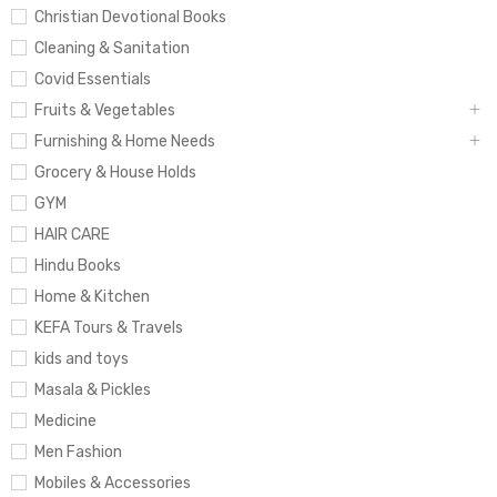
Christian Devotional Books
Cleaning & Sanitation
Covid Essentials
Fruits & Vegetables
Furnishing & Home Needs
Grocery & House Holds
GYM
HAIR CARE
Hindu Books
Home & Kitchen
KEFA Tours & Travels
kids and toys
Masala & Pickles
Medicine
Men Fashion
Mobiles & Accessories