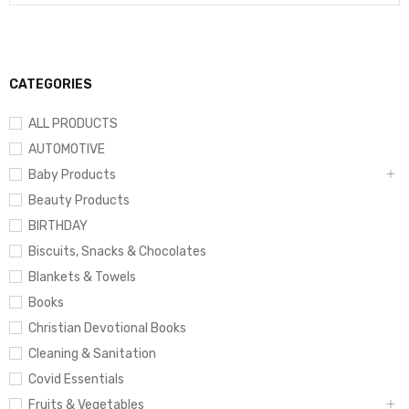
CATEGORIES
ALL PRODUCTS
AUTOMOTIVE
Baby Products
Beauty Products
BIRTHDAY
Biscuits, Snacks & Chocolates
Blankets & Towels
Books
Christian Devotional Books
Cleaning & Sanitation
Covid Essentials
Fruits & Vegetables