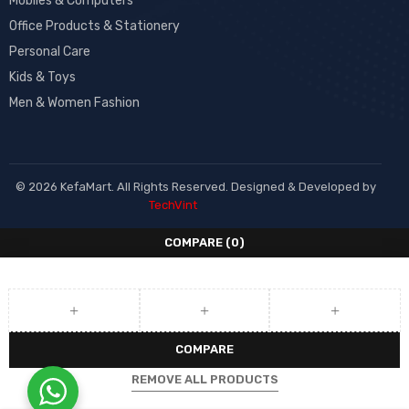
Mobiles & Computers
Office Products & Stationery
Personal Care
Kids & Toys
Men & Women Fashion
© 2026 KefaMart. All Rights Reserved. Designed & Developed by
TechVint
COMPARE
(0)
COMPARE
REMOVE ALL PRODUCTS