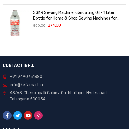
SSKR Sewing Machine lubricating Oil - 1 Liter
Bottle for Home & Shop Sewing Machines for
Singer, Usha, Sapna, Merit, Brother, Rajesh, etc.
274.00
500.00
CONTACT INFO.
+91 9490751380
info@kefamart.in
48/68, Cherukupalli Colony, Quthbullapur, Hyderabad,
Telangana 500054