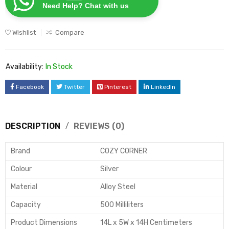
Need Help? Chat with us
Wishlist
Compare
Availability:
In Stock
Facebook
Twitter
Pinterest
LinkedIn
DESCRIPTION
REVIEWS (0)
Brand
COZY CORNER
Colour
Silver
Material
Alloy Steel
Capacity
500 Milliliters
Product Dimensions
14L x 5W x 14H Centimeters