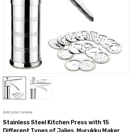
Add your review
Stainless Steel Kitchen Press with 15
Different Types of Jalies, Murukku Maker