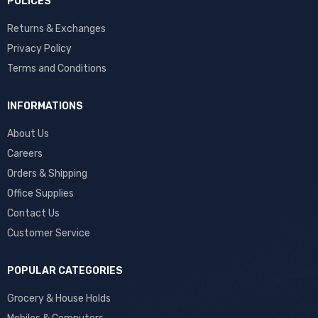
POLICES
Returns & Exchanges
Privacy Policy
Terms and Conditions
INFORMATIONS
About Us
Careers
Orders & Shipping
Office Supplies
Contact Us
Customer Service
POPULAR CATEGORIES
Grocery & House Holds