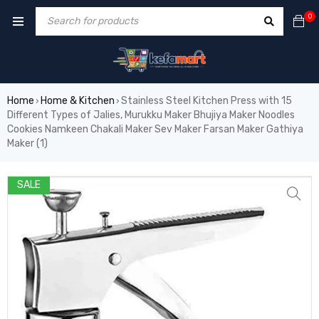
0
Home
Home & Kitchen
Stainless Steel Kitchen Press with 15
›
›
Different Types of Jalies, Murukku Maker Bhujiya Maker Noodles
Cookies Namkeen Chakali Maker Sev Maker Farsan Maker Gathiya
Maker (1)
SALE