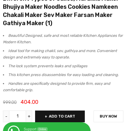
Bhujiya Maker Noodles Cookies Namkeen
Chakali Maker Sev Maker Farsan Maker
Gathiya Maker (1)
Beautiful Designed, safe and most reliable Kitchen Appliances for
Modern Kitchen.
Ideal tool for making chakli, sev, gathiya and more. Convenient
design and extremely easy to operate.
The lock system prevents leaks and spillages
This kitchen press disassembles for easy loading and cleaning.
Handles are specifically designed to provide firm, easy and
comfortable grip.
404.00
999.00
ADD TO CART
BUY NOW
Support
Online