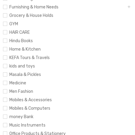
Furnishing & Home Needs
Grocery & House Holds
GYM
HAIR CARE
Hindu Books
Home & Kitchen
KEFA Tours & Travels
kids and toys
Masala & Pickles
Medicine
Men Fashion
Mobiles & Accessories
Mobiles & Computers
money Bank
Music Instruments
Office Products & Stationery