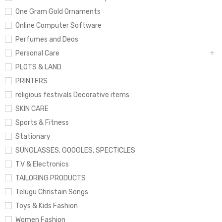
One Gram Gold Ornaments
Online Computer Software
Perfumes and Deos
Personal Care
PLOTS & LAND
PRINTERS
religious festivals Decorative items
SKIN CARE
Sports & Fitness
Stationary
SUNGLASSES, GOOGLES, SPECTICLES
T.V & Electronics
TAILORING PRODUCTS
Telugu Christain Songs
Toys & Kids Fashion
Women Fashion