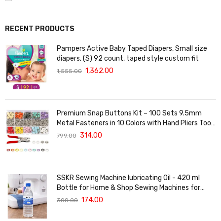
RECENT PRODUCTS
Pampers Active Baby Taped Diapers, Small size
diapers, (S) 92 count, taped style custom fit
1,362.00
1,555.00
Premium Snap Buttons Kit – 100 Sets 9.5mm
Metal Fasteners in 10 Colors with Hand Pliers Tool,
Five-Claw Copper Buckles for Sewing, DIY Crafts,
314.00
799.00
Baby Clothes, Hats, Bibs & Rompers (Silver)
SSKR Sewing Machine lubricating Oil - 420 ml
Bottle for Home & Shop Sewing Machines for
Singer/Usha/Sapna/Merit/Brother/Rajesh, etc.
174.00
300.00