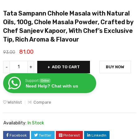
Tata Sampann Chhole Masala with Natural
Oils, 100g, Chole Masala Powder, Crafted by
Chef Sanjeev Kapoor, With Chef’s Exclusive
Tip, Rich Aroma & Flavour
81.00
93.00
ADD TO CART
BUY NOW
Support
Online
Need Help? Chat with us
Wishlist
Compare
Availability:
In Stock
Facebook
Twitter
Pinterest
LinkedIn