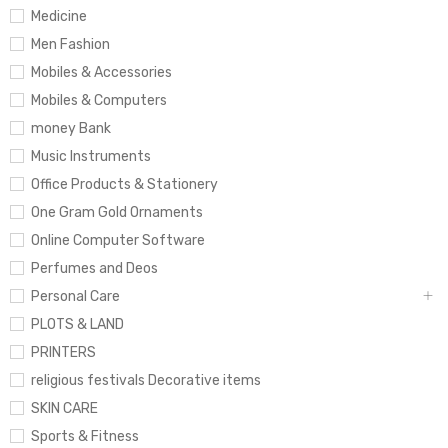
Medicine
Men Fashion
Mobiles & Accessories
Mobiles & Computers
money Bank
Music Instruments
Office Products & Stationery
One Gram Gold Ornaments
Online Computer Software
Perfumes and Deos
Personal Care
PLOTS & LAND
PRINTERS
religious festivals Decorative items
SKIN CARE
Sports & Fitness