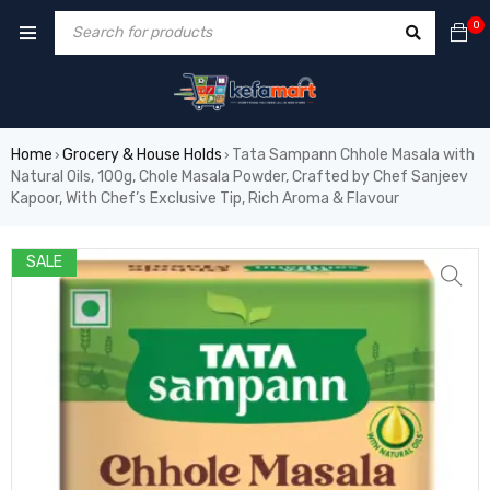
0
Home
Grocery & House Holds
Tata Sampann Chhole Masala with
›
›
Natural Oils, 100g, Chole Masala Powder, Crafted by Chef Sanjeev
Kapoor, With Chef’s Exclusive Tip, Rich Aroma & Flavour
SALE