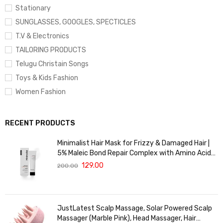
Stationary
SUNGLASSES, GOOGLES, SPECTICLES
T.V & Electronics
TAILORING PRODUCTS
Telugu Christain Songs
Toys & Kids Fashion
Women Fashion
RECENT PRODUCTS
Minimalist Hair Mask for Frizzy & Damaged Hair |
5% Maleic Bond Repair Complex with Amino Acids
& Ceramides | Repairs Dry, Dull Hair, Controls Frizz |
129.00
200.00
For Treated Hair | Men & Women | 30g
JustLatest Scalp Massage, Solar Powered Scalp
Massager (Marble Pink), Head Massager, Hair