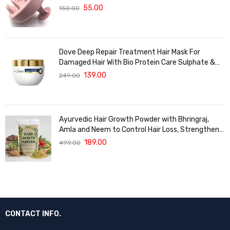
Massager For Hair Growth
55.00
150.00
Dove Deep Repair Treatment Hair Mask For
Damaged Hair With Bio Protein Care Sulphate &
Paraben Free (120 ML)
139.00
249.00
Ayurvedic Hair Growth Powder with Bhringraj,
Amla and Neem to Control Hair Loss, Strengthen
Hair Roots and Promote Healthy Hair Growth
189.00
499.00
Suitable for Men and Women for All Hair Types
120g
CONTACT INFO.