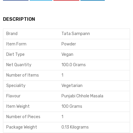
DESCRIPTION
Brand
Tata Sampann
Item Form
Powder
Diet Type
Vegan
Net Quantity
100.0 Grams
Number of Items
1
Speciality
Vegetarian
Flavour
Punjabi Chhole Masala
Item Weight
100 Grams
Number of Pieces
1
Package Weight
0.13 Kilograms