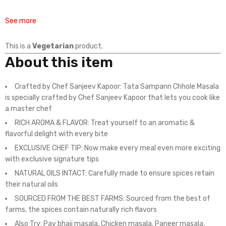
See more
This is a
Vegetarian
product.
About this item
Crafted by Chef Sanjeev Kapoor: Tata Sampann Chhole Masala
is specially crafted by Chef Sanjeev Kapoor that lets you cook like
a master chef
RICH AROMA & FLAVOR: Treat yourself to an aromatic &
flavorful delight with every bite
EXCLUSIVE CHEF TIP: Now make every meal even more exciting
with exclusive signature tips
NATURAL OILS INTACT: Carefully made to ensure spices retain
their natural oils
SOURCED FROM THE BEST FARMS: Sourced from the best of
farms, the spices contain naturally rich flavors
Also Try: Pav bhaji masala, Chicken masala, Paneer masala,