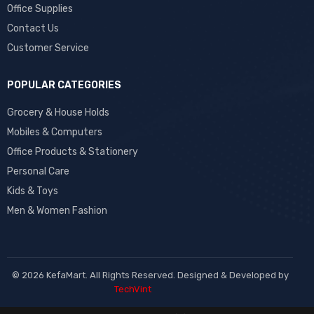
Office Supplies
Contact Us
Customer Service
POPULAR CATEGORIES
Grocery & House Holds
Mobiles & Computers
Office Products & Stationery
Personal Care
Kids & Toys
Men & Women Fashion
© 2026 KefaMart. All Rights Reserved. Designed & Developed by
TechVint