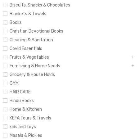
Biscuits, Snacks & Chocolates
Blankets & Towels
Books
Christian Devotional Books
Cleaning & Sanitation
Covid Essentials
Fruits & Vegetables
Furnishing & Home Needs
Grocery & House Holds
GYM
HAIR CARE
Hindu Books
Home & Kitchen
KEFA Tours & Travels
kids and toys
Masala & Pickles