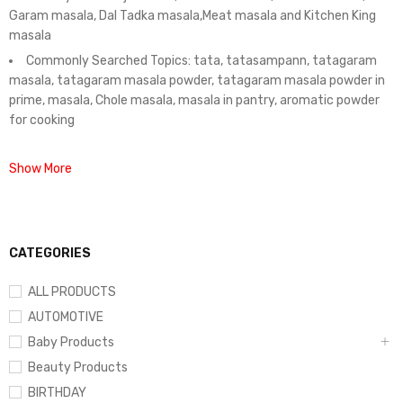
Garam masala, Dal Tadka masala,Meat masala and Kitchen King
masala
Commonly Searched Topics: tata, tatasampann, tatagaram
masala, tatagaram masala powder, tatagaram masala powder in
prime, masala, Chole masala, masala in pantry, aromatic powder
for cooking
Show More
CATEGORIES
ALL PRODUCTS
AUTOMOTIVE
Baby Products
Beauty Products
BIRTHDAY