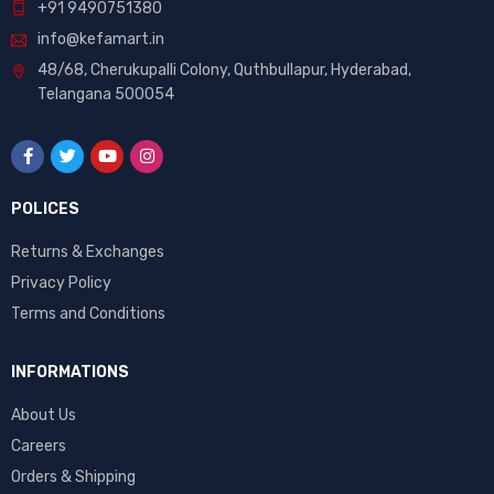
+91 9490751380
info@kefamart.in
48/68, Cherukupalli Colony, Quthbullapur, Hyderabad,
Telangana 500054
POLICES
Returns & Exchanges
Privacy Policy
Terms and Conditions
INFORMATIONS
About Us
Careers
Orders & Shipping