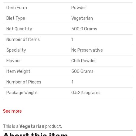
Item Form
Powder
Diet Type
Vegetarian
Net Quantity
500.0 Grams
Number of Items
1
Speciality
No Preservative
Flavour
Chilli Powder
Item Weight
500 Grams
Number of Pieces
1
Package Weight
0.52 Kilograms
See more
This is a
Vegetarian
product.