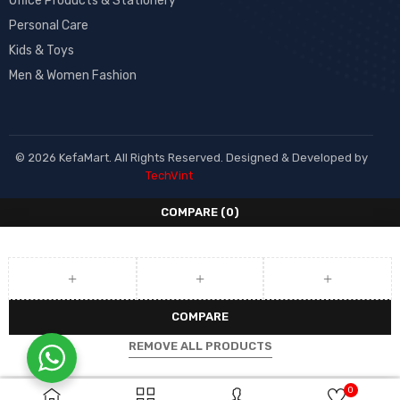
Office Products & Stationery
Personal Care
Kids & Toys
Men & Women Fashion
© 2026 KefaMart. All Rights Reserved. Designed & Developed by
TechVint
COMPARE
(0)
COMPARE
REMOVE ALL PRODUCTS
0