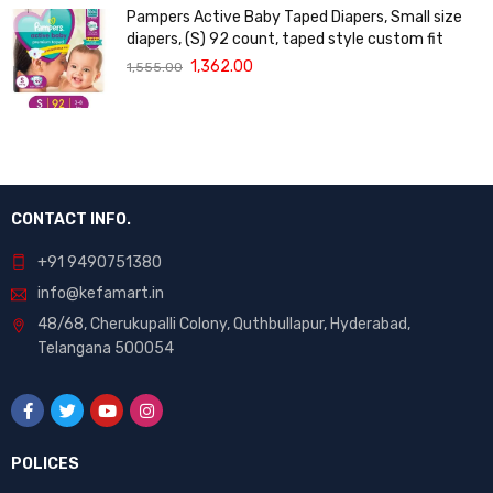
Pampers Active Baby Taped Diapers, Small size
diapers, (S) 92 count, taped style custom fit
1,362.00
1,555.00
CONTACT INFO.
+91 9490751380
info@kefamart.in
48/68, Cherukupalli Colony, Quthbullapur, Hyderabad,
Telangana 500054
POLICES