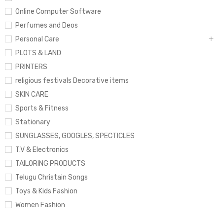
Online Computer Software
Perfumes and Deos
Personal Care
PLOTS & LAND
PRINTERS
religious festivals Decorative items
SKIN CARE
Sports & Fitness
Stationary
SUNGLASSES, GOOGLES, SPECTICLES
T.V & Electronics
TAILORING PRODUCTS
Telugu Christain Songs
Toys & Kids Fashion
Women Fashion