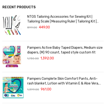
RECENT PRODUCTS
NTGS Tailoring Accessories for Sewing Kit |
Tailoring Scale | Measuring Ruler | Tailoring Kit |
Tailoring Scales Full Set | French Curve Scale for
449.00
899.00
Tailoring
Pampers Active Baby Taped Diapers, Medium size
diapers, (M) 90 count, taped style custom fit
1,392.00
1,730.00
Pampers Complete Skin Comfort Pants, Anti-
rash blanket, Lotion with Vitamin E & Aloe Vera,
Large size baby Diapers, (L) 64Count, 9-14 kg
961.00
1,399.00