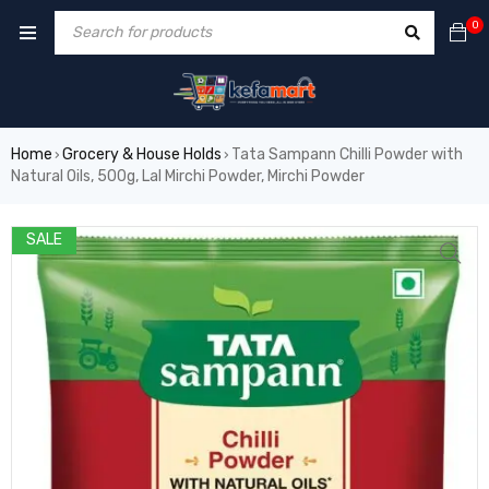
0
Home
Grocery & House Holds
Tata Sampann Chilli Powder with
›
›
Natural Oils, 500g, Lal Mirchi Powder, Mirchi Powder
SALE