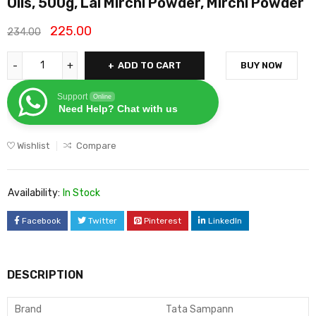
Oils, 500g, Lal Mirchi Powder, Mirchi Powder
225.00
234.00
ADD TO CART
BUY NOW
Support
Online
Need Help? Chat with us
Wishlist
Compare
Availability:
In Stock
Facebook
Twitter
Pinterest
LinkedIn
DESCRIPTION
Brand
Tata Sampann