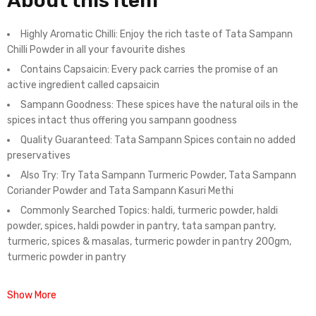
About this item
Highly Aromatic Chilli: Enjoy the rich taste of Tata Sampann
Chilli Powder in all your favourite dishes
Contains Capsaicin: Every pack carries the promise of an
active ingredient called capsaicin
Sampann Goodness: These spices have the natural oils in the
spices intact thus offering you sampann goodness
Quality Guaranteed: Tata Sampann Spices contain no added
preservatives
Also Try: Try Tata Sampann Turmeric Powder, Tata Sampann
Coriander Powder and Tata Sampann Kasuri Methi
Commonly Searched Topics: haldi, turmeric powder, haldi
powder, spices, haldi powder in pantry, tata sampan pantry,
turmeric, spices & masalas, turmeric powder in pantry 200gm,
turmeric powder in pantry
Show More