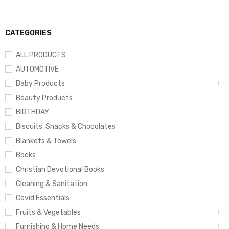
CATEGORIES
ALL PRODUCTS
AUTOMOTIVE
Baby Products
Beauty Products
BIRTHDAY
Biscuits, Snacks & Chocolates
Blankets & Towels
Books
Christian Devotional Books
Cleaning & Sanitation
Covid Essentials
Fruits & Vegetables
Furnishing & Home Needs