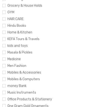
Grocery & House Holds
GYM
HAIR CARE
Hindu Books
Home & Kitchen
KEFA Tours & Travels
kids and toys
Masala & Pickles
Medicine
Men Fashion
Mobiles & Accessories
Mobiles & Computers
money Bank
Music Instruments
Office Products & Stationery
One Gram Gold Ornaments