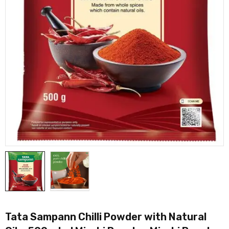
Tata Sampann Chilli Powder with Natural