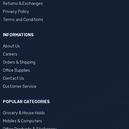
Returns & Exchanges
Privacy Policy
Terms and Conditions
INFORMATIONS
About Us
Careers
Orders & Shipping
Office Supplies
Contact Us
Customer Service
POPULAR CATEGORIES
Grocery & House Holds
Mobiles & Computers