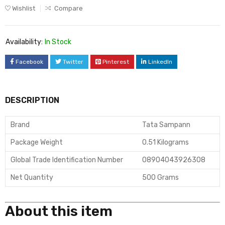
Wishlist
Compare
Availability:
In Stock
Facebook
Twitter
Pinterest
LinkedIn
DESCRIPTION
Brand
Tata Sampann
Package Weight
0.51 Kilograms
Global Trade Identification Number
08904043926308
Net Quantity
500 Grams
About this item