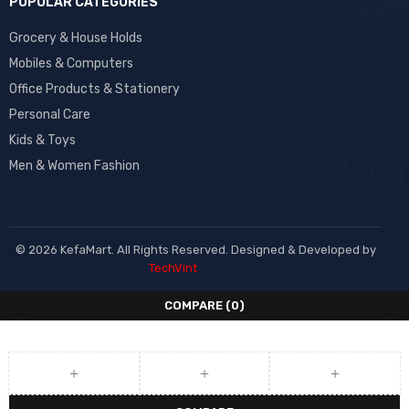
POPULAR CATEGORIES
Grocery & House Holds
Mobiles & Computers
Office Products & Stationery
Personal Care
Kids & Toys
Men & Women Fashion
© 2026 KefaMart. All Rights Reserved. Designed & Developed by
TechVint
COMPARE
(0)