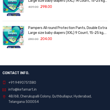
Large size baby diapers (XXL) 14 Count, 15-25 kg,
Anti-rash blanket, 360 degree Lotion with Aloe
298.00
409.00
Vera
Pampers All round Protection Pants, Double Extra
Large size baby diapers (XXL) 9 Count, 15-25 kg,
Anti-rash blanket, 360 degree Lotion with Aloe
204.00
280.00
Vera
CONTACT INFO.
+91 9490751380
info@kefamart.in
48/68, Cherukupalli Colony, Quthbullapur, Hyderabad,
Telangana 500054