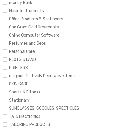
money Bank
Music Instruments
Office Products & Stationery
One Gram Gold Ornaments
Online Computer Software
Perfumes and Deos
Personal Care
PLOTS & LAND
PRINTERS
religious festivals Decorative items
SKIN CARE
Sports & Fitness
Stationary
SUNGLASSES, GOOGLES, SPECTICLES
T.V & Electronics
TAILORING PRODUCTS