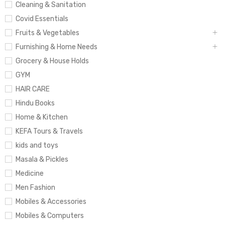
Cleaning & Sanitation
Covid Essentials
Fruits & Vegetables
Furnishing & Home Needs
Grocery & House Holds
GYM
HAIR CARE
Hindu Books
Home & Kitchen
KEFA Tours & Travels
kids and toys
Masala & Pickles
Medicine
Men Fashion
Mobiles & Accessories
Mobiles & Computers