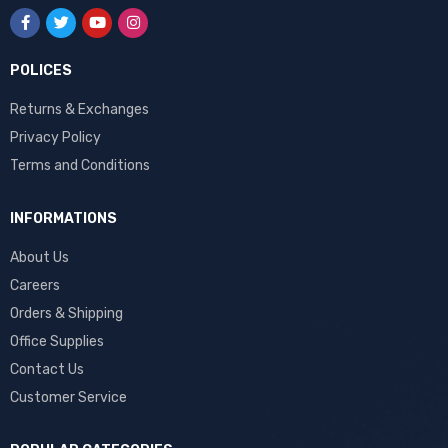
POLICES
Returns & Exchanges
Privacy Policy
Terms and Conditions
INFORMATIONS
About Us
Careers
Orders & Shipping
Office Supplies
Contact Us
Customer Service