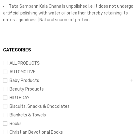
Tata Sampann Kala Chana is unpolished i.e. it does not undergo
artificial polishing with water oil or leather thereby retaining its
natural goodness.|Natural source of protein.
CATEGORIES
ALL PRODUCTS
AUTOMOTIVE
Baby Products
Beauty Products
BIRTHDAY
Biscuits, Snacks & Chocolates
Blankets & Towels
Books
Christian Devotional Books