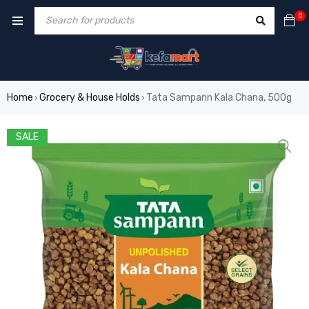
0
Home
Grocery & House Holds
Tata Sampann Kala Chana, 500g
›
›
SALE