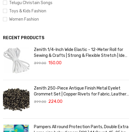
Telugu Christain Songs
Toys & Kids Fashion
Women Fashion
RECENT PRODUCTS
Zenith 1/4-Inch Wide Elastic - 12-Meter Roll for
Sewing & Crafts | Strong & Flexible Stretch | Ideal
for Waistbands, Masks & Baby Clothes | Durable,
150.00
399.00
Soft & Machine Washable for Long-Lasting Use
Zenith 250-Piece Antique Finish Metal Eyelet
Grommet Set | Copper Rivets for Fabric, Leather
& DIY Crafts | Durable & Lightweight | Ideal for
224.00
399.00
Garments, Shoes, Bags & Upholstery | Easy to
Install
Pampers All round Protection Pants, Double Extra