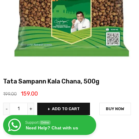
Tata Sampann Kala Chana, 500g
159.00
199.00
ADD TO CART
BUY NOW
Support
Online
Need Help? Chat with us