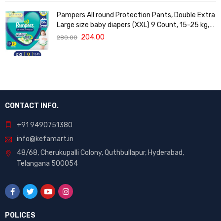
Pampers All round Protection Pants, Double Extra
Large size baby diapers (XXL) 9 Count, 15-25 kg,
Anti-rash blanket, 360 degree Lotion with Aloe
204.00
280.00
Vera
CONTACT INFO.
+91 9490751380
info@kefamart.in
48/68, Cherukupalli Colony, Quthbullapur, Hyderabad,
Telangana 500054
POLICES