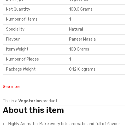
Net Quantity
100.0 Grams
Number of Items
1
Speciality
Natural
Flavour
Paneer Masala
Item Weight
100 Grams
Number of Pieces
1
Package Weight
0.12 Kilograms
See more
This is a
Vegetarian
product.
About this item
Highly Aromatic: Make every bite aromatic and full of flavour