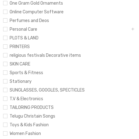
One Gram Gold Ornaments
Online Computer Software
Perfumes and Deos
Personal Care
PLOTS & LAND
PRINTERS
religious festivals Decorative items
SKIN CARE
Sports & Fitness
Stationary
SUNGLASSES, GOOGLES, SPECTICLES
T.V & Electronics
TAILORING PRODUCTS
Telugu Christain Songs
Toys & Kids Fashion
Women Fashion