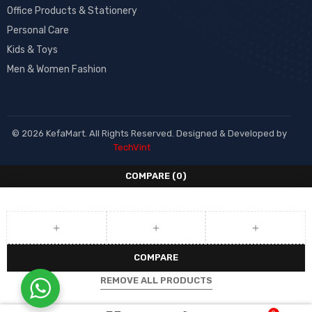
Office Products & Stationery
Personal Care
Kids & Toys
Men & Women Fashion
© 2026 KefaMart. All Rights Reserved. Designed & Developed by
TechVint
COMPARE
(0)
COMPARE
REMOVE ALL PRODUCTS