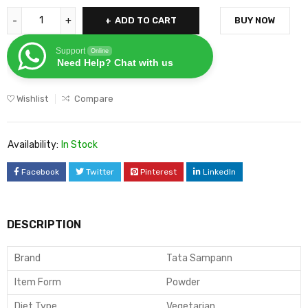
ADD TO CART
BUY NOW
Support
Online
Need Help? Chat with us
Wishlist
Compare
Availability:
In Stock
Facebook
Twitter
Pinterest
LinkedIn
DESCRIPTION
Brand
Tata Sampann
Item Form
Powder
Diet Type
Vegetarian