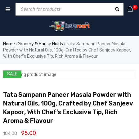
0
Home
Grocery & House Holds
Tata Sampann Paneer Masala
›
›
Powder with Natural Oils, 100g, Crafted by Chef Sanjeev Kapoor,
With Chef’s Exclusive Tip, Rich Aroma & Flavour
SALE
Tata Sampann Paneer Masala Powder with
Natural Oils, 100g, Crafted by Chef Sanjeev
Kapoor, With Chef’s Exclusive Tip, Rich
Aroma & Flavour
95.00
104.00