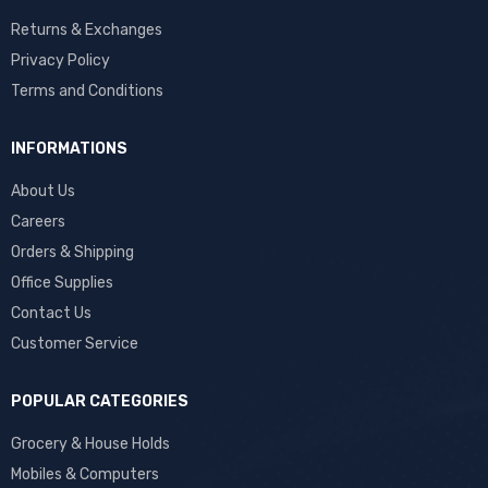
Returns & Exchanges
Privacy Policy
Terms and Conditions
INFORMATIONS
About Us
Careers
Orders & Shipping
Office Supplies
Contact Us
Customer Service
POPULAR CATEGORIES
Grocery & House Holds
Mobiles & Computers