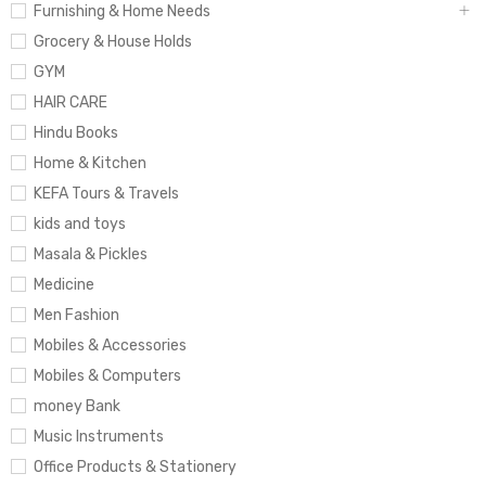
Furnishing & Home Needs
Grocery & House Holds
GYM
HAIR CARE
Hindu Books
Home & Kitchen
KEFA Tours & Travels
kids and toys
Masala & Pickles
Medicine
Men Fashion
Mobiles & Accessories
Mobiles & Computers
money Bank
Music Instruments
Office Products & Stationery