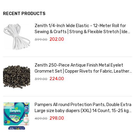
RECENT PRODUCTS
Zenith 1/4-Inch Wide Elastic - 12-Meter Roll for
Sewing & Crafts | Strong & Flexible Stretch | Ideal
for Waistbands, Masks & Baby Clothes | Durable,
202.00
399.00
Soft & Machine Washable for Long-Lasting Use
Zenith 250-Piece Antique Finish Metal Eyelet
Grommet Set | Copper Rivets for Fabric, Leather
& DIY Crafts | Durable & Lightweight | Ideal for
224.00
399.00
Garments, Shoes, Bags & Upholstery | Easy to
Install
Pampers All round Protection Pants, Double Extra
Large size baby diapers (XXL) 14 Count, 15-25 kg,
Anti-rash blanket, 360 degree Lotion with Aloe
298.00
409.00
Vera