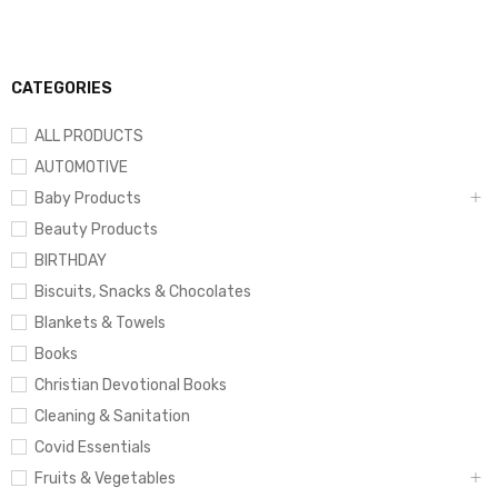
CATEGORIES
ALL PRODUCTS
AUTOMOTIVE
Baby Products
Beauty Products
BIRTHDAY
Biscuits, Snacks & Chocolates
Blankets & Towels
Books
Christian Devotional Books
Cleaning & Sanitation
Covid Essentials
Fruits & Vegetables