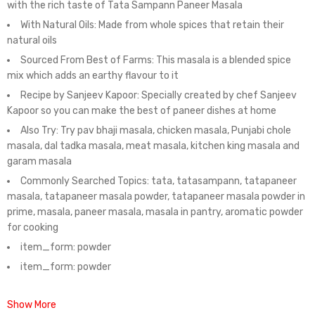
with the rich taste of Tata Sampann Paneer Masala
With Natural Oils: Made from whole spices that retain their
natural oils
Sourced From Best of Farms: This masala is a blended spice
mix which adds an earthy flavour to it
Recipe by Sanjeev Kapoor: Specially created by chef Sanjeev
Kapoor so you can make the best of paneer dishes at home
Also Try: Try pav bhaji masala, chicken masala, Punjabi chole
masala, dal tadka masala, meat masala, kitchen king masala and
garam masala
Commonly Searched Topics: tata, tatasampann, tatapaneer
masala, tatapaneer masala powder, tatapaneer masala powder in
prime, masala, paneer masala, masala in pantry, aromatic powder
for cooking
item_form: powder
item_form: powder
Show More