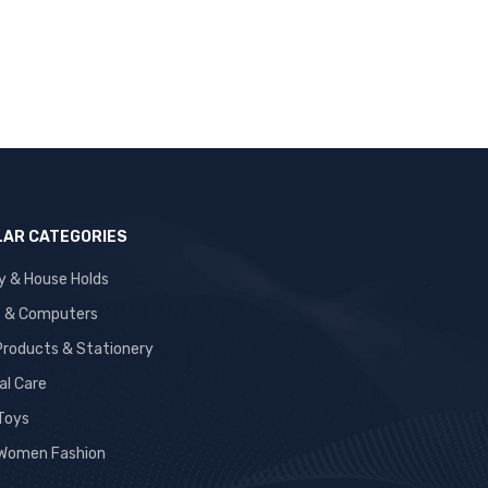
AR CATEGORIES
y & House Holds
s & Computers
 Products & Stationery
al Care
 Toys
Women Fashion