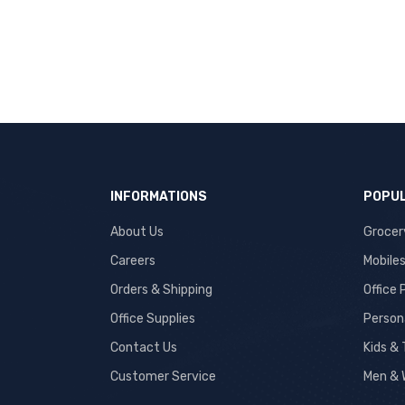
INFORMATIONS
POPUL
About Us
Grocer
Careers
Mobile
Orders & Shipping
Office
Office Supplies
Person
Contact Us
Kids &
Customer Service
Men & 