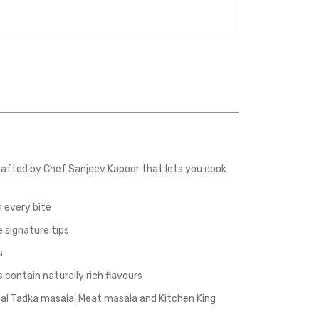
afted by Chef Sanjeev Kapoor that lets you cook
 every bite
 signature tips
s
ontain naturally rich flavours
al Tadka masala, Meat masala and Kitchen King