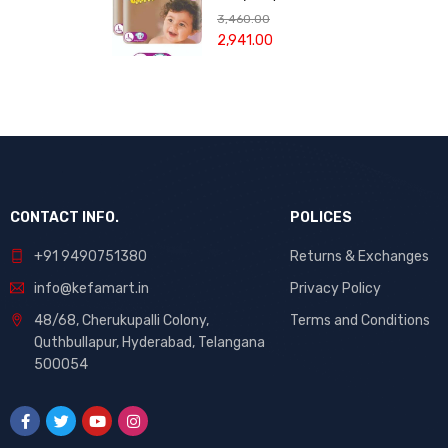
of Plastic with
Tape
Large - 78
3,460.00
Cap | Tailoring
Pieces (Combo
2,941.00
Accessories.
pack of 2)
CONTACT INFO.
POLICES
+91 9490751380
Returns & Exchanges
info@kefamart.in
Privacy Policy
48/68, Cherukupalli Colony,
Terms and Conditions
Quthbullapur, Hyderabad, Telangana
500054