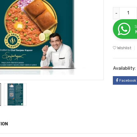
S
Wishlist
Availability:
Facebook
ION