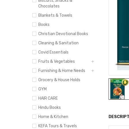
Biscuits, Snacks &
Chocolates
Blankets & Towels
Books
Christian Devotional Books
Cleaning & Sanitation
Covid Essentials
Fruits & Vegetables
Furnishing & Home Needs
Grocery & House Holds
GYM
HAIR CARE
Hindu Books
Home & Kitchen
DESCRIPT
KEFA Tours & Travels