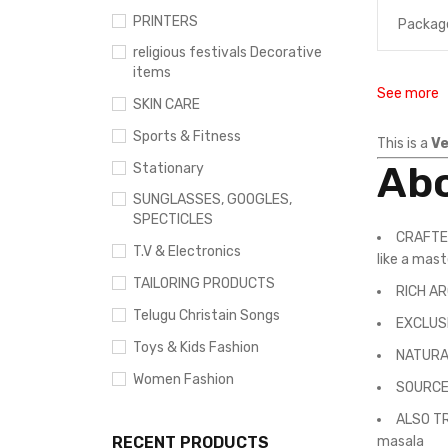
PRINTERS
Packag
religious festivals Decorative
items
See more
SKIN CARE
Sports & Fitness
This is a
Ve
Abo
Stationary
SUNGLASSES, GOOGLES,
SPECTICLES
CRAFTED
T.V & Electronics
like a mas
TAILORING PRODUCTS
RICH AR
Telugu Christain Songs
EXCLUSI
Toys & Kids Fashion
NATURAL 
Women Fashion
SOURCED
ALSO TR
RECENT PRODUCTS
masala