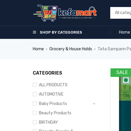
Home
SHOP BY CATEGORIES
Home
Grocery & House Holds
Tata Sampann Pav 
›
›
SALE
CATEGORIES
ALL PRODUCTS
AUTOMOTIVE
Baby Products
Beauty Products
BIRTHDAY