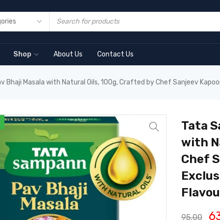
Shop
About Us
Contact Us
Bhaji Masala with Natural Oils, 100g, Crafted by Chef Sanjeev Kapoor
Tata S
with N
Chef S
Exclus
Flavou
6
95.00