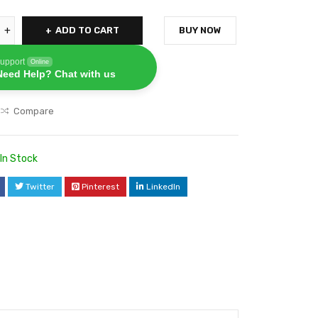
ADD TO CART
BUY NOW
upport
Online
Need Help? Chat with us
Compare
In Stock
Twitter
Pinterest
LinkedIn