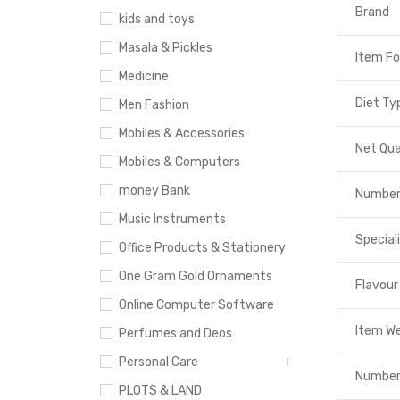
Brand
kids and toys
Masala & Pickles
Item F
Medicine
Diet Ty
Men Fashion
Mobiles & Accessories
Net Qua
Mobiles & Computers
money Bank
Number
Music Instruments
Special
Office Products & Stationery
One Gram Gold Ornaments
Flavour
Online Computer Software
Item W
Perfumes and Deos
Personal Care
Number
PLOTS & LAND