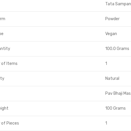
Tata Sampan
orm
Powder
pe
Vegan
ntity
100.0 Grams
 of Items
1
ity
Natural
Pav Bhaji Mas
eight
100 Grams
 of Pieces
1