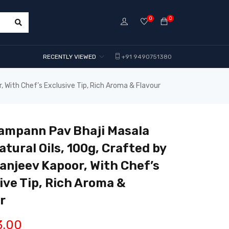
0
0
RECENTLY VIEWED
+91 9490751380
, With Chef’s Exclusive Tip, Rich Aroma & Flavour
ampann Pav Bhaji Masala
atural Oils, 100g, Crafted by
anjeev Kapoor, With Chef’s
ive Tip, Rich Aroma &
r
3.00