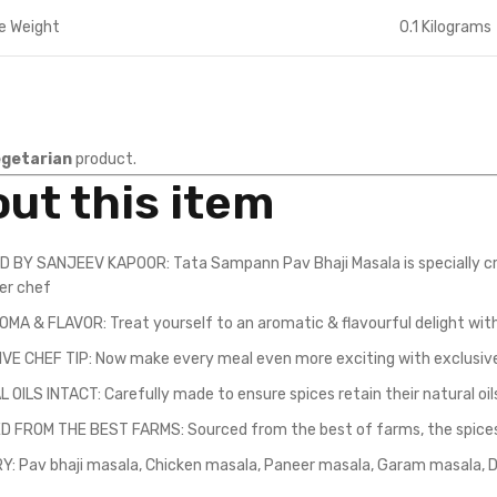
e Weight
0.1 Kilograms
getarian
product.
ut this item
 BY SANJEEV KAPOOR: Tata Sampann Pav Bhaji Masala is specially cr
ter chef
OMA & FLAVOR: Treat yourself to an aromatic & flavourful delight with
VE CHEF TIP: Now make every meal even more exciting with exclusive
OILS INTACT: Carefully made to ensure spices retain their natural oil
 FROM THE BEST FARMS: Sourced from the best of farms, the spices c
Y: Pav bhaji masala, Chicken masala, Paneer masala, Garam masala, D