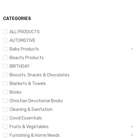
CATEGORIES
ALL PRODUCTS
AUTOMOTIVE
Baby Products
Beauty Products
BIRTHDAY
Biscuits, Snacks & Chocolates
Blankets & Towels
Books
Christian Devotional Books
Cleaning & Sanitation
Covid Essentials
Fruits & Vegetables
Furnishing & Home Needs