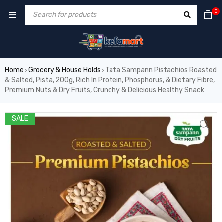
0
Home
Grocery & House Holds
Tata Sampann Pistachios Roasted
›
›
& Salted, Pista, 200g, Rich In Protein, Phosphorus, & Dietary Fibre,
Premium Nuts & Dry Fruits, Crunchy & Delicious Healthy Snack
SALE