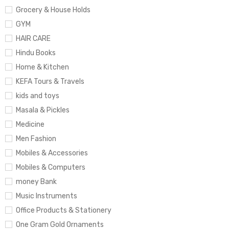
Grocery & House Holds
GYM
HAIR CARE
Hindu Books
Home & Kitchen
KEFA Tours & Travels
kids and toys
Masala & Pickles
Medicine
Men Fashion
Mobiles & Accessories
Mobiles & Computers
money Bank
Music Instruments
Office Products & Stationery
One Gram Gold Ornaments