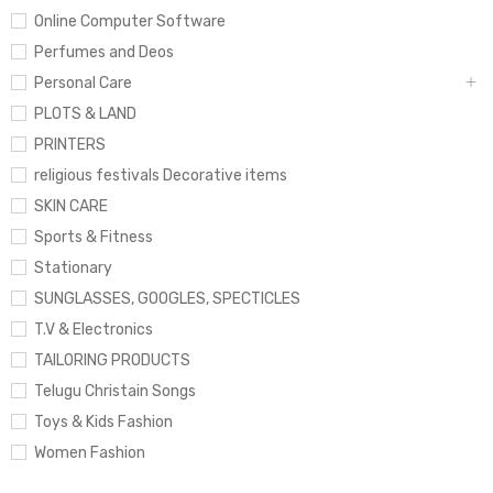
Online Computer Software
Perfumes and Deos
Personal Care
PLOTS & LAND
PRINTERS
religious festivals Decorative items
SKIN CARE
Sports & Fitness
Stationary
SUNGLASSES, GOOGLES, SPECTICLES
T.V & Electronics
TAILORING PRODUCTS
Telugu Christain Songs
Toys & Kids Fashion
Women Fashion