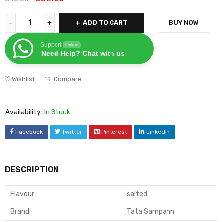
ADD TO CART
BUY NOW
Support
Online
Need Help? Chat with us
Wishlist
Compare
Availability:
In Stock
Facebook
Twitter
Pinterest
LinkedIn
DESCRIPTION
Flavour
salted
Brand
Tata Sampann