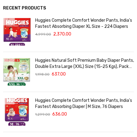
RECENT PRODUCTS
Huggies Complete Comfort Wonder Pants, India's
Fastest Absorbing Diaper XL Size - 224 Diapers
2,370.00
4,999.00
Huggies Natural Soft Premium Baby Diaper Pants,
Double Extra Large (XXL) Size (15-25 Kgs), Pack
of 36 | Cloud Softness All over
637.00
1,198.00
Huggies Complete Comfort Wonder Pants, India's
Fastest Absorbing Diaper | M Size, 76 Diapers
636.00
1,299.00