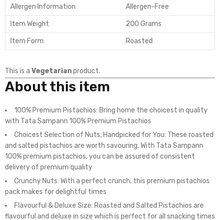
Allergen Information
Allergen-Free
Item Weight
200 Grams
Item Form
Roasted
This is a
Vegetarian
product.
About this item
100% Premium Pistachios: Bring home the choicest in quality
with Tata Sampann 100% Premium Pistachios
Choicest Selection of Nuts, Handpicked for You: These roasted
and salted pistachios are worth savouring. With Tata Sampann
100% premium pistachios, you can be assured of consistent
delivery of premium quality
Crunchy Nuts: With a perfect crunch, this premium pistachios
pack makes for delightful times
Flavourful & Deluxe Size: Roasted and Salted Pistachios are
flavourful and deluxe in size which is perfect for all snacking times