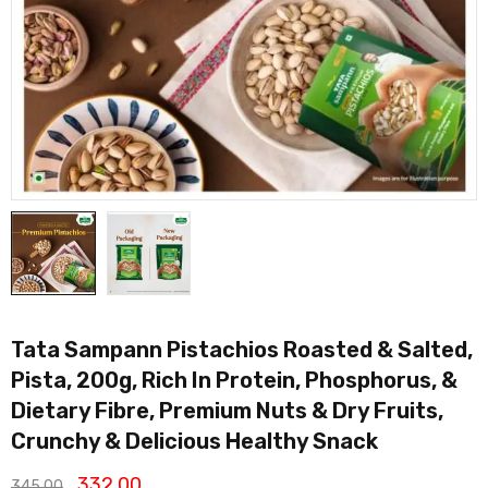
Tata Sampann Pistachios Roasted & Salted,
Pista, 200g, Rich In Protein, Phosphorus, &
Dietary Fibre, Premium Nuts & Dry Fruits,
Crunchy & Delicious Healthy Snack
332.00
345.00