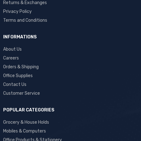
Returns & Exchanges
Privacy Policy
Terms and Conditions
INFORMATIONS
About Us
Careers
Orders & Shipping
Office Supplies
Contact Us
Customer Service
POPULAR CATEGORIES
Grocery & House Holds
Mobiles & Computers
Office Products & Stationery