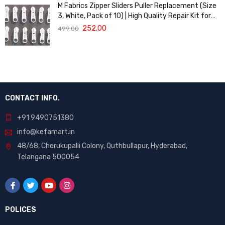
M Fabrics Zipper Sliders Puller Replacement (Size
3, White, Pack of 10) | High Quality Repair Kit for
Sewing, DIY Bags, Clothing & Crafts, Durable
252.00
499.00
Fastener
CONTACT INFO.
+91 9490751380
info@kefamart.in
48/68, Cherukupalli Colony, Quthbullapur, Hyderabad,
Telangana 500054
POLICES