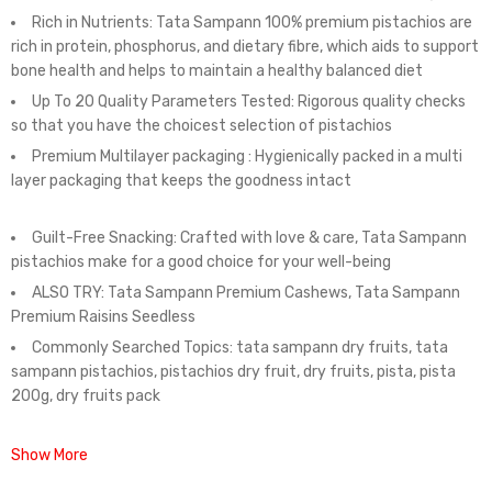
Rich in Nutrients: Tata Sampann 100% premium pistachios are
rich in protein, phosphorus, and dietary fibre, which aids to support
bone health and helps to maintain a healthy balanced diet
Up To 20 Quality Parameters Tested: Rigorous quality checks
so that you have the choicest selection of pistachios
Premium Multilayer packaging : Hygienically packed in a multi
layer packaging that keeps the goodness intact
Guilt-Free Snacking: Crafted with love & care, Tata Sampann
pistachios make for a good choice for your well-being
ALSO TRY: Tata Sampann Premium Cashews, Tata Sampann
Premium Raisins Seedless
Commonly Searched Topics: tata sampann dry fruits, tata
sampann pistachios, pistachios dry fruit, dry fruits, pista, pista
200g, dry fruits pack
Show More