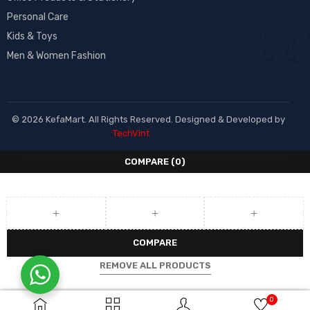
Personal Care
Kids & Toys
Men & Women Fashion
© 2026 KefaMart. All Rights Reserved. Designed & Developed by
TechVint
COMPARE
(0)
COMPARE
REMOVE ALL PRODUCTS
0