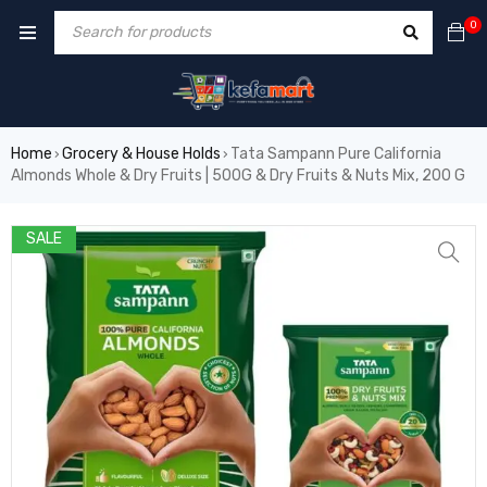
0
Home
Grocery & House Holds
Tata Sampann Pure California
›
›
Almonds Whole & Dry Fruits | 500G & Dry Fruits & Nuts Mix, 200 G
SALE