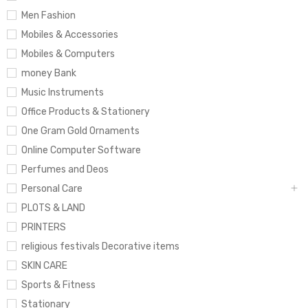
Men Fashion
Mobiles & Accessories
Mobiles & Computers
money Bank
Music Instruments
Office Products & Stationery
One Gram Gold Ornaments
Online Computer Software
Perfumes and Deos
Personal Care
PLOTS & LAND
PRINTERS
religious festivals Decorative items
SKIN CARE
Sports & Fitness
Stationary