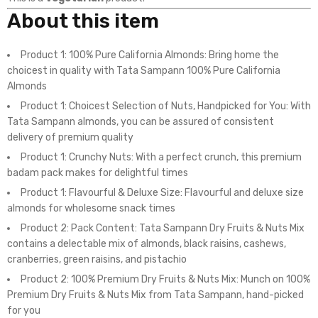
About this item
Product 1: 100% Pure California Almonds: Bring home the
choicest in quality with Tata Sampann 100% Pure California
Almonds
Product 1: Choicest Selection of Nuts, Handpicked for You: With
Tata Sampann almonds, you can be assured of consistent
delivery of premium quality
Product 1: Crunchy Nuts: With a perfect crunch, this premium
badam pack makes for delightful times
Product 1: Flavourful & Deluxe Size: Flavourful and deluxe size
almonds for wholesome snack times
Product 2: Pack Content: Tata Sampann Dry Fruits & Nuts Mix
contains a delectable mix of almonds, black raisins, cashews,
cranberries, green raisins, and pistachio
Product 2: 100% Premium Dry Fruits & Nuts Mix: Munch on 100%
Premium Dry Fruits & Nuts Mix from Tata Sampann, hand-picked
for you