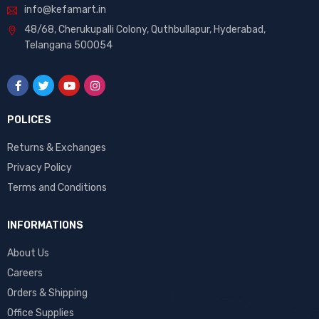
info@kefamart.in
48/68, Cherukupalli Colony, Quthbullapur, Hyderabad,
Telangana 500054
POLICES
Returns & Exchanges
Privacy Policy
Terms and Conditions
INFORMATIONS
About Us
Careers
Orders & Shipping
Office Supplies