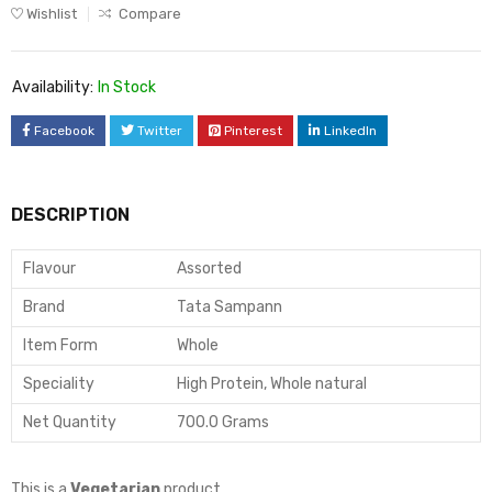
Wishlist
Compare
Availability:
In Stock
Facebook
Twitter
Pinterest
LinkedIn
DESCRIPTION
Flavour
Assorted
Brand
Tata Sampann
Item Form
Whole
Speciality
High Protein, Whole natural
Net Quantity
700.0 Grams
This is a
Vegetarian
product.