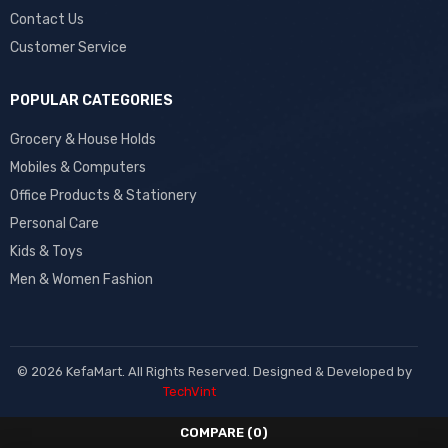
Contact Us
Customer Service
POPULAR CATEGORIES
Grocery & House Holds
Mobiles & Computers
Office Products & Stationery
Personal Care
Kids & Toys
Men & Women Fashion
© 2026 KefaMart. All Rights Reserved. Designed & Developed by
TechVint
COMPARE
(0)