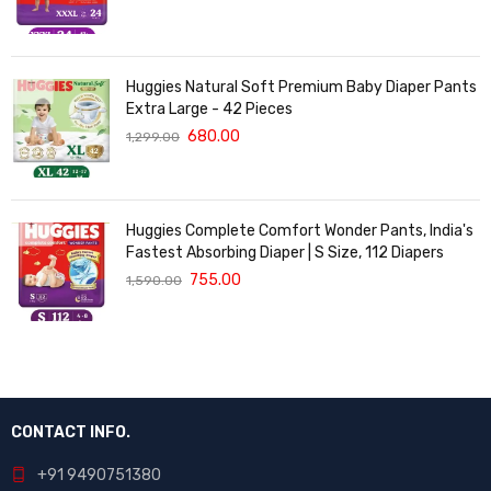
Huggies Natural Soft Premium Baby Diaper Pants
Extra Large - 42 Pieces
680.00
1,299.00
Huggies Complete Comfort Wonder Pants, India's
Fastest Absorbing Diaper | S Size, 112 Diapers
755.00
1,590.00
CONTACT INFO.
+91 9490751380