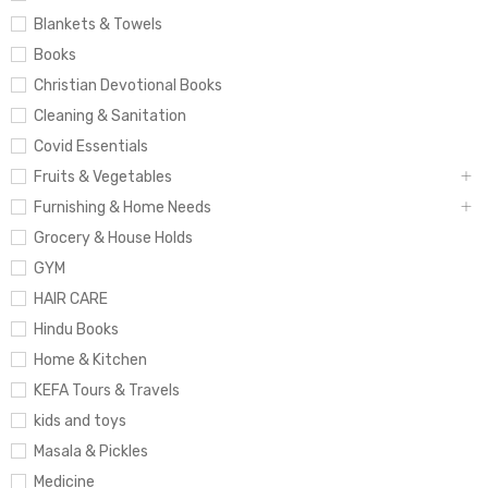
Blankets & Towels
Books
Christian Devotional Books
Cleaning & Sanitation
Covid Essentials
Fruits & Vegetables
Furnishing & Home Needs
Grocery & House Holds
GYM
HAIR CARE
Hindu Books
Home & Kitchen
KEFA Tours & Travels
kids and toys
Masala & Pickles
Medicine