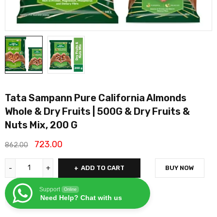
Tata Sampann Pure California Almonds
Whole & Dry Fruits | 500G & Dry Fruits &
Nuts Mix, 200 G
723.00
862.00
ADD TO CART
BUY NOW
Support
Online
Need Help? Chat with us