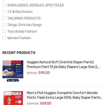
SUNGLASSES, GOOGLES, SPECTICLES
T.V & Electronics
TAILORING PRODUCTS
Telugu Christain Songs
Toys & Kids Fashion
Women Fashion
RECENT PRODUCTS
Huggies Natural Soft Overnite Diaper Pants|
Premium Pant Style Baby Diapers Large Size (L
Size | 9-14 Kgs) , 34 count| Keeps baby dry all
595.00
899.00
night with cloud softness all over
Mom's Pick Huggies Complete Comfort Wonder
Pants Triple Extra Large XXXL Baby Diaper Pants
with 5 in 1 Comfort - 24 Pieces
659.00
1,299.00