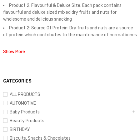
Product 2: Flavourful & Deluxe Size: Each pack contains
flavourful and deluxe sized mixed dry fruits and nuts for
wholesome and delicious snacking
Product 2: Source Of Protein: Dry fruits and nuts are a source
of protein which contributes to the maintenance of normal bones
Show More
CATEGORIES
ALL PRODUCTS
AUTOMOTIVE
Baby Products
Beauty Products
BIRTHDAY
Biscuits, Snacks & Chocolates