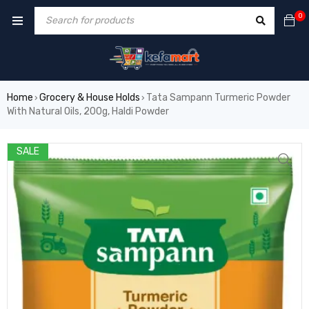
0
Home
Grocery & House Holds
Tata Sampann Turmeric Powder
›
›
With Natural Oils, 200g, Haldi Powder
SALE