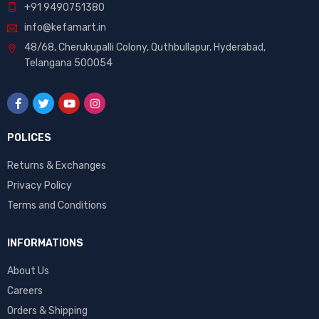
+91 9490751380
info@kefamart.in
48/68, Cherukupalli Colony, Quthbullapur, Hyderabad,
Telangana 500054
POLICES
Returns & Exchanges
Privacy Policy
Terms and Conditions
INFORMATIONS
About Us
Careers
Orders & Shipping