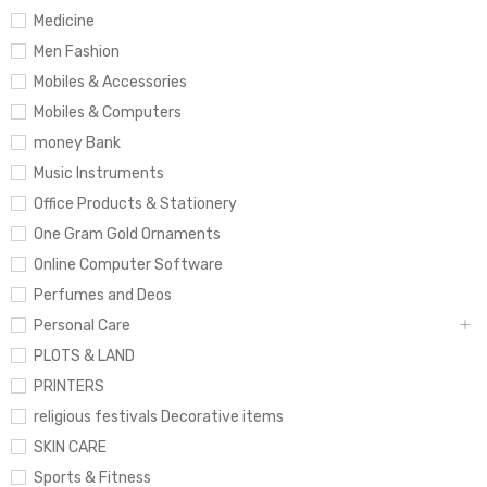
Medicine
Men Fashion
Mobiles & Accessories
Mobiles & Computers
money Bank
Music Instruments
Office Products & Stationery
One Gram Gold Ornaments
Online Computer Software
Perfumes and Deos
Personal Care
PLOTS & LAND
PRINTERS
religious festivals Decorative items
SKIN CARE
Sports & Fitness