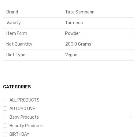
Brand
Tata Sampann
Variety
Turmeric
Item Form
Powder
Net Quantity
200.0 Grams
Diet Type
Vegan
CATEGORIES
ALL PRODUCTS
AUTOMOTIVE
Baby Products
Beauty Products
BIRTHDAY