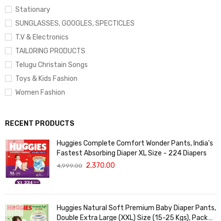
Stationary
SUNGLASSES, GOOGLES, SPECTICLES
T.V & Electronics
TAILORING PRODUCTS
Telugu Christain Songs
Toys & Kids Fashion
Women Fashion
RECENT PRODUCTS
Huggies Complete Comfort Wonder Pants, India's
Fastest Absorbing Diaper XL Size - 224 Diapers
2,370.00
4,999.00
Huggies Natural Soft Premium Baby Diaper Pants,
Double Extra Large (XXL) Size (15-25 Kgs), Pack