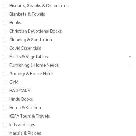
Biscuits, Snacks & Chocolates
Blankets & Towels
Books
Christian Devotional Books
Cleaning & Sanitation
Covid Essentials
Fruits & Vegetables
Furnishing & Home Needs
Grocery & House Holds
GYM
HAIR CARE
Hindu Books
Home & Kitchen
KEFA Tours & Travels
kids and toys
Masala & Pickles