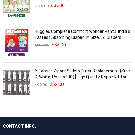
of 36 | Cloud Softness All over
637.00
1,198.00
Huggies Complete Comfort Wonder Pants, India's
Fastest Absorbing Diaper | M Size, 76 Diapers
636.00
1,299.00
M Fabrics Zipper Sliders Puller Replacement (Size
3, White, Pack of 10) | High Quality Repair Kit for
Sewing, DIY Bags, Clothing & Crafts, Durable
252.00
499.00
Fastener
CONTACT INFO.