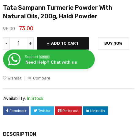
Tata Sampann Turmeric Powder With
Natural Oils, 200g, Haldi Powder
73.00
95.00
ADD TO CART
BUY NOW
Support
Online
Need Help? Chat with us
Wishlist
Compare
Availability:
In Stock
Facebook
Twitter
Pinterest
LinkedIn
DESCRIPTION