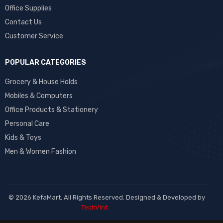
Office Supplies
Contact Us
Customer Service
POPULAR CATEGORIES
Grocery & House Holds
Mobiles & Computers
Office Products & Stationery
Personal Care
Kids & Toys
Men & Women Fashion
© 2026 KefaMart. All Rights Reserved. Designed & Developed by
TechVint